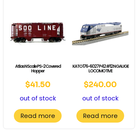
Atlas N Scale PS-2 Covered
KATO 176-6027 P42 #12 N GAUGE
Hopper
LOCOMOTIVE
$
41.50
$
240.00
out of stock
out of stock
Read more
Read more