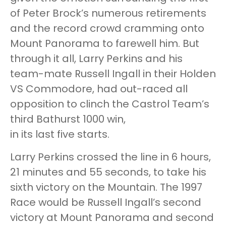
of Peter Brock’s numerous retirements
and the record crowd cramming onto
Mount Panorama to farewell him. But
through it all, Larry Perkins and his
team-mate Russell Ingall in their Holden
VS Commodore, had out-raced all
opposition to clinch the Castrol Team’s
third Bathurst 1000 win,
in its last five starts.
Larry Perkins crossed the line in 6 hours,
21 minutes and 55 seconds, to take his
sixth victory on the Mountain. The 1997
Race would be Russell Ingall’s second
victory at Mount Panorama and second