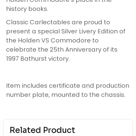
history books.
Classic Carlectables are proud to
present a special Silver Livery Edition of
the Holden VS Commodore to
celebrate the 25th Anniversary of its
1997 Bathurst victory.
Item includes certificate and production
number plate, mounted to the chassis.
Related Product