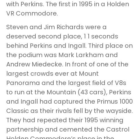
with Perkins. The first in 1995 in a Holden
VR Commodore.
Steven and Jim Richards were a
deserved second place, 1 1 seconds
behind Perkins and Ingall. Third place on
the podium was Mark Larkham and
Andrew Miedecke. In front of one of the
largest crowds ever at Mount
Panorama and the largest field of V8s
to run at the Mountain (43 cars), Perkins
and Ingall had captured the Primus 1000
Classic as their rivals fell by the wayside.
They had repeated their 1995 winning
partnership and cemented the Castrol
Holden Commodore’s place in the