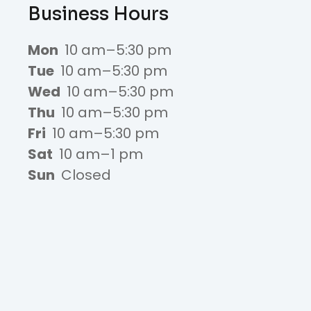
Business Hours
Mon
10 am–5:30 pm
Tue
10 am–5:30 pm
Wed
10 am–5:30 pm
Thu
10 am–5:30 pm
Fri
10 am–5:30 pm
Sat
10 am–1 pm
Sun
Closed