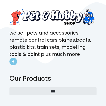
we sell pets and accessories,
remote control cars,planes,boats,
plastic kits, train sets, modelling
tools & paint plus much more
Our Products