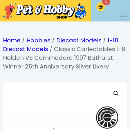
0
Home
/
Hobbies
/
Diecast Models
/
1-18
Diecast Models
/ Classic Carlectables 1:18
Holden VS Commodore 1997 Bathurst
Winner 25th Anniversary Silver Livery