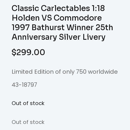
Classic Carlectables 1:18
Holden VS Commodore
1997 Bathurst Winner 25th
Anniversary Silver Livery
$
299.00
Limited Edition of only 750 worldwide
43-18797
Out of stock
Out of stock