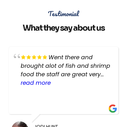
Testimonial
What they say about us
Went there and
brought alot of fish and shrimp
food the staff are great very
helpful there fish are very
read more
healthy i will be going back
there again keep up the good
work guys
JODI HUNT