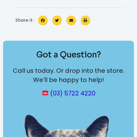
Share it :
Got a Question?
Call us today. Or drop into the store.
We’ll be happy to help!
(03) 5722 4220