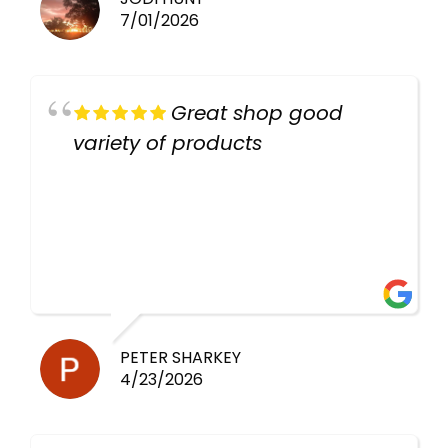
7/01/2026
Great shop good
variety of products
PETER SHARKEY
4/23/2026