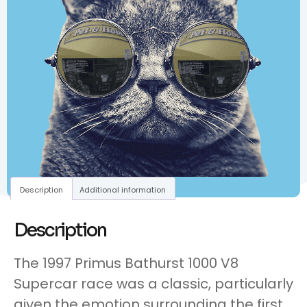
Description
Additional information
Description
The 1997 Primus Bathurst 1000 V8
Supercar race was a classic, particularly
given the emotion surrounding the first