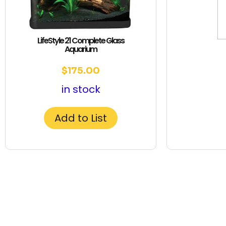
LifeStyle 21 Complete Glass
Aquarium
$
175.00
in stock
Add to List