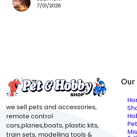
7/01/2026
Our
Ho
we sell pets and accessories,
Sh
Ho
remote control
Pe
cars,planes,boats, plastic kits,
Mi
train sets, modelling tools &