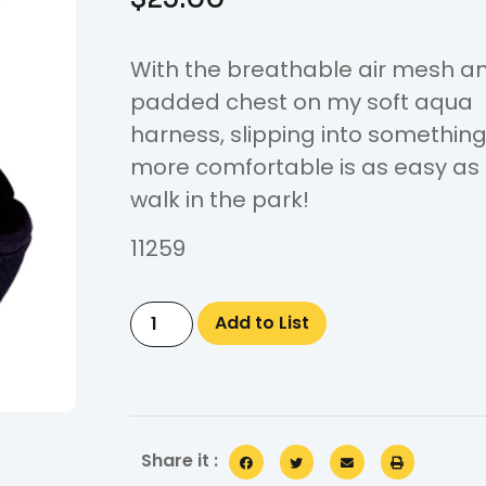
With the breathable air mesh a
padded chest on my soft aqua
harness, slipping into somethin
more comfortable is as easy as
walk in the park!
11259
Add to List
Share it :