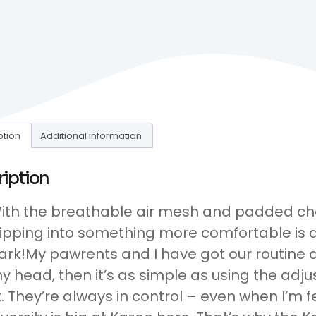
ption
Additional information
ription
ith the breathable air mesh and padded ch
lipping into something more comfortable is a
ark!My pawrents and I have got our routine down
y head, then it’s as simple as using the adju
it. They’re always in control – even when I’m 