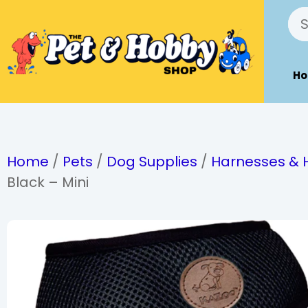
H
Home
/
Pets
/
Dog Supplies
/
Harnesses & 
Black – Mini