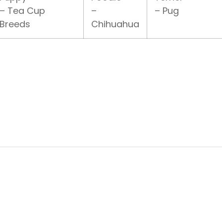
– Tea Cup
–
– Pug
Breeds
Chihuahua