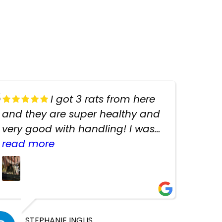
I got 3 rats from here
and they are super healthy and
very good with handling! I was
texting the owners for a couple
read more
days about the rats and they
had very quick replies. Had so
many stuff in the shop for
cheap! Basically anything you
need for any pets. Heaps of
STEPHANIE INGLIS