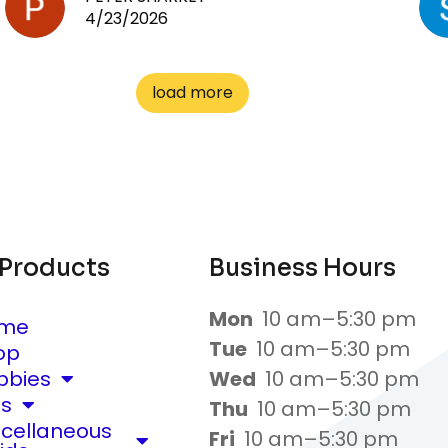
4/23/2026
load more
 Products
Business Hours
Mon
10 am–5:30 pm
me
Tue
10 am–5:30 pm
op
bbies
Wed
10 am–5:30 pm
ts
Thu
10 am–5:30 pm
scellaneous
Fri
10 am–5:30 pm