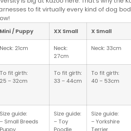
iversity is big at Kazoo here. That’s why the
arnesses to fit virtually every kind of dog bo
ow!
Mini / Puppy
XX Small
X Small
Neck: 21cm
Neck:
Neck: 33cm
27cm
To fit girth:
To fit girth:
To fit girth:
25 – 32cm
33 – 44cm
40 – 53cm
Size guide:
Size guide:
Size guide:
– Small Breeds
– Toy
– Yorkshire
Puppy
Poodle
Terrier