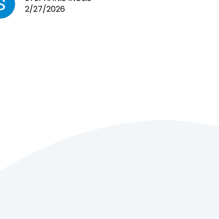
2/27/2026
cages. Heaps of food. And great
customer service! Spoke to me
the whole time about what rat I
wanted and where I came from.
Will definitely be coming here
every week!