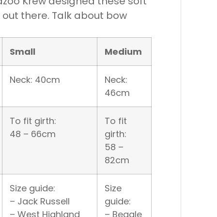
 Kazoo Krew designed these soft
d out there. Talk about bow
Small
Medium
Neck: 40cm
Neck:
46cm
To fit girth:
To fit
48 – 66cm
girth:
58 –
82cm
Size guide:
Size
– Jack Russell
guide:
– West Highland
– Beagle