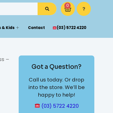
0
 & Kids
Contact
(03) 5722 4220
ss –
Got a Question?
Call us today. Or drop
into the store. We’ll be
happy to help!
(03) 5722 4220