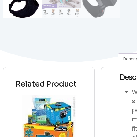
Descri
Desc
Related Product
W
s
p
m
f