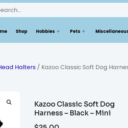
ome
Shop
Hobbies
Pets
Miscellaneous
Head Halters
/ Kazoo Classic Soft Dog Harne
Kazoo Classic Soft Dog
Harness – Black – Mini
$
25.00