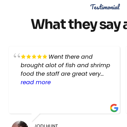
Testimonial
What they say 
Went there and
brought alot of fish and shrimp
food the staff are great very
helpful there fish are very
read more
healthy i will be going back
there again keep up the good
work guys
JODI HUNT