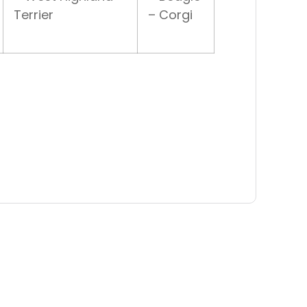
Terrier
– Corgi