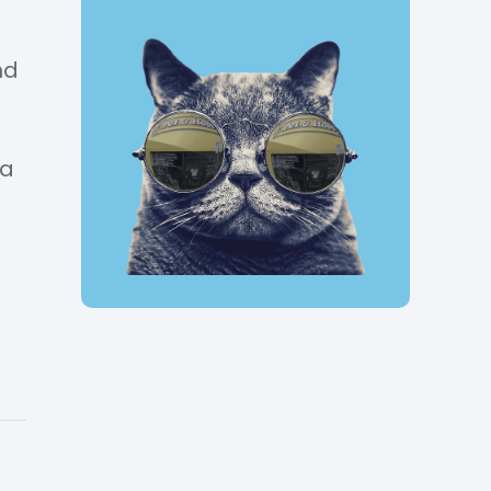
nd
g
 a