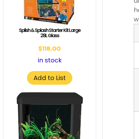
d
h
w
Splish & Splash Starter Kit Large
28L Glass
$
118.00
in stock
Add to List