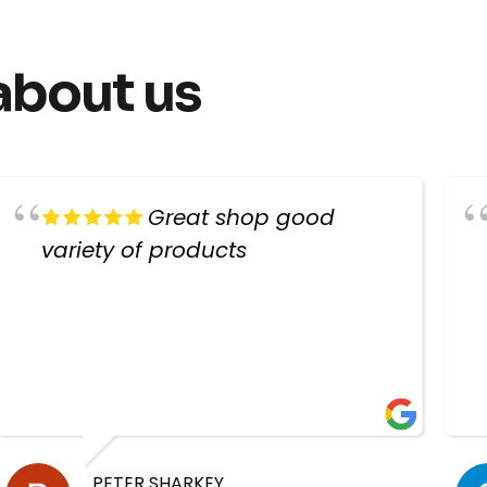
about us
Great shop good
variety of products
PETER SHARKEY