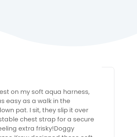
est on my soft aqua harness,
s easy as a walk in the
 pat. I sit, they slip it over
stable chest strap for a secure
feeling extra frisky!Doggy