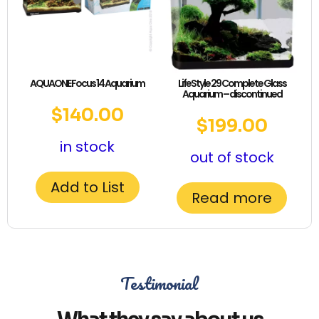
AQUAONE Focus 14 Aquarium
LifeStyle 29 Complete Glass
Aquarium – discontinued
$
140.00
$
199.00
in stock
out of stock
Add to List
Read more
Testimonial