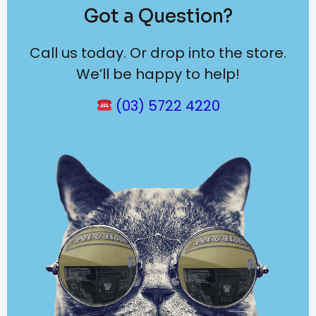
Got a Question?
Call us today. Or drop into the store.
We’ll be happy to help!
(03) 5722 4220