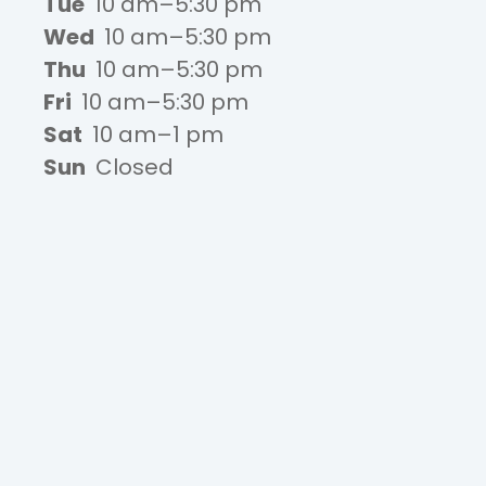
Tue
10 am–5:30 pm
Wed
10 am–5:30 pm
Thu
10 am–5:30 pm
Fri
10 am–5:30 pm
Sat
10 am–1 pm
Sun
Closed