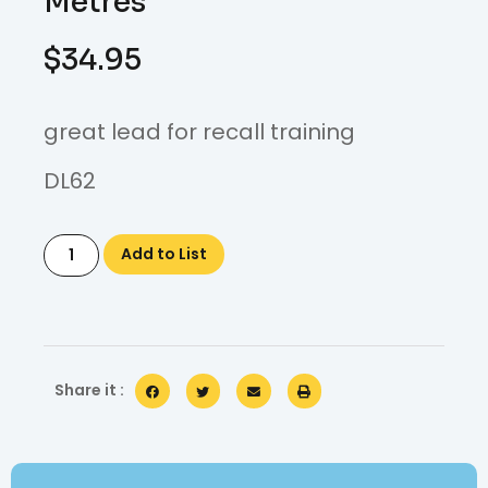
Metres
$
34.95
great lead for recall training
DL62
Add to List
Share it :