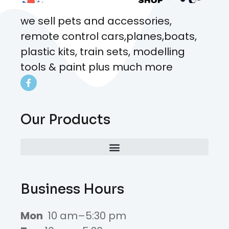
we sell pets and accessories,
remote control cars,planes,boats,
plastic kits, train sets, modelling
tools & paint plus much more
Our Products
Business Hours
Mon
10 am–5:30 pm