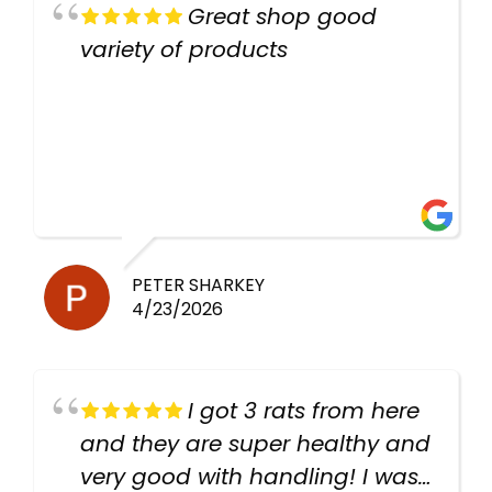
Great shop good
variety of products
PETER SHARKEY
4/23/2026
I got 3 rats from here
and they are super healthy and
very good with handling! I was