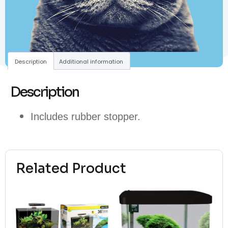
Description
Additional information
Description
Includes rubber stopper.
Related Product