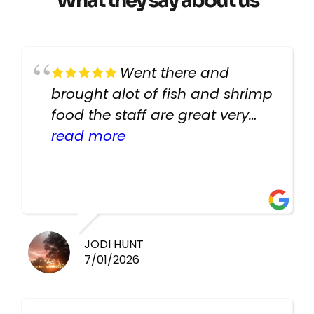
What they say about us
Went there and
brought alot of fish and shrimp
food the staff are great very
helpful there fish are very
read more
healthy i will be going back
there again keep up the good
work guys
JODI HUNT
7/01/2026