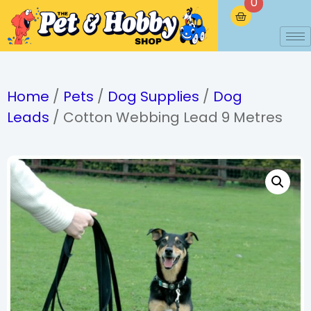
0
Home
/
Pets
/
Dog Supplies
/
Dog
Leads
/ Cotton Webbing Lead 9 Metres