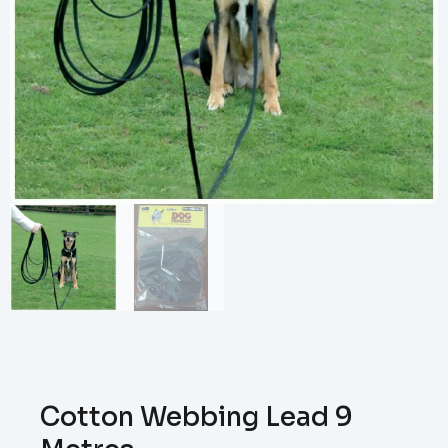
Cotton Webbing Lead 9