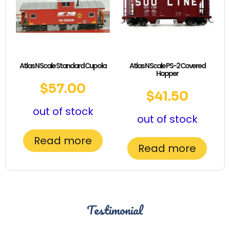
Atlas N Scale Standard Cupola
Atlas N Scale PS-2 Covered
Hopper
$
57.00
$
41.50
out of stock
out of stock
Read more
Read more
Testimonial