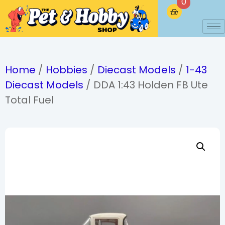
0
Home
/
Hobbies
/
Diecast Models
/
1-43
Diecast Models
/ DDA 1:43 Holden FB Ute
Total Fuel