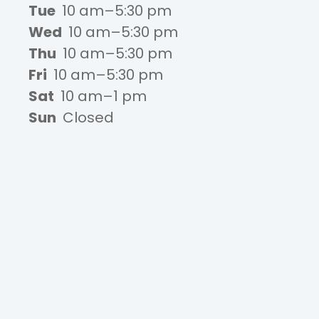
Tue
10 am–5:30 pm
Wed
10 am–5:30 pm
Thu
10 am–5:30 pm
Fri
10 am–5:30 pm
Sat
10 am–1 pm
Sun
Closed