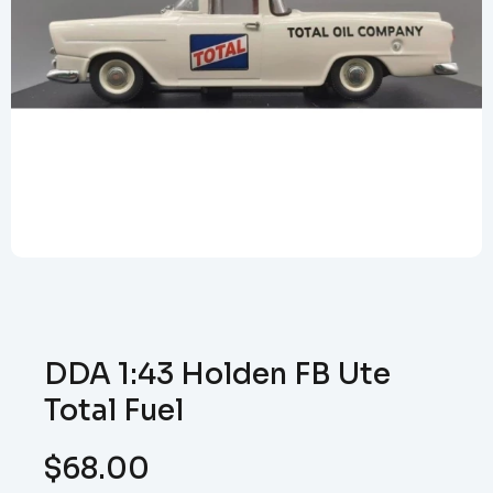
DDA 1:43 Holden FB Ute
Total Fuel
$
68.00