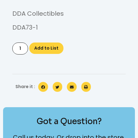
DDA Collectibles
DDA73-1
Add to List
Share it :
Got a Question?
Call us today. Or drop into the store.