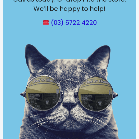
We’ll be happy to help!
(03) 5722 4220