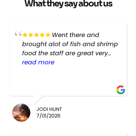
What they say about us
Went there and
brought alot of fish and shrimp
food the staff are great very
helpful there fish are very
read more
healthy i will be going back
there again keep up the good
work guys
JODI HUNT
7/01/2026