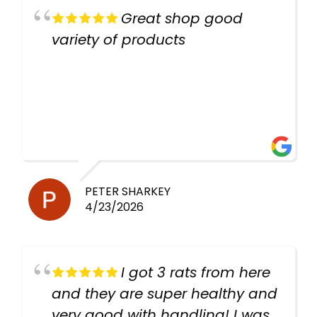
Great shop good
variety of products
PETER SHARKEY
4/23/2026
I got 3 rats from here
and they are super healthy and
very good with handling! I was