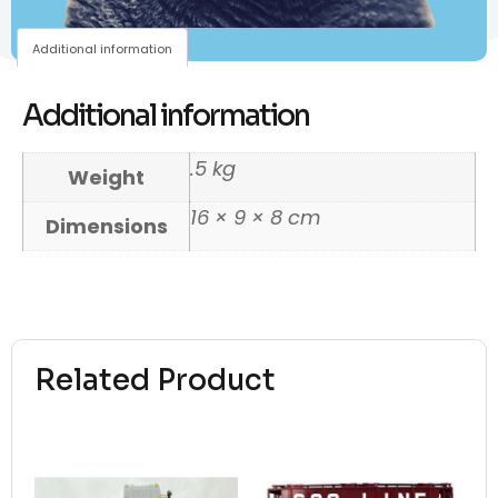
Additional information
Additional information
.5 kg
Weight
16 × 9 × 8 cm
Dimensions
Related Product