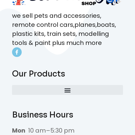
we sell pets and accessories,
remote control cars,planes,boats,
plastic kits, train sets, modelling
tools & paint plus much more
Our Products
Business Hours
Mon
10 am–5:30 pm