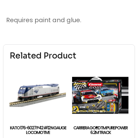
Requires paint and glue.
Related Product
KATO 176-6027 P42 #12 N GAUGE
CARRERA GO!!! DTM PURE POWER
LOCOMOTIVE
6.2M TRACK