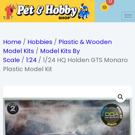
0
Home
/
Hobbies
/
Plastic & Wooden
Model Kits
/
Model Kits By
Scale
/
1:24
/ 1/24 HQ Holden GTS Monaro
Plastic Model Kit