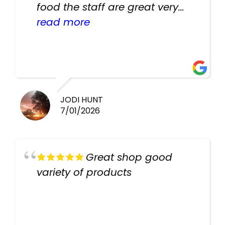
food the staff are great very
helpful there fish are very
read more
healthy i will be going back
there again keep up the good
work guys
JODI HUNT
7/01/2026
Great shop good
variety of products