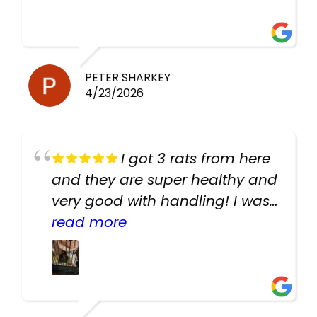
PETER SHARKEY
4/23/2026
I got 3 rats from here
and they are super healthy and
very good with handling! I was
texting the owners for a couple
read more
days about the rats and they
had very quick replies. Had so
many stuff in the shop for
cheap! Basically anything you