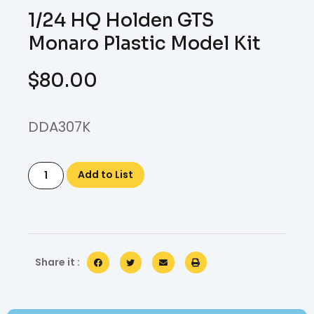
1/24 HQ Holden GTS
Monaro Plastic Model Kit
$
80.00
DDA307K
Add to List
Share it :