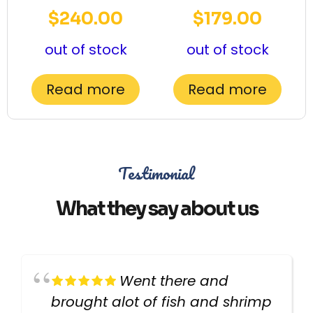
$
240.00
$
179.00
out of stock
out of stock
Read more
Read more
Testimonial
What they say about us
Went there and
brought alot of fish and shrimp