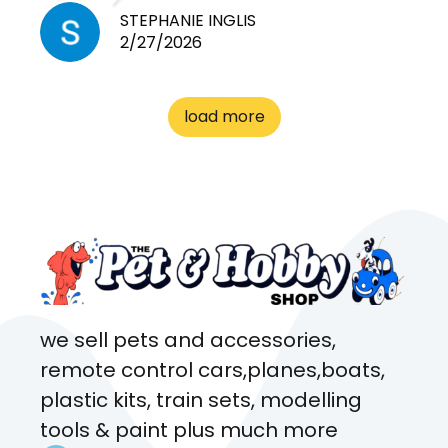
need for any pets. Heaps of
STEPHANIE INGLIS
2/27/2026
cages. Heaps of food. And
great customer service! Spoke
to me the whole time about
load more
what rat I wanted and where I
came from. Will definitely be
coming here every week!
we sell pets and accessories,
remote control cars,planes,boats,
plastic kits, train sets, modelling
tools & paint plus much more