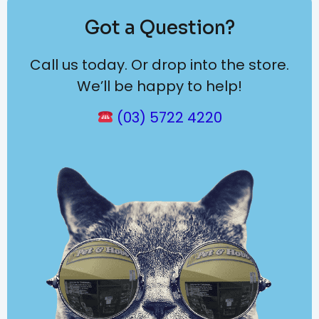
Got a Question?
Call us today. Or drop into the store.
We’ll be happy to help!
(03) 5722 4220