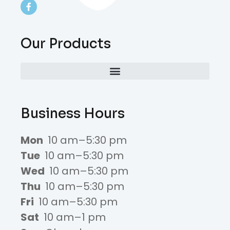
Our Products
Business Hours
Mon
10 am–5:30 pm
Tue
10 am–5:30 pm
Wed
10 am–5:30 pm
Thu
10 am–5:30 pm
Fri
10 am–5:30 pm
Sat
10 am–1 pm