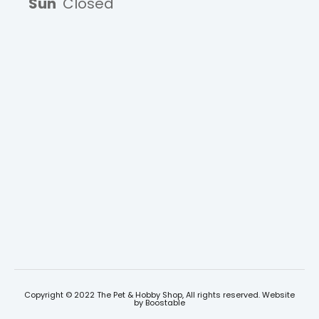
Sun
Closed
Copyright © 2022 The Pet & Hobby Shop, All rights reserved. Website
by
Boostable