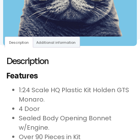
Description
Additional information
Description
Features
1:24 Scale HQ Plastic Kit Holden GTS
Monaro.
4 Door
Sealed Body Opening Bonnet
w/Engine.
Over 90 Pieces in Kit