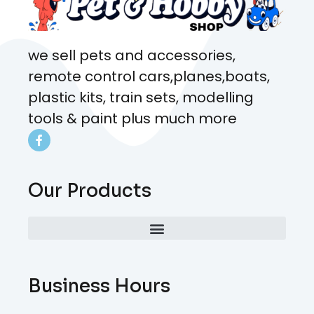
we sell pets and accessories,
remote control cars,planes,boats,
plastic kits, train sets, modelling
tools & paint plus much more
Our Products
Business Hours