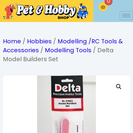
0
Home
/
Hobbies
/
Modelling /RC Tools &
Accessories
/
Modelling Tools
/ Delta
Model Builders Set