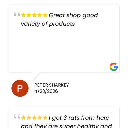
Great shop good
variety of products
PETER SHARKEY
4/23/2026
I got 3 rats from here
and they are super healthy and