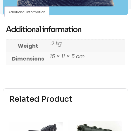
Additional information
Additional information
.2 kg
Weight
15 × 11 × 5 cm
Dimensions
Related Product