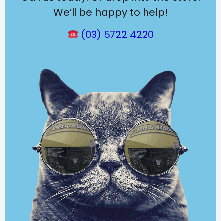
We’ll be happy to help!
(03) 5722 4220