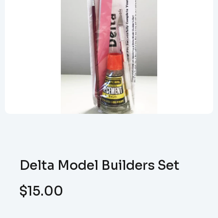
Delta Model Builders Set
$
15.00