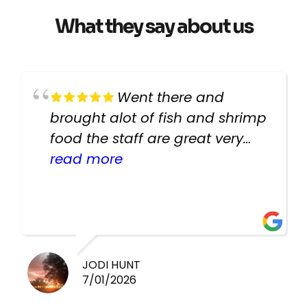
What they say about us
Went there and
brought alot of fish and shrimp
food the staff are great very
helpful there fish are very
read more
healthy i will be going back
there again keep up the good
work guys
JODI HUNT
7/01/2026