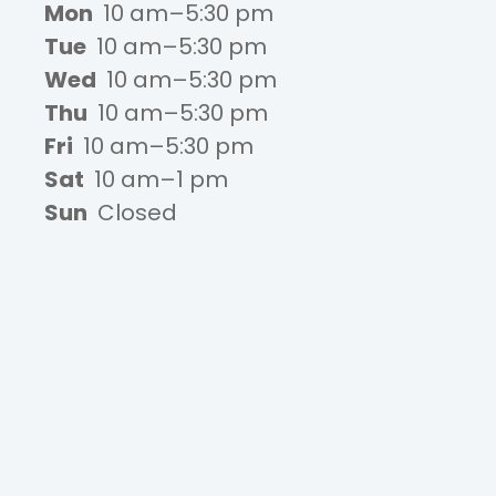
Mon
10 am–5:30 pm
Tue
10 am–5:30 pm
Wed
10 am–5:30 pm
Thu
10 am–5:30 pm
Fri
10 am–5:30 pm
Sat
10 am–1 pm
Sun
Closed