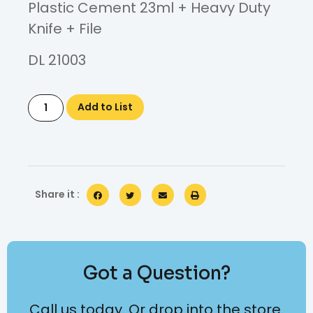
Plastic Cement 23ml + Heavy Duty
Knife + File
DL 21003
Add to List
Share it :
Got a Question?
Call us today. Or drop into the store.