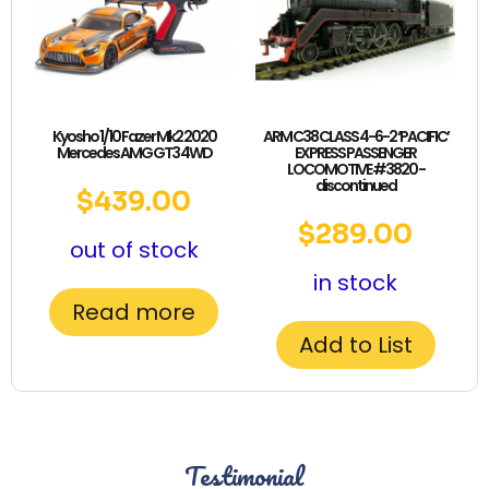
Kyosho 1/10 Fazer Mk2 2020
ARM C38 CLASS 4-6-2 ‘PACIFIC’
Mercedes AMG GT3 4WD
EXPRESS PASSENGER
LOCOMOTIVE #3820 -
discontinued
$
439.00
$
289.00
out of stock
in stock
Read more
Add to List
Testimonial