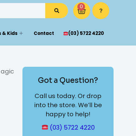
0
 & Kids
Contact
(03) 5722 4220
Magic
Got a Question?
Call us today. Or drop
into the store. We’ll be
happy to help!
(03) 5722 4220