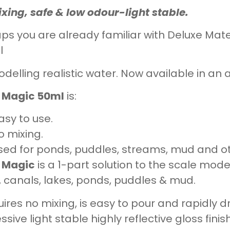
xing, safe & low odour-light stable.
ps you are already familiar with Deluxe Mat
l
odelling realistic water. Now available in an a
 Magic 50ml
is:
asy to use.
o mixing.
sed for ponds, puddles, streams, mud and ot
 Magic
is a 1-part solution to the scale mode
s, canals, lakes, ponds, puddles & mud.
quires no mixing, is easy to pour and rapidly d
ssive light stable highly reflective gloss fin