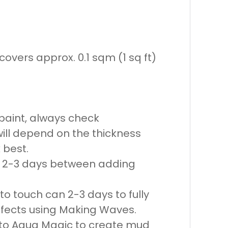
overs approx. 0.1 sqm (1 sq ft)
r paint, always check
ill depend on the thickness
 best.
ow 2-3 days between adding
o touch can 2-3 days to fully
ffects using Making Waves.
 to Aqua Magic to create mud