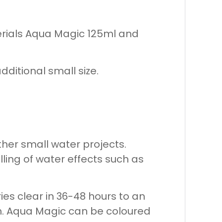
erials Aqua Magic 125ml and
dditional small size.
her small water projects.
lling of water effects such as
ries clear in 36-48 hours to an
ish. Aqua Magic can be coloured