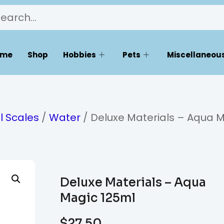
ome
Shop
Hobbies
Pets
Miscellaneous
l Scales
/
Water
/ Deluxe Materials – Aqua 
Deluxe Materials – Aqua
Magic 125ml
$
27.50