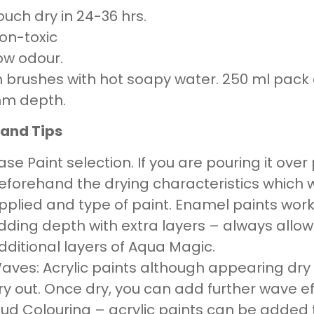
ouch dry in 24-36 hrs.
on-toxic
ow odour.
 brushes with hot soapy water. 250 ml pack c
mm depth.
 and Tips
ase Paint selection. If you are pouring it ove
eforehand the drying characteristics which w
pplied and type of paint. Enamel paints work
dding depth with extra layers – always all
dditional layers of Aqua Magic.
aves: Acrylic paints although appearing dry t
ry out. Once dry, you can add further wave e
ud Colouring – acrylic paints can be added