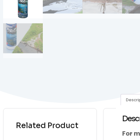
Descri
Desc
Related Product
For m