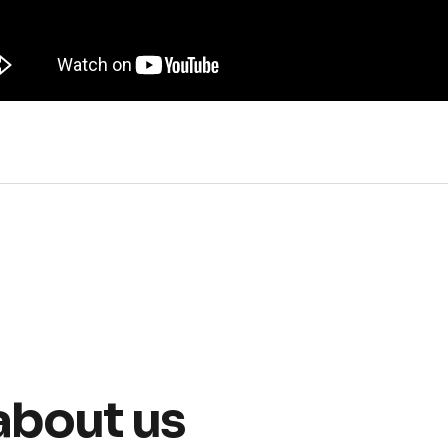
about us