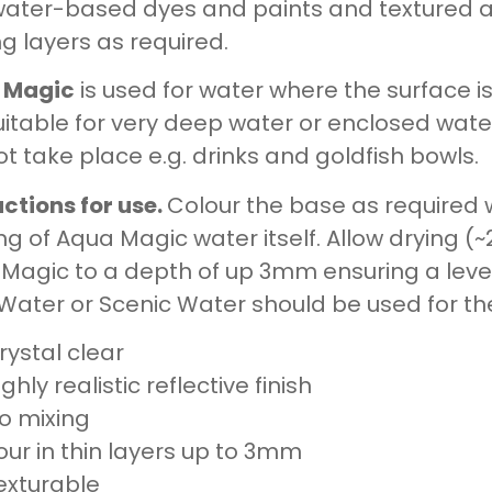
water-based dyes and paints and textured as
g layers as required.
 Magic
is used for water where the surface is 
uitable for very deep water or enclosed wate
t take place e.g. drinks and goldfish bowls.
uctions for use.
Colour the base as required w
ng of Aqua Magic water itself. Allow drying (
Magic to a depth of up 3mm ensuring a level s
 Water or Scenic Water should be used for th
rystal clear
ighly realistic reflective finish
o mixing
our in thin layers up to 3mm
exturable