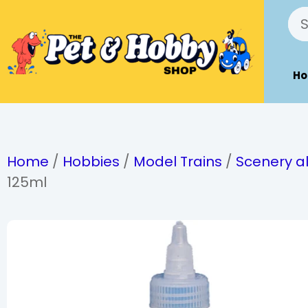
H
Home
/
Hobbies
/
Model Trains
/
Scenery al
125ml