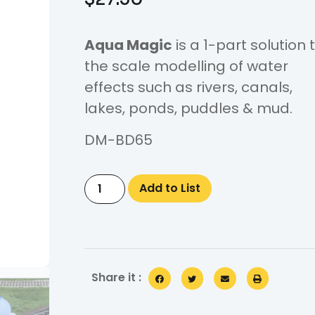
Aqua Magic
is a 1-part solution 
the scale modelling of water
effects such as rivers, canals,
lakes, ponds, puddles & mud.
DM-BD65
Add to List
Share it :