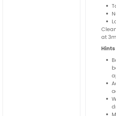
T
N
L
Clean
at 3
Hints
B
b
a
A
a
W
d
M