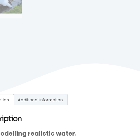
ption
Additional information
ription
odelling realistic water.