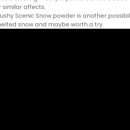
r similar affects.
lushy Scenic Snow powder is another possibili
elted snow and maybe worth a try.