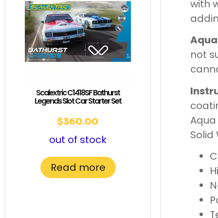
with 
addin
Aqua
not s
canno
Instr
Scalextric C1418SF Bathurst
Legends Slot Car Starter Set
coati
Aqua 
$
360.00
Solid
out of stock
C
Read more
H
N
P
T