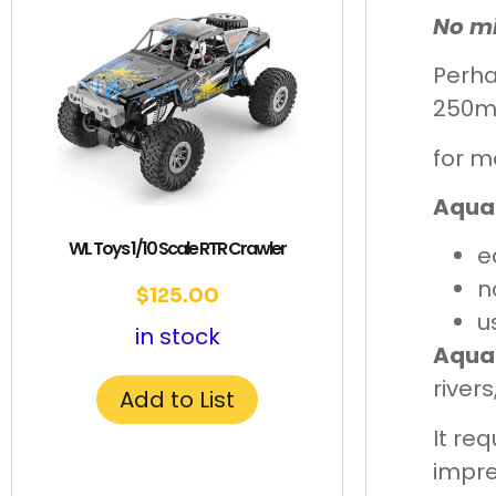
No mi
Perha
250m
for m
Aqua
WL Toys 1/10 Scale RTR Crawler
e
n
$
125.00
u
in stock
Aqua
river
Add to List
It re
impre