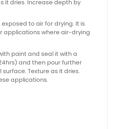
 it dries. Increase depth by
exposed to air for drying. It is
r applications where air-drying
ith paint and seal it with a
~24hrs) and then pour further
urface. Texture as it dries.
ese applications.