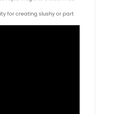
ty for creating slushy or part