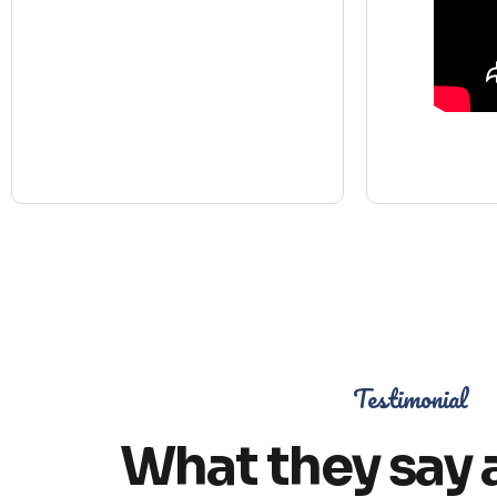
Testimonial
What they say 