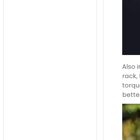
Also 
rack, 
torqu
better