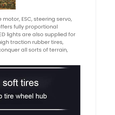
 motor, ESC, steering servo,
fers fully proportional
D lights are also supplied for
igh traction rubber tires,
conquer all sorts of terrain,