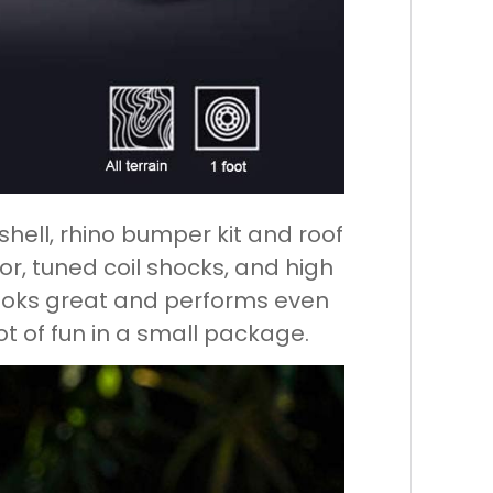
hell, rhino bumper kit and roof
rior, tuned coil shocks, and high
 looks great and performs even
 lot of fun in a small package.