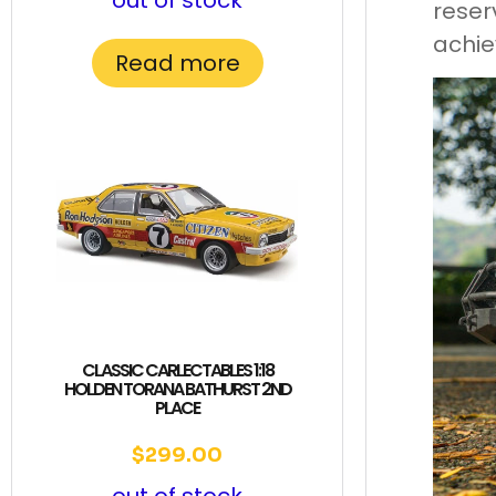
out of stock
reser
achie
Read more
CLASSIC CARLECTABLES 1:18
HOLDEN TORANA BATHURST 2ND
PLACE
$
299.00