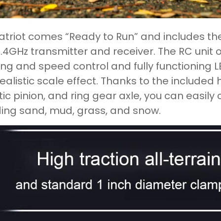
atriot comes “Ready to Run” and includes the
.4GHz transmitter and receiver. The RC unit of
ing and speed control and fully functioning LE
realistic scale effect. Thanks to the included h
tic pinion, and ring gear axle, you can easily 
ding sand, mud, grass, and snow.