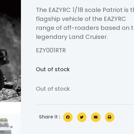
The EAZYRC 1/18 scale Patriot is 
flagship vehicle of the EAZYRC
range of off-roaders based on 
legendary Land Cruiser.
EZY001RTR
Out of stock
Out of stock
Share it :