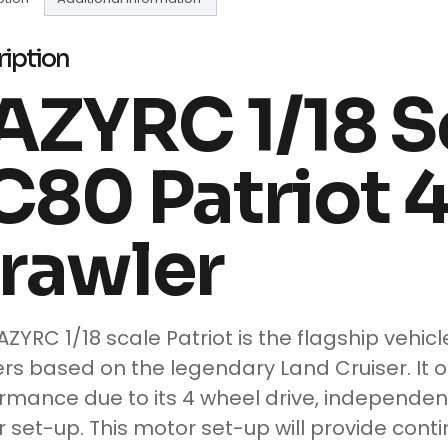
ription
AZYRC 1/18 S
C80 Patriot 
rawler
AZYRC 1/18 scale Patriot is the flagship vehic
rs based on the legendary Land Cruiser. It o
rmance due to its 4 wheel drive, independen
 set-up. This motor set-up will provide cont