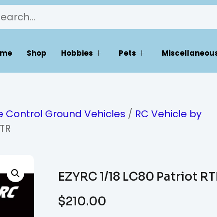
ome
Shop
Hobbies
Pets
Miscellaneous
 Control Ground Vehicles
/
RC Vehicle by
RTR
EZYRC 1/18 LC80 Patriot R
$
210.00