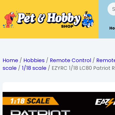
H
Home
/
Hobbies
/
Remote Control
/
Remote
scale
/
1/18 scale
/ EZYRC 1/18 LC80 Patriot 