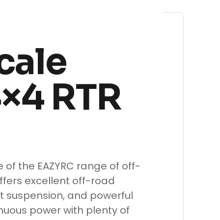
cale
4×4 RTR
le of the EAZYRC range of off-
ffers excellent off-road
t suspension, and powerful
inuous power with plenty of