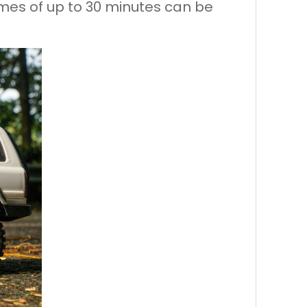
times of up to 30 minutes can be