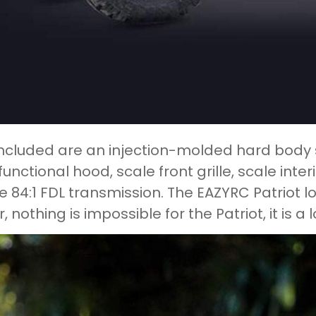
included are an injection-molded hard body s
functional hood, scale front grille, scale inte
e 84:1 FDL transmission. The EAZYRC Patriot
, nothing is impossible for the Patriot, it is a