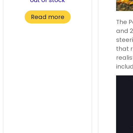
out of stock
Read more
The P
and 2
steer
that 
realis
inclu