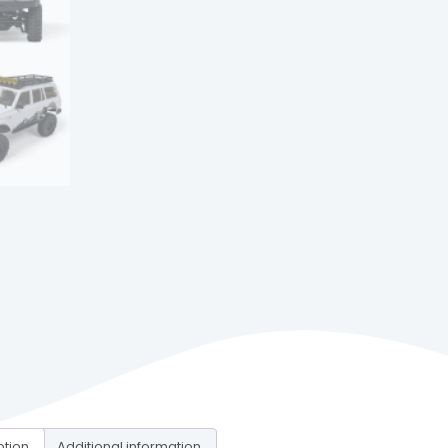
ption
Additional information