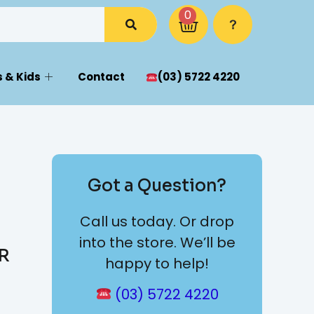
0
 & Kids
Contact
(03) 5722 4220
Got a Question?
Call us today. Or drop
into the store. We’ll be
TR
happy to help!
(03) 5722 4220