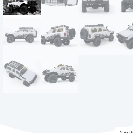
Descri