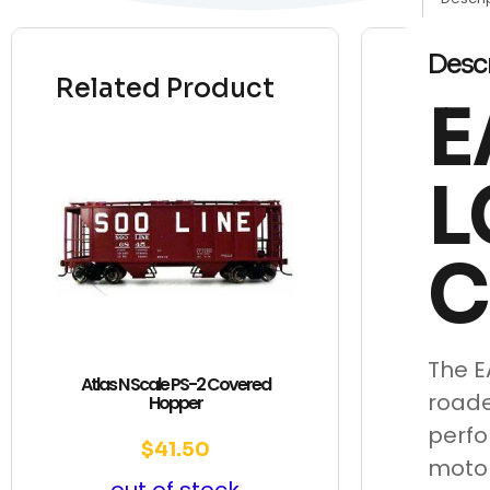
Desc
Related Product
E
L
C
The E
Atlas N Scale PS-2 Covered
roade
Hopper
perfo
$
41.50
motor