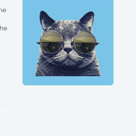
the
the