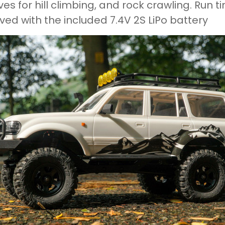
ves for hill climbing, and rock crawling. Run 
ved with the included 7.4V 2S LiPo battery