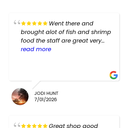
Went there and
brought alot of fish and shrimp
food the staff are great very
helpful there fish are very
read more
healthy i will be going back
there again keep up the good
work guys
JODI HUNT
7/01/2026
Great shop good