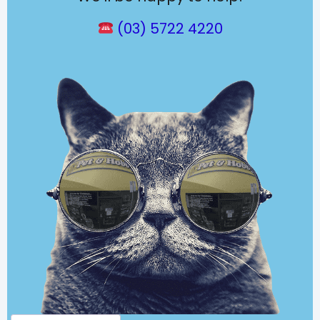
(03) 5722 4220