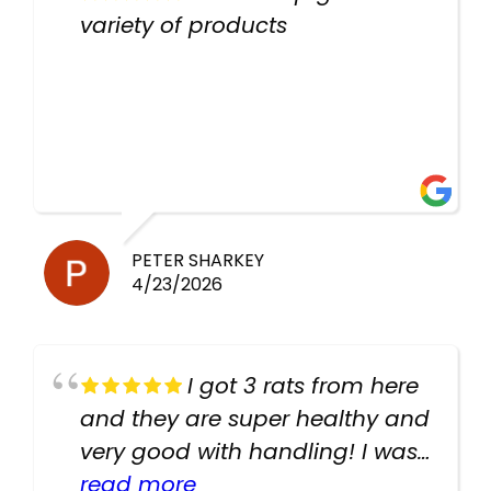
variety of products
PETER SHARKEY
4/23/2026
I got 3 rats from here
and they are super healthy and
very good with handling! I was
texting the owners for a couple
read more