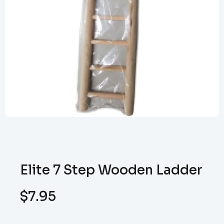
Elite 7 Step Wooden Ladder
$
7.95