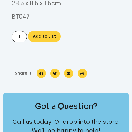
28.5 x 8.5 x 1.5cm
BT047
Add to List
Share it :
Got a Question?
Call us today. Or drop into the store.
We’ll be happy to help!