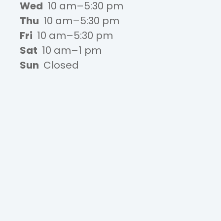
Wed
10 am–5:30 pm
Thu
10 am–5:30 pm
Fri
10 am–5:30 pm
Sat
10 am–1 pm
Sun
Closed