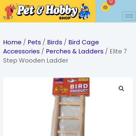
0
Home
/
Pets
/
Birds
/
Bird Cage
Accessories
/
Perches & Ladders
/ Elite 7
Step Wooden Ladder