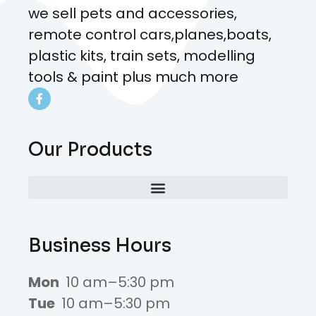
we sell pets and accessories,
remote control cars,planes,boats,
plastic kits, train sets, modelling
tools & paint plus much more
Our Products
Business Hours
Mon
10 am–5:30 pm
Tue
10 am–5:30 pm