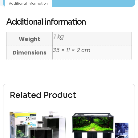
Additional information
Additional information
.1 kg
Weight
35 × 11 × 2 cm
Dimensions
Related Product