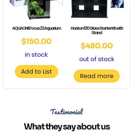
AQUAONE Focus 23 Aquarium
Horizon 130 Glass Starter Kit with
Stand
$
150.00
$
480.00
in stock
out of stock
Add to List
Read more
Testimonial
What they say about us