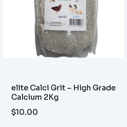
elite Calci Grit – High Grade
Calcium 2Kg
$
10.00