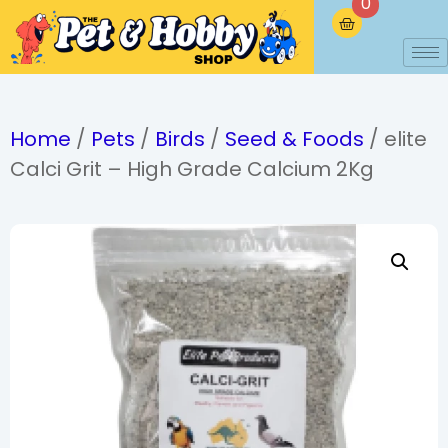
0
Home
/
Pets
/
Birds
/
Seed & Foods
/ elite
Calci Grit – High Grade Calcium 2Kg