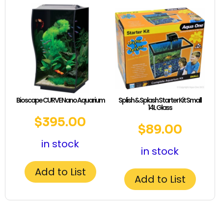
Bioscape CURVE Nano Aquarium
Splish & Splash Starter Kit Small
14L Glass
$
395.00
$
89.00
in stock
in stock
Add to List
Add to List