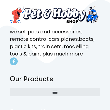
we sell pets and accessories,
remote control cars,planes,boats,
plastic kits, train sets, modelling
tools & paint plus much more
Our Products