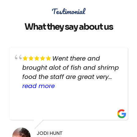
Testimonial
What they say about us
Went there and
brought alot of fish and shrimp
food the staff are great very
helpful there fish are very
read more
healthy i will be going back
there again keep up the good
work guys
JODI HUNT