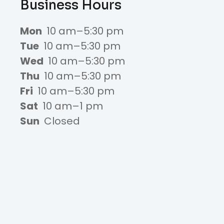
Business Hours
Mon
10 am–5:30 pm
Tue
10 am–5:30 pm
Wed
10 am–5:30 pm
Thu
10 am–5:30 pm
Fri
10 am–5:30 pm
Sat
10 am–1 pm
Sun
Closed