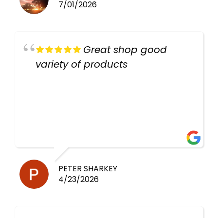
7/01/2026
Great shop good
variety of products
PETER SHARKEY
4/23/2026