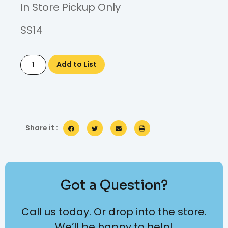
In Store Pickup Only
SS14
Add to List
Share it :
Got a Question?
Call us today. Or drop into the store.
We’ll be happy to help!