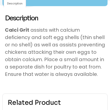
Description
Description
Calci Grit
assists with calcium
deficiency and soft egg shells (thin shell
or no shell) as well as assists preventing
chickens attacking their own eggs to
obtain calcium. Place a small amount in
a separate dish for poultry to eat from.
Ensure that water is always available.
Related Product