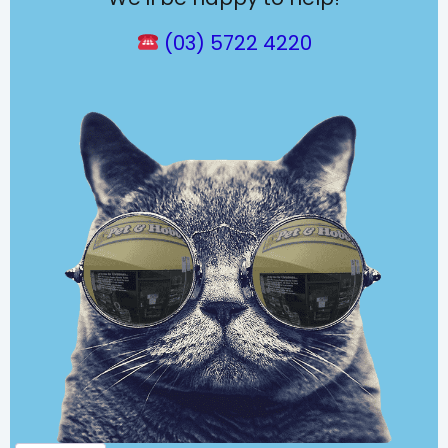
(03) 5722 4220