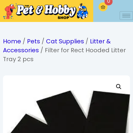
0
Home
/
Pets
/
Cat Supplies
/
Litter &
Accessories
/ Filter for Rect Hooded Litter
Tray 2 pcs