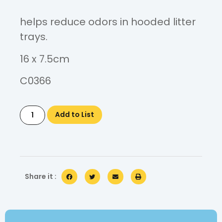
helps reduce odors in hooded litter
trays.
16 x 7.5cm
C0366
Add to List
Share it :