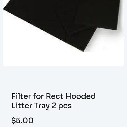
Filter for Rect Hooded
Litter Tray 2 pcs
$
5.00