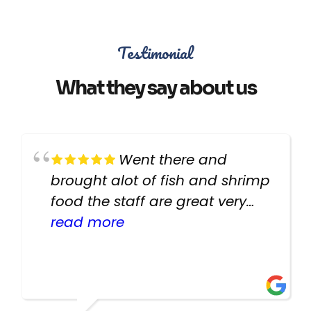
Testimonial
What they say about us
Went there and
brought alot of fish and shrimp
food the staff are great very
helpful there fish are very
read more
healthy i will be going back
there again keep up the good
work guys