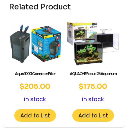
Related Product
Aquis 1000 Cannister Filter
AQUAONE Focus 25 Aquarium
$
205.00
$
175.00
in stock
in stock
Add to List
Add to List