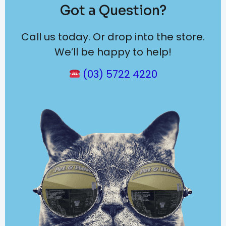
Got a Question?
Call us today. Or drop into the store.
We’ll be happy to help!
(03) 5722 4220