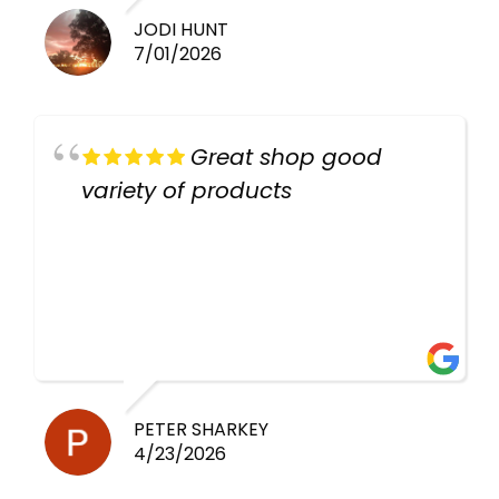
JODI HUNT
7/01/2026
Great shop good
variety of products
PETER SHARKEY
4/23/2026