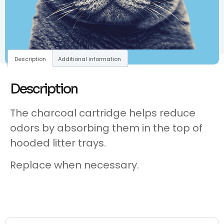
Description
Additional information
Description
The charcoal cartridge helps reduce
odors by absorbing them in the top of
hooded litter trays.
Replace when necessary.