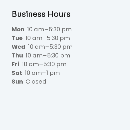
Business Hours
Mon
10 am–5:30 pm
Tue
10 am–5:30 pm
Wed
10 am–5:30 pm
Thu
10 am–5:30 pm
Fri
10 am–5:30 pm
Sat
10 am–1 pm
Sun
Closed