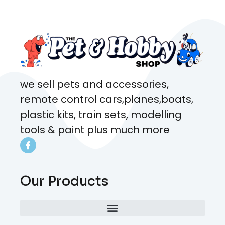
coming here every week!
we sell pets and accessories,
remote control cars,planes,boats,
plastic kits, train sets, modelling
tools & paint plus much more
Our Products