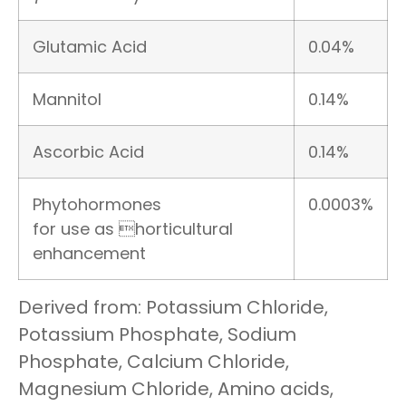
Glutamic Acid
0.04%
Mannitol
0.14%
Ascorbic Acid
0.14%
Phytohormones
0.0003%
for use as horticultural
enhancement
Derived from: Potassium Chloride,
Potassium Phosphate, Sodium
Phosphate, Calcium Chloride,
Magnesium Chloride, Amino acids,