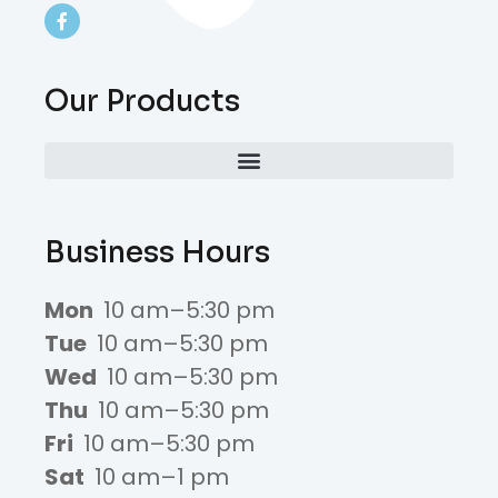
Our Products
Business Hours
Mon
10 am–5:30 pm
Tue
10 am–5:30 pm
Wed
10 am–5:30 pm
Thu
10 am–5:30 pm
Fri
10 am–5:30 pm
Sat
10 am–1 pm