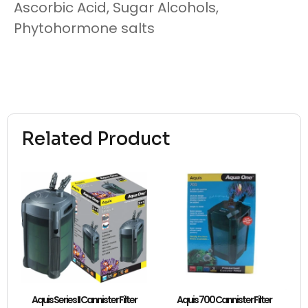
Ascorbic Acid, Sugar Alcohols,
Phytohormone salts
Related Product
Aquis Series II Cannister Filter
Aquis 700 Cannister Filter