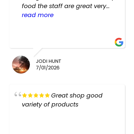
food the staff are great very
helpful there fish are very
read more
healthy i will be going back
there again keep up the good
work guys
JODI HUNT
7/01/2026
Great shop good
variety of products