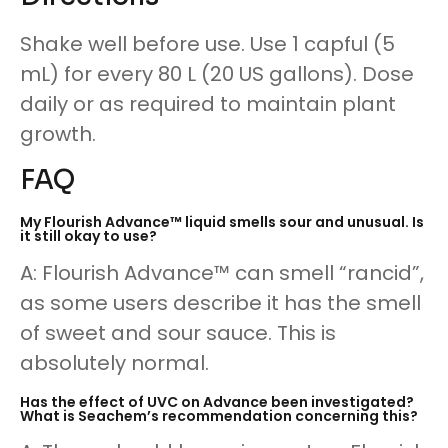
Shake well before use. Use 1 capful (5
mL) for every 80 L (20 US gallons). Dose
daily or as required to maintain plant
growth.
FAQ
My Flourish Advance™ liquid smells sour and unusual. Is
it still okay to use?
A: Flourish Advance™ can smell “rancid”,
as some users describe it has the smell
of sweet and sour sauce. This is
absolutely normal.
Has the effect of UVC on Advance been investigated?
What is Seachem’s recommendation concerning this?