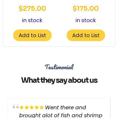
$
275.00
$
175.00
in stock
in stock
Add to List
Add to List
Testimonial
What they say about us
Went there and
brought alot of fish and shrimp