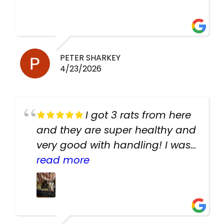
PETER SHARKEY
4/23/2026
I got 3 rats from here
and they are super healthy and
very good with handling! I was
texting the owners for a couple
read more
days about the rats and they
had very quick replies. Had so
many stuff in the shop for
cheap! Basically anything you