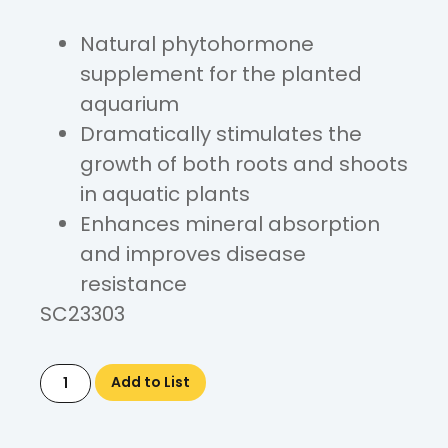
Natural phytohormone
supplement for the planted
aquarium
Dramatically stimulates the
growth of both roots and shoots
in aquatic plants
Enhances mineral absorption
and improves disease
resistance
SC23303
Add to List