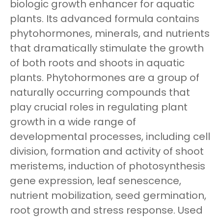
biologic growth enhancer for aquatic
plants. Its advanced formula contains
phytohormones, minerals, and nutrients
that dramatically stimulate the growth
of both roots and shoots in aquatic
plants. Phytohormones are a group of
naturally occurring compounds that
play crucial roles in regulating plant
growth in a wide range of
developmental processes, including cell
division, formation and activity of shoot
meristems, induction of photosynthesis
gene expression, leaf senescence,
nutrient mobilization, seed germination,
root growth and stress response. Used