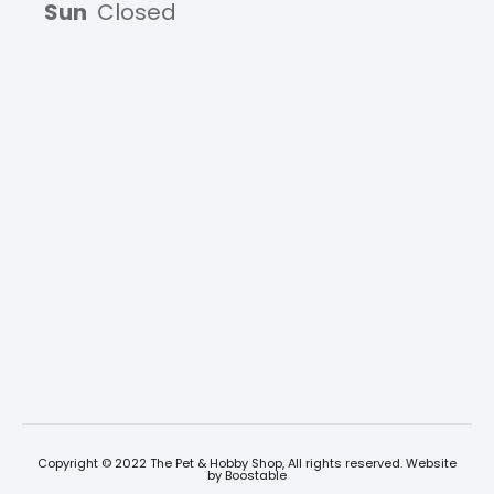
Sun
Closed
Copyright © 2022 The Pet & Hobby Shop, All rights reserved. Website
by
Boostable