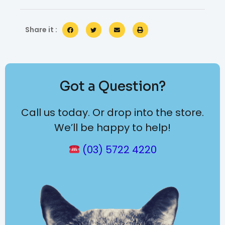
Share it :
Got a Question?
Call us today. Or drop into the store.
We’ll be happy to help!
(03) 5722 4220