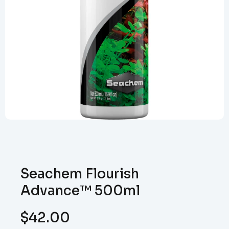
Seachem Flourish
Advance™ 500ml
$
42.00