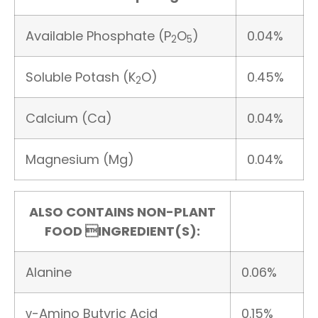
Available Phosphate (P
O
)
0.04%
2
5
Soluble Potash (K
O)
0.45%
2
Calcium (Ca)
0.04%
Magnesium (Mg)
0.04%
ALSO CONTAINS NON-PLANT
FOOD INGREDIENT(S):
Alanine
0.06%
γ-Amino Butyric Acid
0.15%