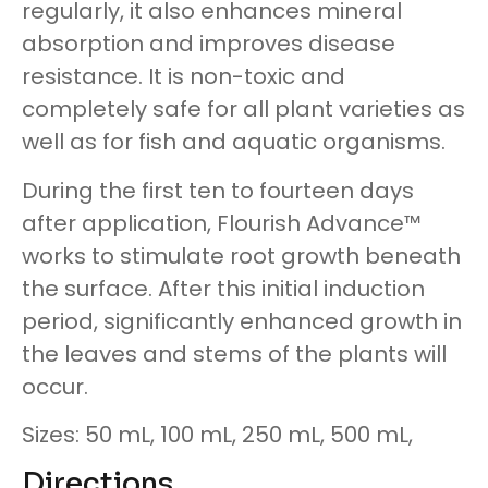
regularly, it also enhances mineral
absorption and improves disease
resistance. It is non-toxic and
completely safe for all plant varieties as
well as for fish and aquatic organisms.
During the first ten to fourteen days
after application, Flourish Advance™
works to stimulate root growth beneath
the surface. After this initial induction
period, significantly enhanced growth in
the leaves and stems of the plants will
occur.
Sizes: 50 mL, 100 mL, 250 mL, 500 mL,
Directions