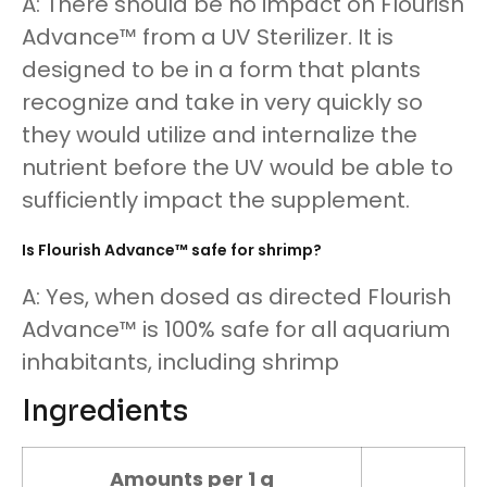
A: There should be no impact on Flourish
Advance™ from a UV Sterilizer. It is
designed to be in a form that plants
recognize and take in very quickly so
they would utilize and internalize the
nutrient before the UV would be able to
sufficiently impact the supplement.
Is Flourish Advance™ safe for shrimp?
A: Yes, when dosed as directed Flourish
Advance™ is 100% safe for all aquarium
inhabitants, including shrimp
Ingredients
Amounts per 1 g