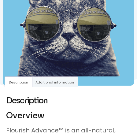
Description
Additional information
Description
Overview
Flourish Advance™ is an all-natural,