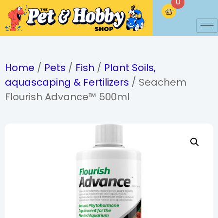
0
Home
/
Pets
/
Fish
/
Plant Soils,
aquascaping & Fertilizers
/ Seachem
Flourish Advance™ 500ml