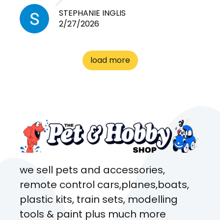
need for any pets. Heaps of
STEPHANIE INGLIS
2/27/2026
cages. Heaps of food. And
great customer service! Spoke
to me the whole time about
load more
what rat I wanted and where I
came from. Will definitely be
coming here every week!
we sell pets and accessories,
remote control cars,planes,boats,
plastic kits, train sets, modelling
tools & paint plus much more