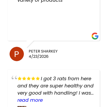
PETER SHARKEY
4/23/2026
I got 3 rats from here
and they are super healthy and
very good with handling! I was
texting the owners for a couple
read more