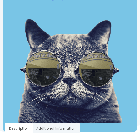
Description
Additional information