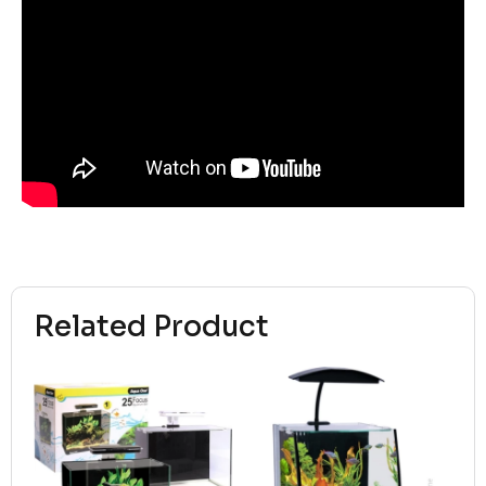
Related Product