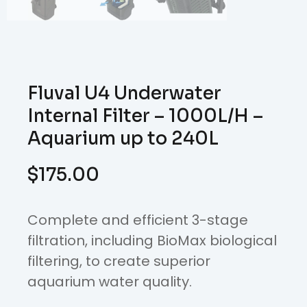
Fluval U4 Underwater
Internal Filter – 1000L/H –
Aquarium up to 240L
$
175.00
Complete and efficient 3-stage
filtration, including BioMax biological
filtering, to create superior
aquarium water quality.