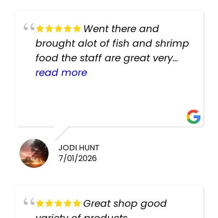
Went there and
brought alot of fish and shrimp
food the staff are great very
helpful there fish are very
read more
healthy i will be going back
there again keep up the good
work guys
JODI HUNT
7/01/2026
Great shop good
variety of products