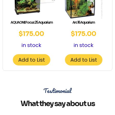
AQUAONE Focus 25 Aquarium
Arc 16 Aquarium
$
175.00
$
175.00
in stock
in stock
Add to List
Add to List
Testimonial
What they say about us