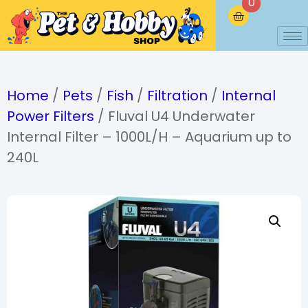
0
Home
/
Pets
/
Fish
/
Filtration
/
Internal
Power Filters
/ Fluval U4 Underwater
Internal Filter – 1000L/H – Aquarium up to
240L