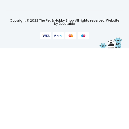
Copyright © 2022 The Pet & Hobby Shop, All rights reserved. Website
by
Boostable