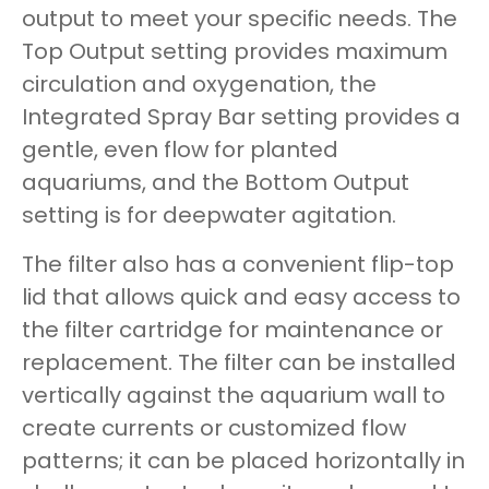
output to meet your specific needs. The
Top Output setting provides maximum
circulation and oxygenation, the
Integrated Spray Bar setting provides a
gentle, even flow for planted
aquariums, and the Bottom Output
setting is for deepwater agitation.
The filter also has a convenient flip-top
lid that allows quick and easy access to
the filter cartridge for maintenance or
replacement. The filter can be installed
vertically against the aquarium wall to
create currents or customized flow
patterns; it can be placed horizontally in