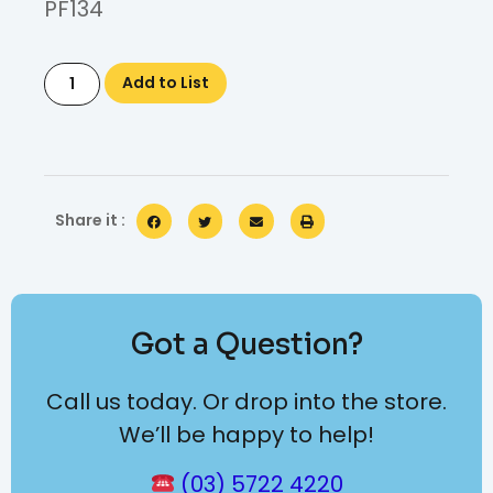
PF134
Add to List
Share it :
Got a Question?
Call us today. Or drop into the store.
We’ll be happy to help!
(03) 5722 4220