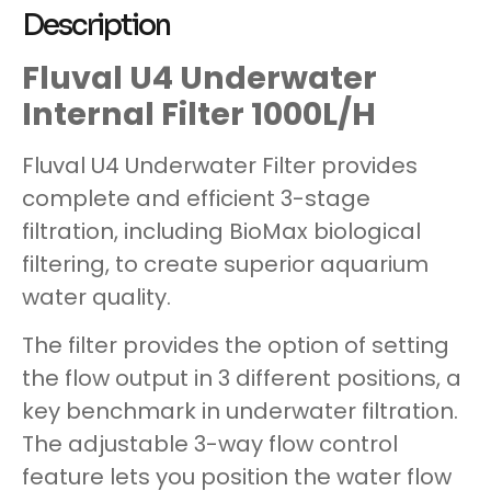
Description
Fluval U4 Underwater
Internal Filter 1000L/H
Fluval U4 Underwater Filter provides
complete and efficient 3-stage
filtration, including BioMax biological
filtering, to create superior aquarium
water quality.
The filter provides the option of setting
the flow output in 3 different positions, a
key benchmark in underwater filtration.
The adjustable 3-way flow control
feature lets you position the water flow