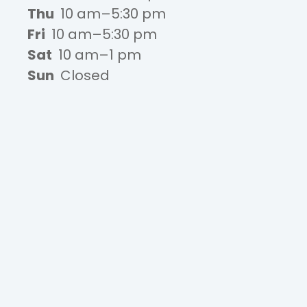
Thu
10 am–5:30 pm
Fri
10 am–5:30 pm
Sat
10 am–1 pm
Sun
Closed