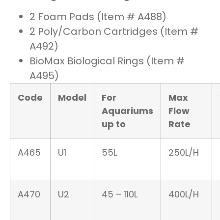
2 Foam Pads (Item # A488)
2 Poly/Carbon Cartridges (Item #
A492)
BioMax Biological Rings (Item #
A495)
Code
Model
For
Max
Aquariums
Flow
up to
Rate
A465
U1
55L
250L/H
A470
U2
45 – 110L
400L/H