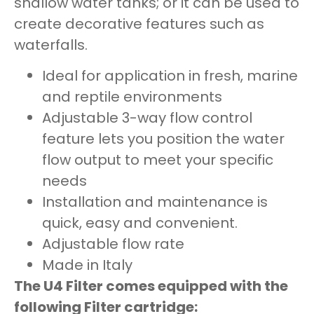
shallow water tanks; or it can be used to
create decorative features such as
waterfalls.
Ideal for application in fresh, marine
and reptile environments
Adjustable 3-way flow control
feature lets you position the water
flow output to meet your specific
needs
Installation and maintenance is
quick, easy and convenient.
Adjustable flow rate
Made in Italy
The U4 Filter comes equipped with the
following Filter cartridge: