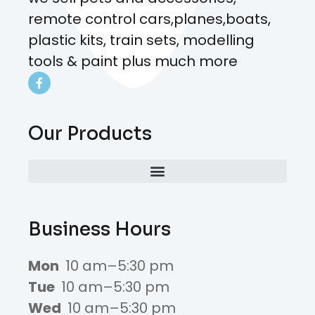
remote control cars,planes,boats,
plastic kits, train sets, modelling
tools & paint plus much more
Our Products
Business Hours
Mon
10 am–5:30 pm
Tue
10 am–5:30 pm
Wed
10 am–5:30 pm