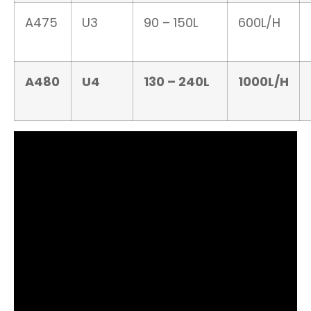
A475
U3
90 – 150L
600L/H
A480
U4
130 – 240L
1000L/H