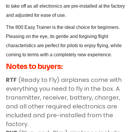
to take off as all electronics are pre-installed at the factory
and adjusted for ease of use.
The 800 Easy Trainer is the ideal choice for beginners.
Pleasing on the eye, its gentle and forgiving flight
characteristics are perfect for pilots to enjoy flying, while
coming to terms with a completely new experience.
Notes to buyers:
RTF
(Ready to Fly) airplanes come with
everything you need to fly in the box. A
transmitter, receiver, battery, charger,
and all other required electronics are
included and pre-installed from the
factory.