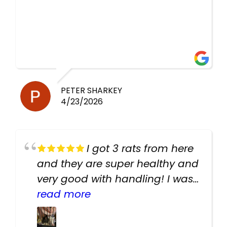
PETER SHARKEY
4/23/2026
I got 3 rats from here
and they are super healthy and
very good with handling! I was
texting the owners for a couple
read more
days about the rats and they
had very quick replies. Had so