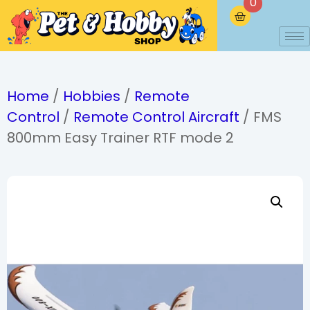
0
Home
/
Hobbies
/
Remote
Control
/
Remote Control Aircraft
/ FMS
800mm Easy Trainer RTF mode 2