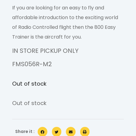
If you are looking for an easy to fly and
affordable introduction to the exciting world
of Radio Controlled flight then the 800 Easy
Trainer is the aircraft for you.
IN STORE PICKUP ONLY
FMS056R-M2
Out of stock
Out of stock
Share it :