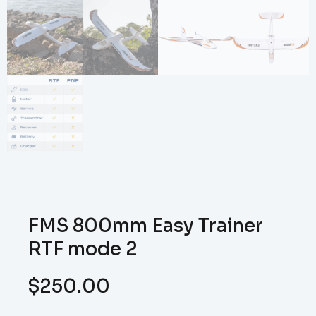
FMS 800mm Easy Trainer
RTF mode 2
$
250.00