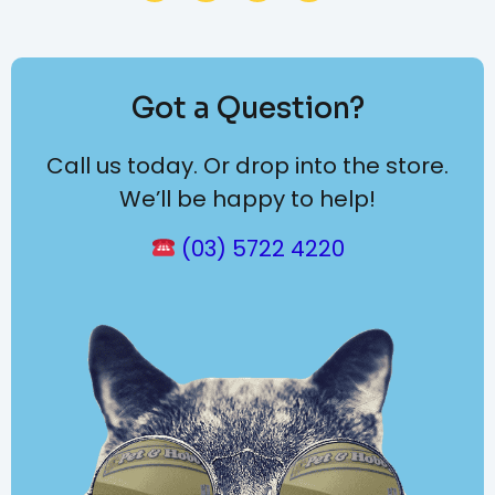
Got a Question?
Call us today. Or drop into the store.
We’ll be happy to help!
(03) 5722 4220