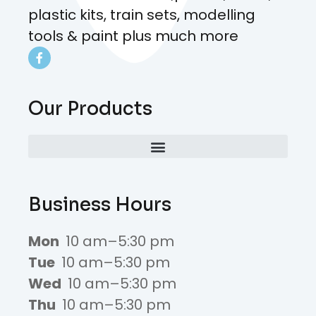
plastic kits, train sets, modelling
tools & paint plus much more
Our Products
Business Hours
Mon
10 am–5:30 pm
Tue
10 am–5:30 pm
Wed
10 am–5:30 pm
Thu
10 am–5:30 pm