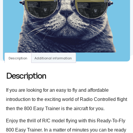
Description
Additional information
Description
If you are looking for an easy to fly and affordable
introduction to the exciting world of Radio Controlled flight
then the 800 Easy Trainer is the aircraft for you.
Enjoy the thrill of R/C model flying with this Ready-To-Fly
800 Easy Trainer. In a matter of minutes you can be ready