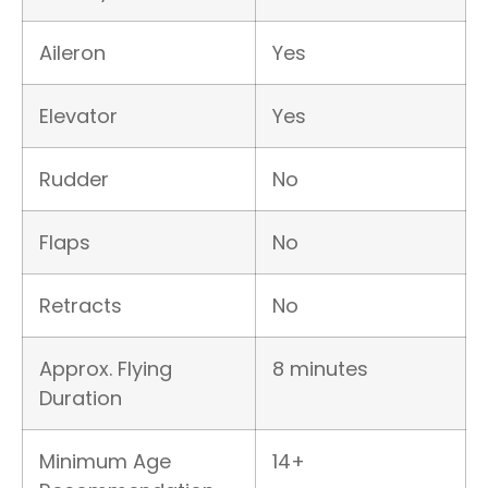
Aileron
Yes
Elevator
Yes
Rudder
No
Flaps
No
Retracts
No
Approx. Flying
8 minutes
Duration
Minimum Age
14+