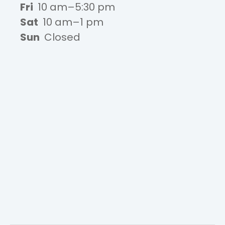
Fri
10 am–5:30 pm
Sat
10 am–1 pm
Sun
Closed