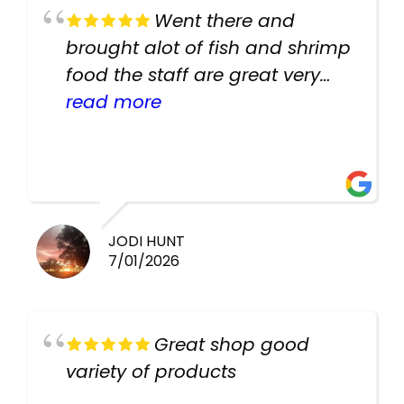
Went there and
brought alot of fish and shrimp
food the staff are great very
helpful there fish are very
read more
healthy i will be going back
there again keep up the good
work guys
JODI HUNT
7/01/2026
Great shop good
variety of products