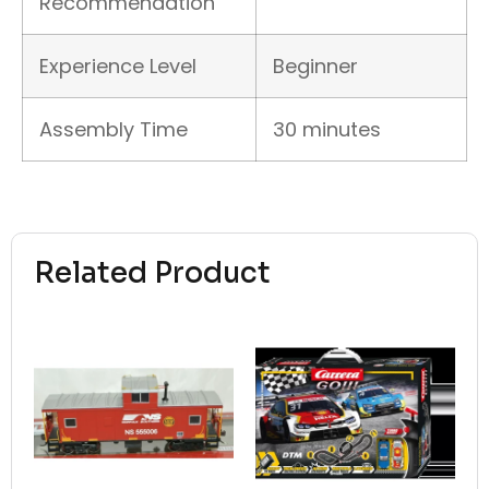
Recommendation
Experience Level
Beginner
Assembly Time
30 minutes
Related Product