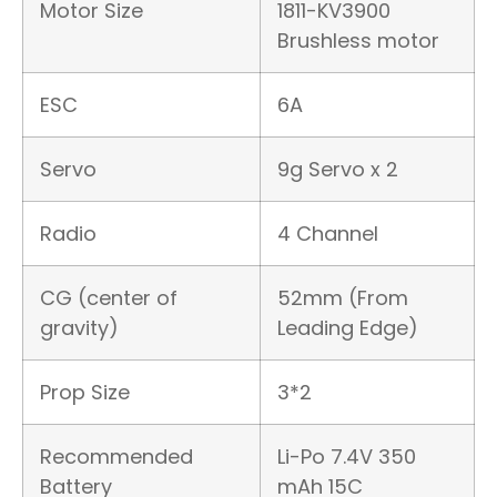
Motor Size
1811-KV3900
Brushless motor
ESC
6A
Servo
9g Servo x 2
Radio
4 Channel
CG (center of
52mm (From
gravity)
Leading Edge)
Prop Size
3*2
Recommended
Li-Po 7.4V 350
Battery
mAh 15C