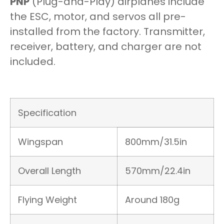
PNP
(Plug-and-Play) airplanes include
the ESC, motor, and servos all pre-
installed from the factory. Transmitter,
receiver, battery, and charger are not
included.
Specification
Wingspan
800mm/31.5in
Overall Length
570mm/22.4in
Flying Weight
Around 180g