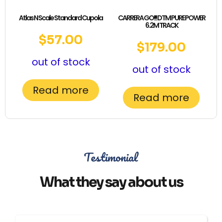
Atlas N Scale Standard Cupola
CARRERA GO!!! DTM PURE POWER
6.2M TRACK
$
57.00
$
179.00
out of stock
out of stock
Read more
Read more
Testimonial
What they say about us