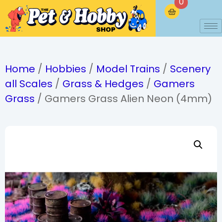
0
Home
/
Hobbies
/
Model Trains
/
Scenery
all Scales
/
Grass & Hedges
/
Gamers
Grass
/ Gamers Grass Alien Neon (4mm)