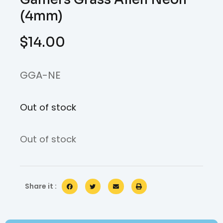
(4mm)
$
14.00
GGA-NE
Out of stock
Out of stock
Share it :