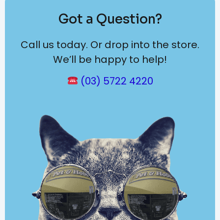
Got a Question?
Call us today. Or drop into the store.
We’ll be happy to help!
(03) 5722 4220