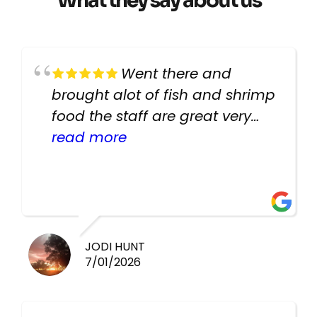
What they say about us
Went there and
brought alot of fish and shrimp
food the staff are great very
helpful there fish are very
read more
healthy i will be going back
there again keep up the good
work guys
JODI HUNT
7/01/2026