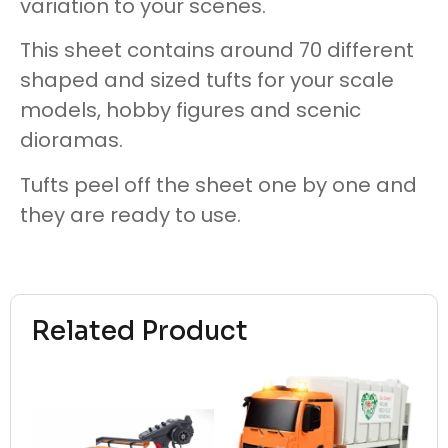
variation to your scenes.
This sheet contains around 70 different
shaped and sized tufts for your scale
models, hobby figures and scenic
dioramas.
Tufts peel off the sheet one by one and
they are ready to use.
Related Product