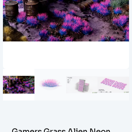
Gamers Grass Alien Neon