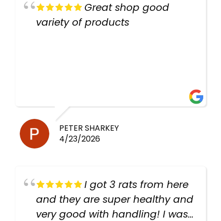
Great shop good
variety of products
PETER SHARKEY
4/23/2026
I got 3 rats from here
and they are super healthy and
very good with handling! I was