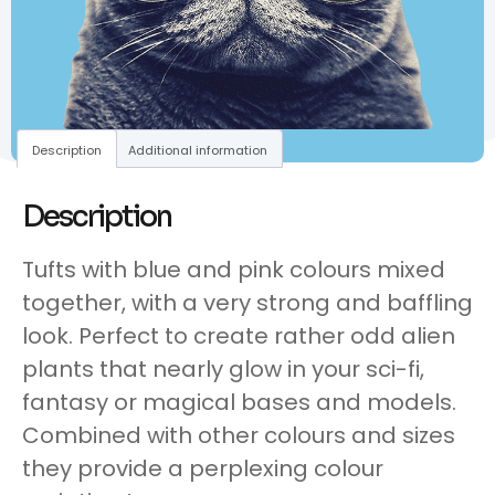
Description
Additional information
Description
Tufts with blue and pink colours mixed
together, with a very strong and baffling
look. Perfect to create rather odd alien
plants that nearly glow in your sci-fi,
fantasy or magical bases and models.
Combined with other colours and sizes
they provide a perplexing colour