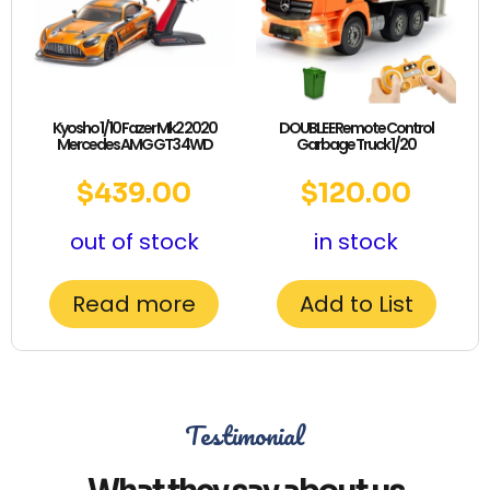
Kyosho 1/10 Fazer Mk2 2020
DOUBLE E Remote Control
Mercedes AMG GT3 4WD
Garbage Truck 1/20
$
439.00
$
120.00
out of stock
in stock
Read more
Add to List
Testimonial