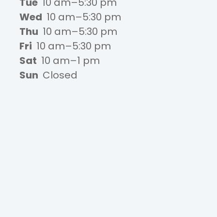
Tue
10 am–5:30 pm
Wed
10 am–5:30 pm
Thu
10 am–5:30 pm
Fri
10 am–5:30 pm
Sat
10 am–1 pm
Sun
Closed