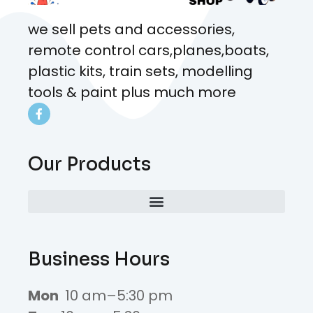
we sell pets and accessories,
remote control cars,planes,boats,
plastic kits, train sets, modelling
tools & paint plus much more
Our Products
Business Hours
Mon
10 am–5:30 pm