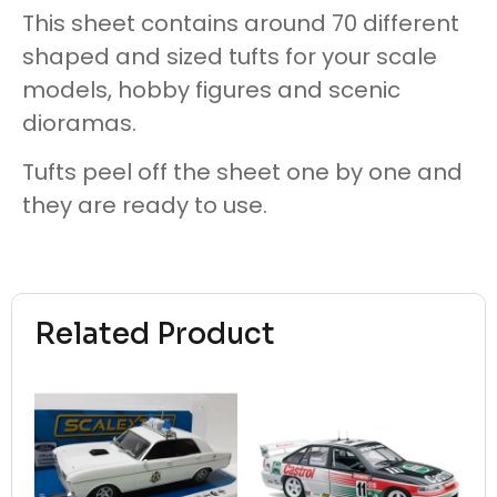
This sheet contains around 70 different
shaped and sized tufts for your scale
models, hobby figures and scenic
dioramas.
Tufts peel off the sheet one by one and
they are ready to use.
Related Product