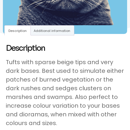
Description
Additional information
Description
Tufts with sparse beige tips and very
dark bases. Best used to simulate either
patches of burned vegetation or the
dark rushes and sedges clusters on
marshes and swamps. Also perfect to
increase colour variation to your bases
and dioramas, when mixed with other
colours and sizes.