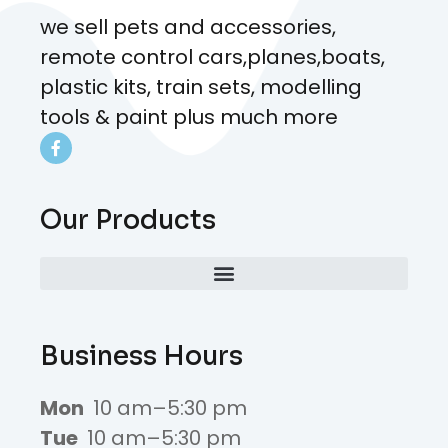
we sell pets and accessories,
remote control cars,planes,boats,
plastic kits, train sets, modelling
tools & paint plus much more
Our Products
Business Hours
Mon
10 am–5:30 pm
Tue
10 am–5:30 pm