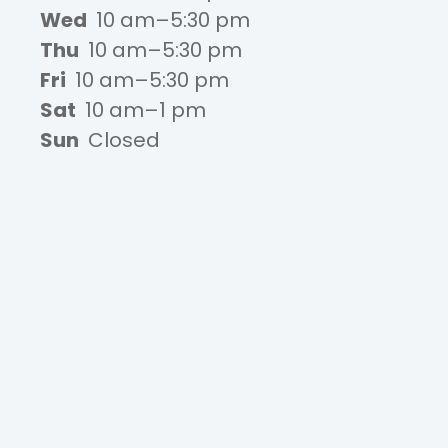
Wed
10 am–5:30 pm
Thu
10 am–5:30 pm
Fri
10 am–5:30 pm
Sat
10 am–1 pm
Sun
Closed