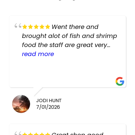
Went there and
brought alot of fish and shrimp
food the staff are great very
helpful there fish are very
read more
healthy i will be going back
there again keep up the good
work guys
JODI HUNT
7/01/2026