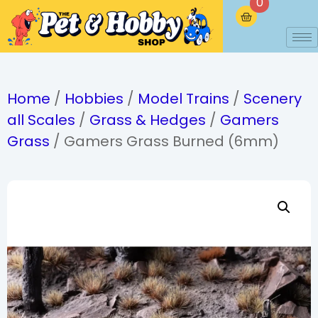
0
Home
/
Hobbies
/
Model Trains
/
Scenery
all Scales
/
Grass & Hedges
/
Gamers
Grass
/ Gamers Grass Burned (6mm)