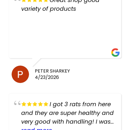
Great shop good
variety of products
PETER SHARKEY
4/23/2026
I got 3 rats from here
and they are super healthy and
very good with handling! I was