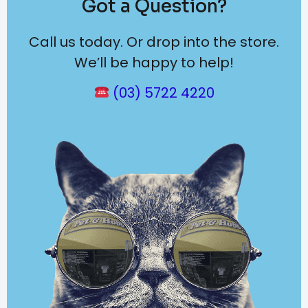
Got a Question?
Call us today. Or drop into the store.
We’ll be happy to help!
(03) 5722 4220