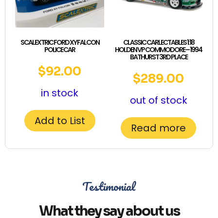
SCALEXTRIC FORD XY FALCON
CLASSIC CARLECTABLES 1:18
POLICE CAR
HOLDEN VP COMMODORE – 1994
BATHURST 3RD PLACE
$
92.00
$
289.00
in stock
out of stock
Add to List
Read more
Testimonial
What they say about us