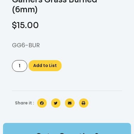
(6mm)
$
15.00
GG6-BUR
Add to List
Share it :