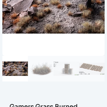
Gamers Grass Burned