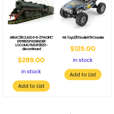
ARM C38 CLASS 4-6-2 ‘PACIFIC’
WL Toys 1/10 Scale RTR Crawler
EXPRESS PASSENGER
LOCOMOTIVE #3820 -
$
125.00
discontinued
$
289.00
in stock
in stock
Add to List
Add to List