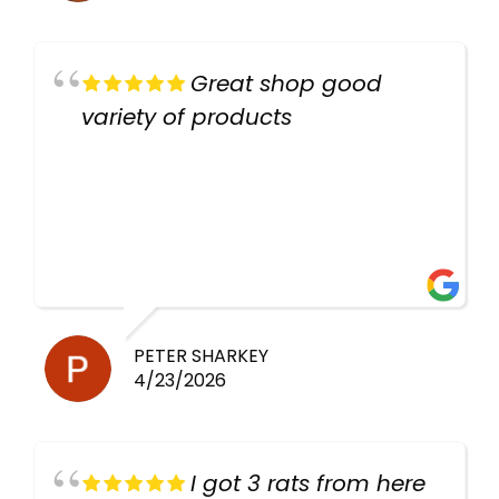
Great shop good
variety of products
PETER SHARKEY
4/23/2026
I got 3 rats from here