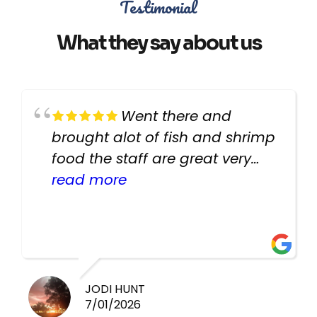
Testimonial
What they say about us
Went there and
brought alot of fish and shrimp
food the staff are great very
helpful there fish are very
read more
healthy i will be going back
there again keep up the good
work guys
JODI HUNT
7/01/2026