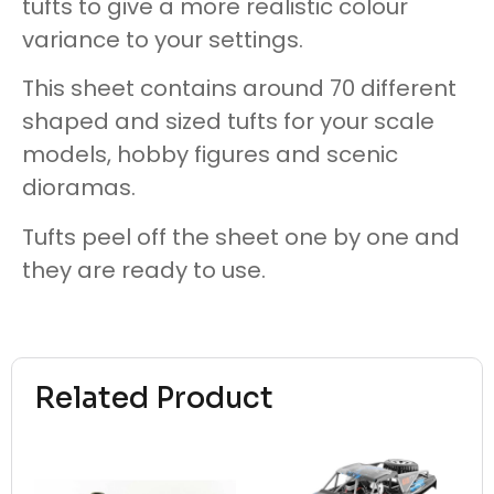
tufts to give a more realistic colour
variance to your settings.
This sheet contains around 70 different
shaped and sized tufts for your scale
models, hobby figures and scenic
dioramas.
Tufts peel off the sheet one by one and
they are ready to use.
Related Product