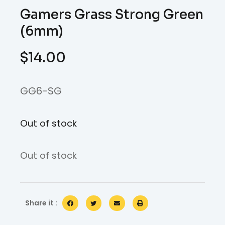
Gamers Grass Strong Green
(6mm)
$
14.00
GG6-SG
Out of stock
Out of stock
Share it :