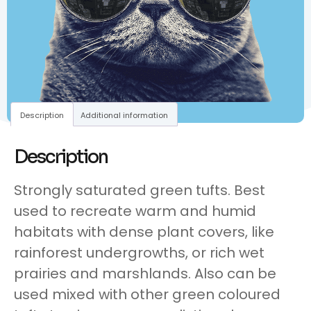
Description
Additional information
Description
Strongly saturated green tufts. Best
used to recreate warm and humid
habitats with dense plant covers, like
rainforest undergrowths, or rich wet
prairies and marshlands. Also can be
used mixed with other green coloured