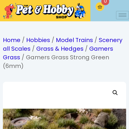
0
Home
/
Hobbies
/
Model Trains
/
Scenery
all Scales
/
Grass & Hedges
/
Gamers
Grass
/ Gamers Grass Strong Green
(6mm)