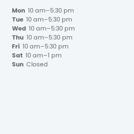
Mon
10 am–5:30 pm
Tue
10 am–5:30 pm
Wed
10 am–5:30 pm
Thu
10 am–5:30 pm
Fri
10 am–5:30 pm
Sat
10 am–1 pm
Sun
Closed