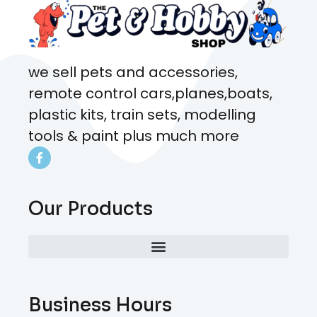
we sell pets and accessories,
remote control cars,planes,boats,
plastic kits, train sets, modelling
tools & paint plus much more
Our Products
Business Hours