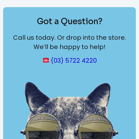
Got a Question?
Call us today. Or drop into the store.
We’ll be happy to help!
(03) 5722 4220