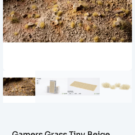
Gamers Grass Tiny Beige