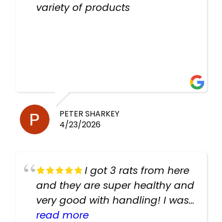
variety of products
PETER SHARKEY
4/23/2026
I got 3 rats from here
and they are super healthy and
very good with handling! I was
texting the owners for a couple
read more