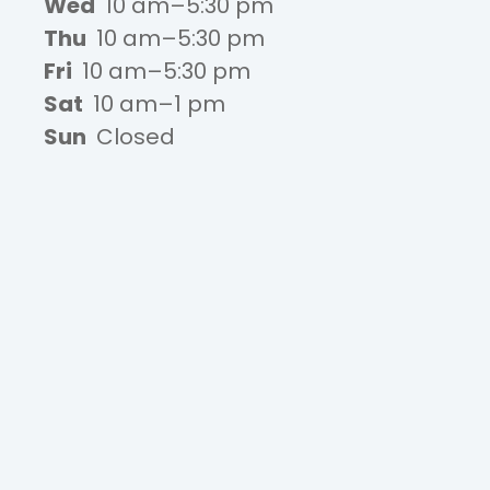
Wed
10 am–5:30 pm
Thu
10 am–5:30 pm
Fri
10 am–5:30 pm
Sat
10 am–1 pm
Sun
Closed