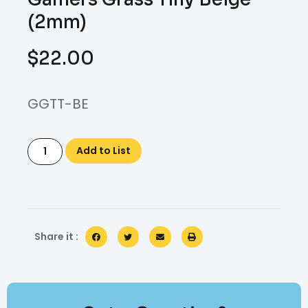
(2mm)
$
22.00
GGTT-BE
Add to List
Share it :