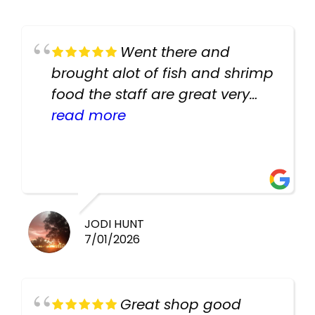
Went there and
brought alot of fish and shrimp
food the staff are great very
helpful there fish are very
read more
healthy i will be going back
there again keep up the good
work guys
JODI HUNT
7/01/2026
Great shop good