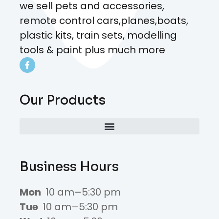
we sell pets and accessories,
remote control cars,planes,boats,
plastic kits, train sets, modelling
tools & paint plus much more
Our Products
Business Hours
Mon
10 am–5:30 pm
Tue
10 am–5:30 pm