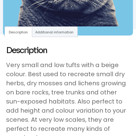
Description
Additional information
Description
Very small and low tufts with a beige
colour. Best used to recreate small dry
herbs, dry mosses and lichens growing
on bare rocks, tree trunks and other
sun-exposed habitats. Also perfect to
add height and colour variation to your
scenes. At very low scales, they are
perfect to recreate many kinds of