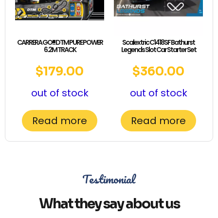
CARRERA GO!!! DTM PURE POWER
Scalextric C1418SF Bathurst
6.2M TRACK
Legends Slot Car Starter Set
$
179.00
$
360.00
out of stock
out of stock
Read more
Read more
Testimonial
What they say about us