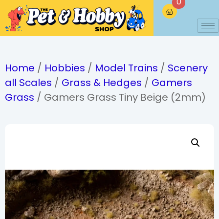
0
Home
/
Hobbies
/
Model Trains
/
Scenery
all Scales
/
Grass & Hedges
/
Gamers
Grass
/ Gamers Grass Tiny Beige (2mm)