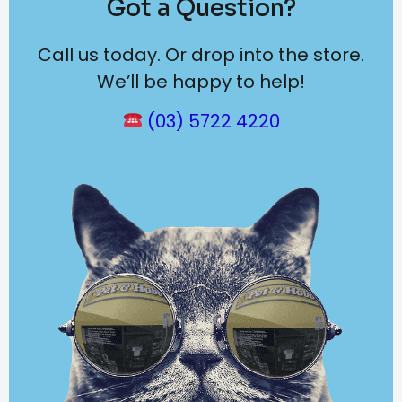
Got a Question?
Call us today. Or drop into the store.
We’ll be happy to help!
(03) 5722 4220