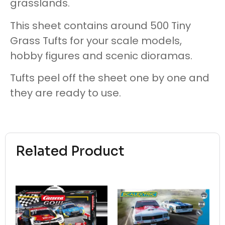
grasslands.
This sheet contains around 500 Tiny
Grass Tufts for your scale models,
hobby figures and scenic dioramas.
Tufts peel off the sheet one by one and
they are ready to use.
Related Product