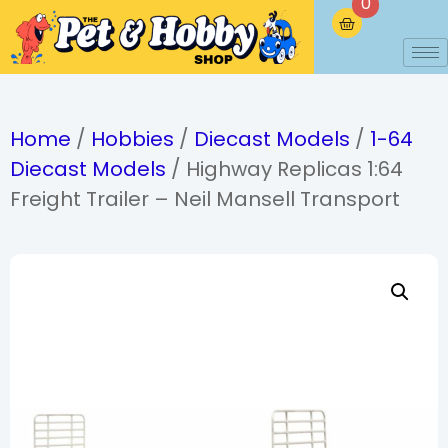
0
Home
/
Hobbies
/
Diecast Models
/
1-64
Diecast Models
/ Highway Replicas 1:64
Freight Trailer – Neil Mansell Transport