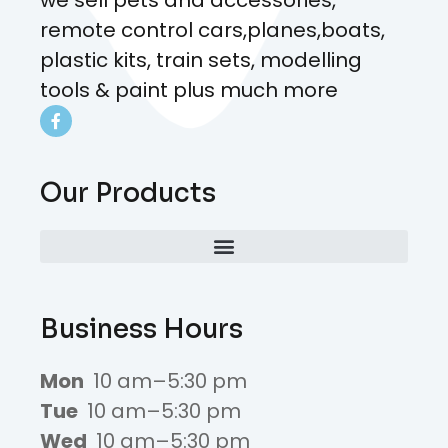
remote control cars,planes,boats,
plastic kits, train sets, modelling
tools & paint plus much more
Our Products
Business Hours
Mon
10 am–5:30 pm
Tue
10 am–5:30 pm
Wed
10 am–5:30 pm