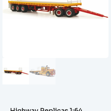
Highway Replicas 1:64