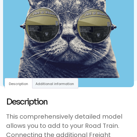
Description
Additional information
Description
This comprehensively detailed model
allows you to add to your Road Train.
Connecting the additional Freight