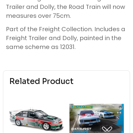
Trailer and Dolly, the Road Train will now
measures over 75cm.
Part of the Freight Collection. Includes a
Freight Trailer and Dolly, painted in the
same scheme as 12031.
Related Product