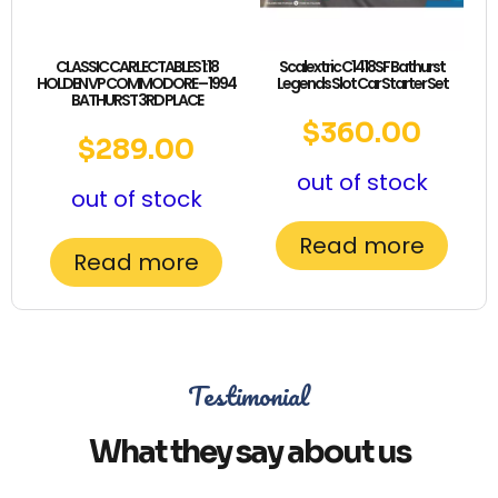
CLASSIC CARLECTABLES 1:18
Scalextric C1418SF Bathurst
HOLDEN VP COMMODORE – 1994
Legends Slot Car Starter Set
BATHURST 3RD PLACE
$
360.00
$
289.00
out of stock
out of stock
Read more
Read more
Testimonial
What they say about us