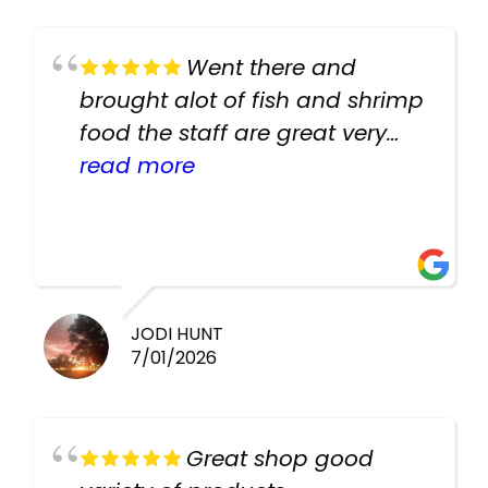
Went there and
brought alot of fish and shrimp
food the staff are great very
helpful there fish are very
read more
healthy i will be going back
there again keep up the good
work guys
JODI HUNT
7/01/2026
Great shop good