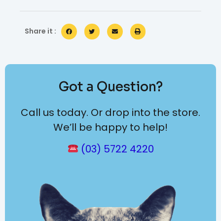
Share it :
Got a Question?
Call us today. Or drop into the store.
We’ll be happy to help!
(03) 5722 4220