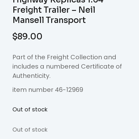
Freight Trailer – Neil
Mansell Transport
$
89.00
Part of the Freight Collection and
includes a numbered Certificate of
Authenticity.
item number 46-12969
Out of stock
Out of stock