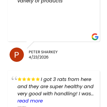
variety of products
PETER SHARKEY
4/23/2026
I got 3 rats from here
and they are super healthy and
very good with handling! I was
texting the owners for a couple
read more