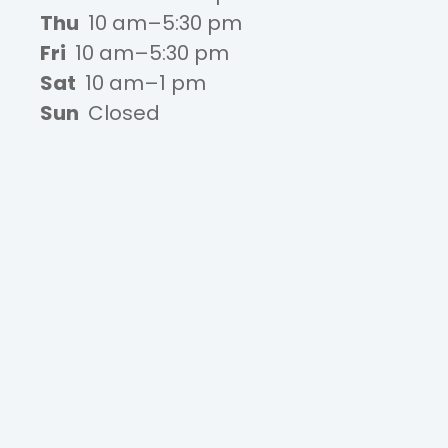
Thu
10 am–5:30 pm
Fri
10 am–5:30 pm
Sat
10 am–1 pm
Sun
Closed