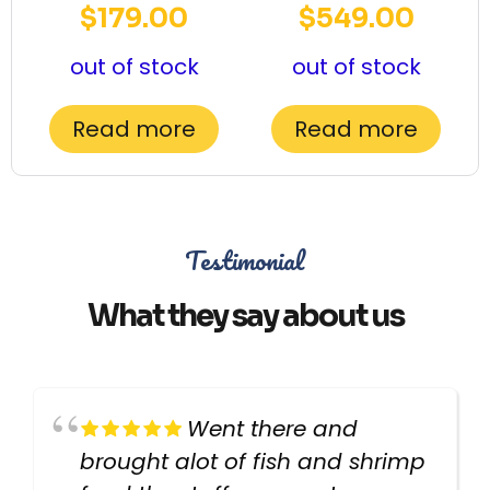
$
179.00
$
549.00
out of stock
out of stock
Read more
Read more
Testimonial
What they say about us
Went there and
brought alot of fish and shrimp