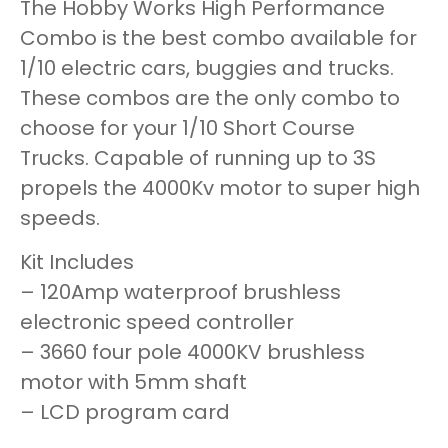
The Hobby Works High Performance
Combo is the best combo available for
1/10 electric cars, buggies and trucks.
These combos are the only combo to
choose for your 1/10 Short Course
Trucks. Capable of running up to 3S
propels the 4000Kv motor to super high
speeds.
Kit Includes
– 120Amp waterproof brushless
electronic speed controller
– 3660 four pole 4000KV brushless
motor with 5mm shaft
– LCD program card