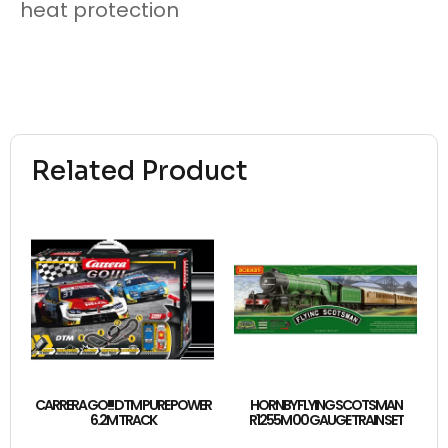
heat protection
Related Product
CARRERA GO!!! DTM PURE POWER
HORNBY FLYING SCOTSMAN
6.2M TRACK
R1255M 00 GAUGE TRAIN SET