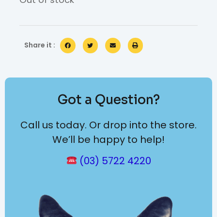
Share it :
Got a Question?
Call us today. Or drop into the store.
We’ll be happy to help!
(03) 5722 4220