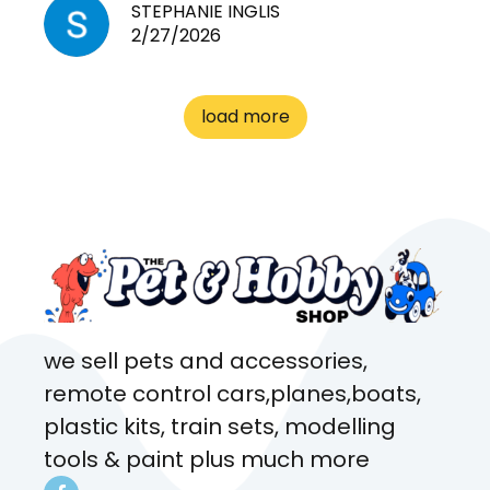
need for any pets. Heaps of
STEPHANIE INGLIS
2/27/2026
cages. Heaps of food. And
great customer service! Spoke
to me the whole time about
load more
what rat I wanted and where I
came from. Will definitely be
coming here every week!
we sell pets and accessories,
remote control cars,planes,boats,
plastic kits, train sets, modelling
tools & paint plus much more