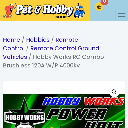
0
Home
/
Hobbies
/
Remote
Control
/
Remote Control Ground
Vehicles
/ Hobby Works RC Combo
Brushless 120A W/P 4000kv