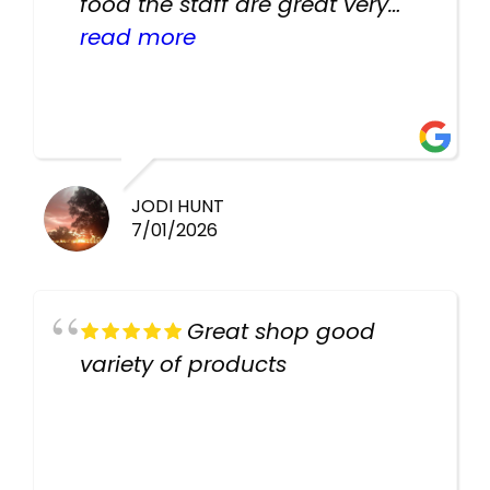
food the staff are great very
helpful there fish are very
read more
healthy i will be going back
there again keep up the good
work guys
JODI HUNT
7/01/2026
Great shop good
variety of products