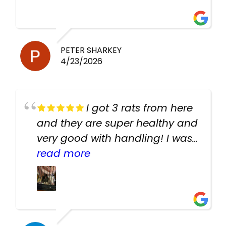
PETER SHARKEY
4/23/2026
I got 3 rats from here
and they are super healthy and
very good with handling! I was
texting the owners for a couple
read more
days about the rats and they
had very quick replies. Had so
many stuff in the shop for
cheap! Basically anything you