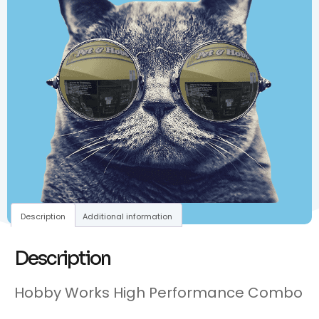
Description
Additional information
Description
Hobby Works High Performance Combo