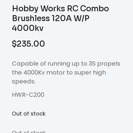
Hobby Works RC Combo
Brushless 120A W/P
4000kv
$
235.00
Capable of running up to 3S propels
the 4000Kv motor to super high
speeds.
HWR-C200
Out of stock
Out of stock