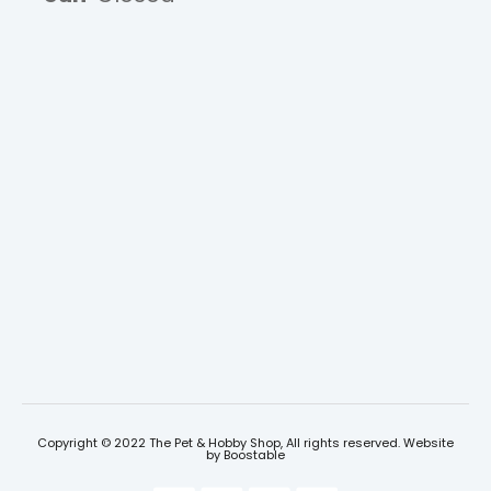
Copyright © 2022 The Pet & Hobby Shop, All rights reserved. Website
by
Boostable