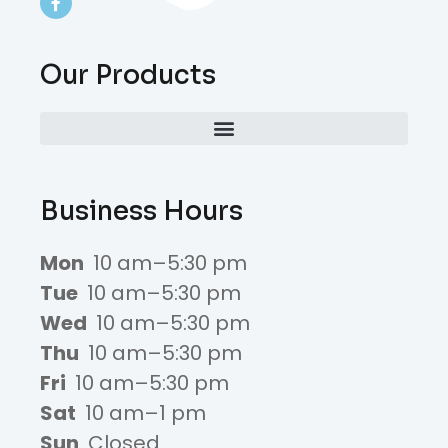
Our Products
Business Hours
Mon
10 am–5:30 pm
Tue
10 am–5:30 pm
Wed
10 am–5:30 pm
Thu
10 am–5:30 pm
Fri
10 am–5:30 pm
Sat
10 am–1 pm
Sun
Closed