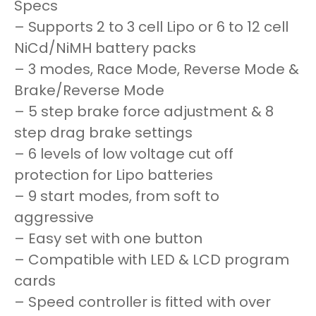
Specs
– Supports 2 to 3 cell Lipo or 6 to 12 cell
NiCd/NiMH battery packs
– 3 modes, Race Mode, Reverse Mode &
Brake/Reverse Mode
– 5 step brake force adjustment & 8
step drag brake settings
– 6 levels of low voltage cut off
protection for Lipo batteries
– 9 start modes, from soft to
aggressive
– Easy set with one button
– Compatible with LED & LCD program
cards
– Speed controller is fitted with over