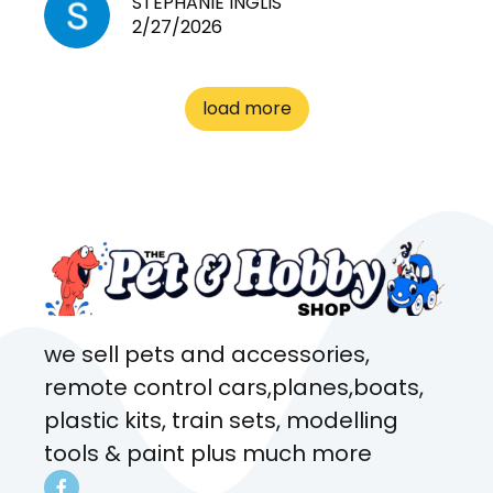
STEPHANIE INGLIS
2/27/2026
cages. Heaps of food. And
great customer service! Spoke
to me the whole time about
load more
what rat I wanted and where I
came from. Will definitely be
coming here every week!
we sell pets and accessories,
remote control cars,planes,boats,
plastic kits, train sets, modelling
tools & paint plus much more