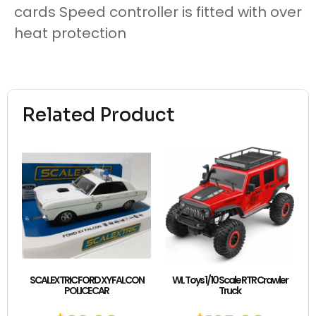
cards Speed controller is fitted with over
heat protection
Related Product
SCALEXTRIC FORD XY FALCON
WL Toys 1/10 Scale RTR Crawler
POLICE CAR
Truck