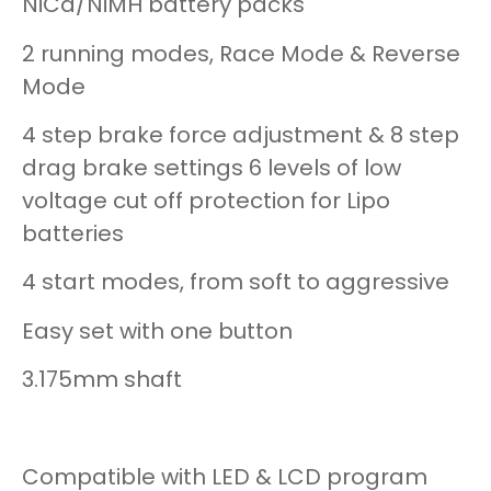
NiCd/NiMH battery packs
2 running modes, Race Mode & Reverse
Mode
4 step brake force adjustment & 8 step
drag brake settings 6 levels of low
voltage cut off protection for Lipo
batteries
4 start modes, from soft to aggressive
Easy set with one button
3.175mm shaft
Compatible with LED & LCD program