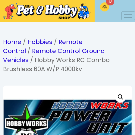
0
Home
/
Hobbies
/
Remote
Control
/
Remote Control Ground
Vehicles
/ Hobby Works RC Combo
Brushless 60A W/P 4000kv