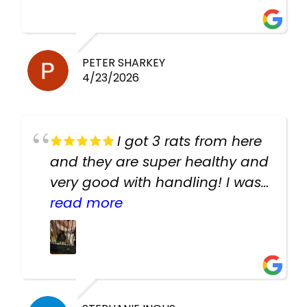
PETER SHARKEY
4/23/2026
I got 3 rats from here
and they are super healthy and
very good with handling! I was
texting the owners for a couple
read more
days about the rats and they
had very quick replies. Had so
many stuff in the shop for
cheap! Basically anything you
need for any pets. Heaps of