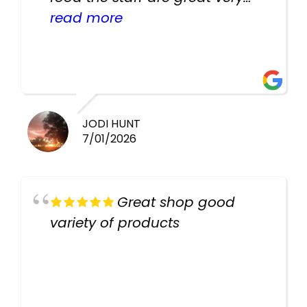
helpful there fish are very
read more
healthy i will be going back
there again keep up the good
work guys
JODI HUNT
7/01/2026
Great shop good
variety of products