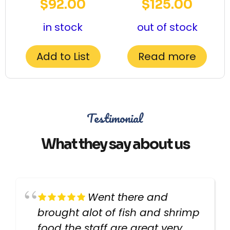
$
92.00
$
125.00
in stock
out of stock
Add to List
Read more
Testimonial
What they say about us
Went there and
brought alot of fish and shrimp
food the staff are great very