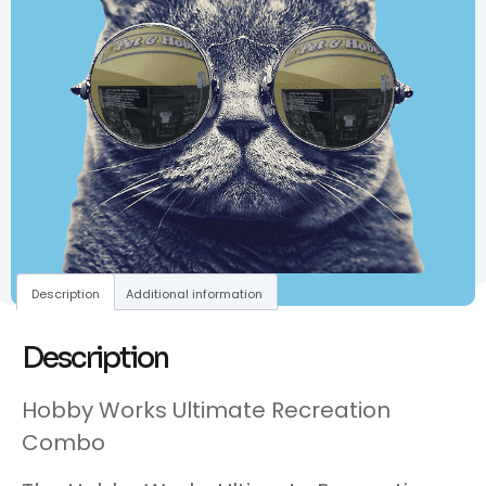
Description
Additional information
Description
Hobby Works Ultimate Recreation
Combo