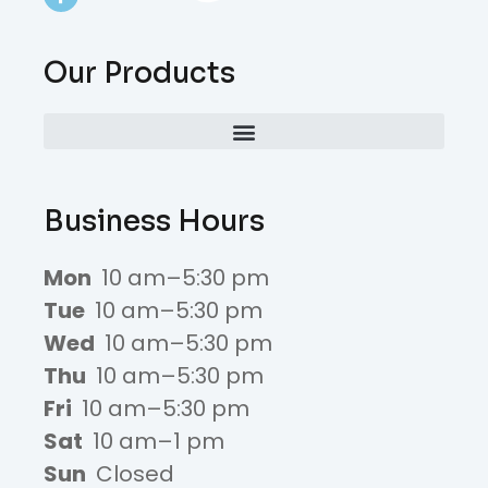
Our Products
Business Hours
Mon
10 am–5:30 pm
Tue
10 am–5:30 pm
Wed
10 am–5:30 pm
Thu
10 am–5:30 pm
Fri
10 am–5:30 pm
Sat
10 am–1 pm
Sun
Closed