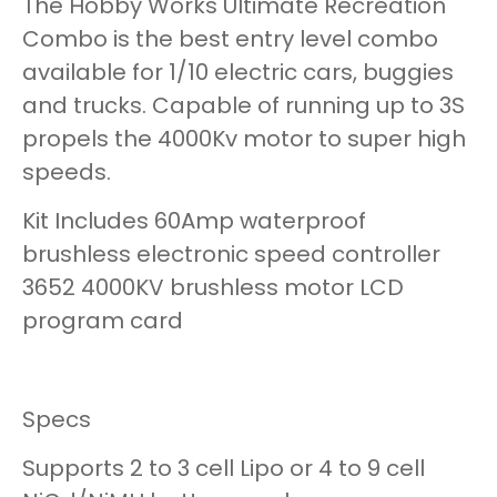
The Hobby Works Ultimate Recreation
Combo is the best entry level combo
available for 1/10 electric cars, buggies
and trucks. Capable of running up to 3S
propels the 4000Kv motor to super high
speeds.
Kit Includes 60Amp waterproof
brushless electronic speed controller
3652 4000KV brushless motor LCD
program card
Specs
Supports 2 to 3 cell Lipo or 4 to 9 cell