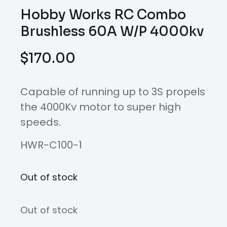
Hobby Works RC Combo
Brushless 60A W/P 4000kv
$
170.00
Capable of running up to 3S propels
the 4000Kv motor to super high
speeds.
HWR-C100-1
Out of stock
Out of stock