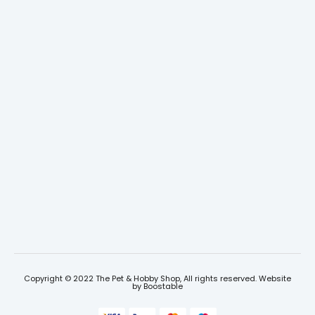
Copyright © 2022 The Pet & Hobby Shop, All rights reserved. Website
by
Boostable