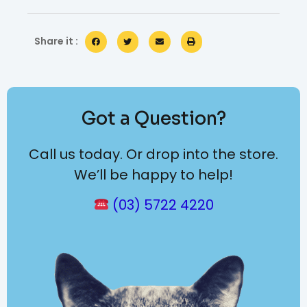
Share it :
Got a Question?
Call us today. Or drop into the store.
We’ll be happy to help!
(03) 5722 4220