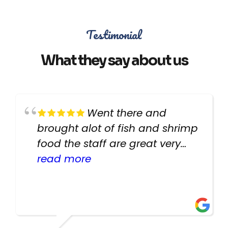
Testimonial
What they say about us
Went there and
brought alot of fish and shrimp
food the staff are great very
helpful there fish are very
read more
healthy i will be going back
there again keep up the good
work guys