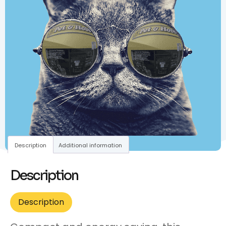
Description
Additional information
Description
Description