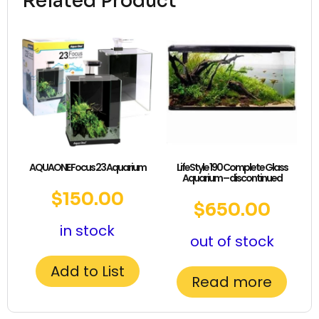
Related Product
AQUAONE Focus 23 Aquarium
LifeStyle 190 Complete Glass
Aquarium – discontinued
$
150.00
$
650.00
in stock
out of stock
Add to List
Read more