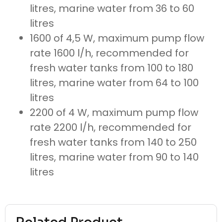
litres, marine water from 36 to 60
litres
1600 of 4,5 W, maximum pump flow
rate 1600 l/h, recommended for
fresh water tanks from 100 to 180
litres, marine water from 64 to 100
litres
2200 of 4 W, maximum pump flow
rate 2200 l/h, recommended for
fresh water tanks from 140 to 250
litres, marine water from 90 to 140
litres