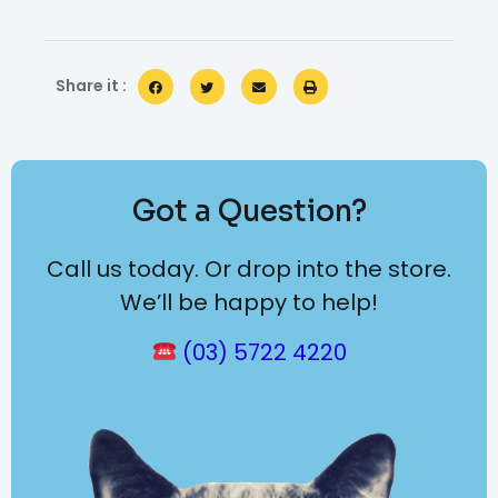
Share it :
Got a Question?
Call us today. Or drop into the store.
We’ll be happy to help!
(03) 5722 4220