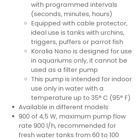
with programmed intervals
(seconds, minutes, hours)
Equipped with cable protector,
ideal use is tanks with urchins,
triggers, puffers or parrot fish
Koralia Nano is designed for use
in aquariums only, it cannot be
used as a filter pump
This pump is intended for indoor
use only in water with a
temperature up to 35° C (95° F)
Available in different models:
900 of 4,5 W, maximum pump flow
rate 900 l/h, recommended for
fresh water tanks from 60 to 100