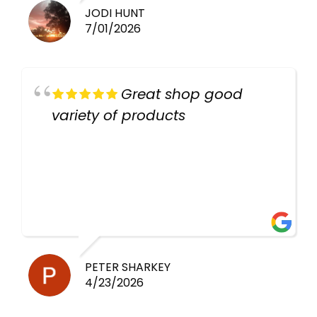
JODI HUNT
7/01/2026
Great shop good
variety of products
PETER SHARKEY
4/23/2026