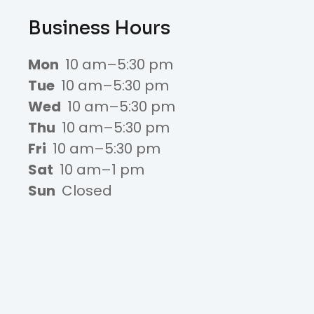
Business Hours
Mon
10 am–5:30 pm
Tue
10 am–5:30 pm
Wed
10 am–5:30 pm
Thu
10 am–5:30 pm
Fri
10 am–5:30 pm
Sat
10 am–1 pm
Sun
Closed