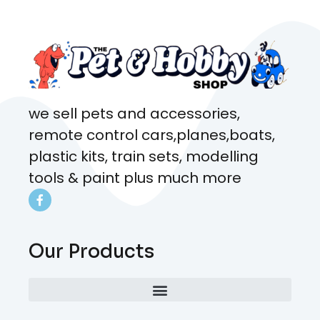
coming here every week!
we sell pets and accessories,
remote control cars,planes,boats,
plastic kits, train sets, modelling
tools & paint plus much more
Our Products