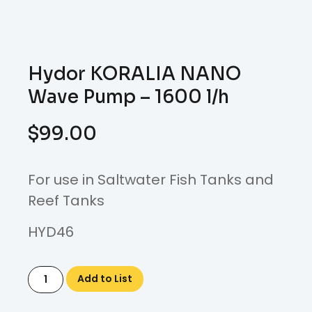
Hydor KORALIA NANO
Wave Pump – 1600 l/h
$
99.00
For use in Saltwater Fish Tanks and
Reef Tanks
HYD46
Add to List