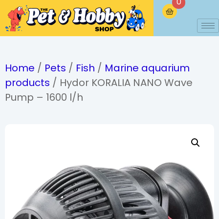
0
Home
/
Pets
/
Fish
/
Marine aquarium
products
/ Hydor KORALIA NANO Wave
Pump – 1600 l/h