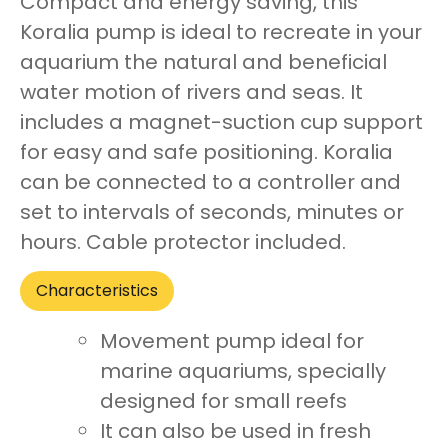
Compact and energy saving, this
Koralia pump is ideal to recreate in your
aquarium the natural and beneficial
water motion of rivers and seas. It
includes a magnet-suction cup support
for easy and safe positioning. Koralia
can be connected to a controller and
set to intervals of seconds, minutes or
hours. Cable protector included.
Characteristics
Movement pump ideal for
marine aquariums, specially
designed for small reefs
It can also be used in fresh