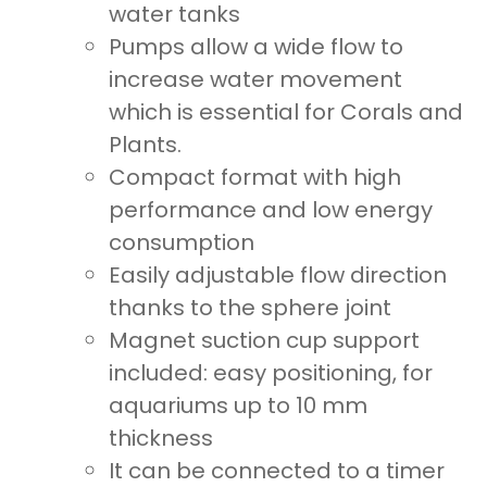
water tanks
Pumps allow a wide flow to
increase water movement
which is essential for Corals and
Plants.
Compact format with high
performance and low energy
consumption
Easily adjustable flow direction
thanks to the sphere joint
Magnet suction cup support
included: easy positioning, for
aquariums up to 10 mm
thickness
It can be connected to a timer