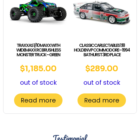
TRAXXAS 1/10 MAXX WITH
CLASSIC CARLECTABLES 1:18
WIDEMAXX RC BRUSHLESS
HOLDEN VP COMMODORE – 1994
MONSTER TRUCK – GREEN
BATHURST 3RD PLACE
$
1,185.00
$
289.00
out of stock
out of stock
Read more
Read more
Testimonial