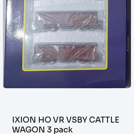
IXION HO VR VSBY CATTLE
WAGON 3 pack