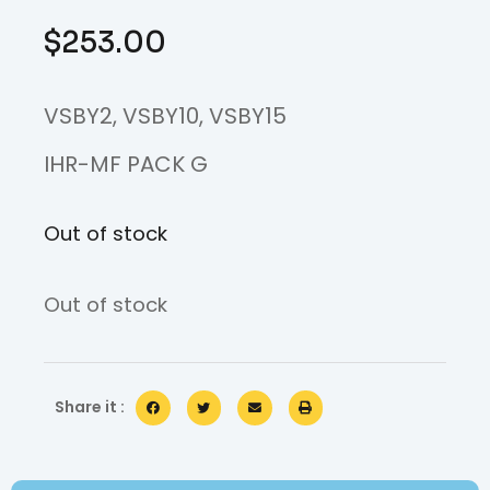
$
253.00
VSBY2, VSBY10, VSBY15
IHR-MF PACK G
Out of stock
Out of stock
Share it :