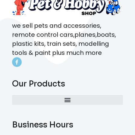
we sell pets and accessories,
remote control cars,planes,boats,
plastic kits, train sets, modelling
tools & paint plus much more
Our Products
Business Hours