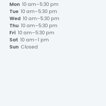
Mon
10 am–5:30 pm
Tue
10 am–5:30 pm
Wed
10 am–5:30 pm
Thu
10 am–5:30 pm
Fri
10 am–5:30 pm
Sat
10 am–1 pm
Sun
Closed