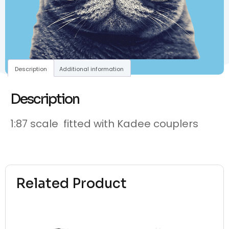
Description
Additional information
Description
1:87 scale fitted with Kadee couplers
Related Product