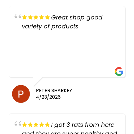
Great shop good
variety of products
PETER SHARKEY
4/23/2026
I got 3 rats from here
and they are super healthy and