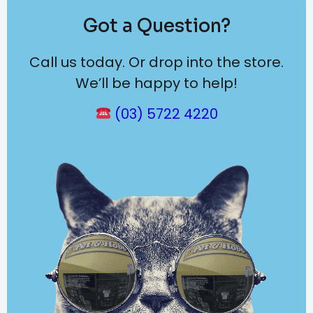
Got a Question?
Call us today. Or drop into the store.
We’ll be happy to help!
(03) 5722 4220