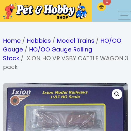
0
Home
/
Hobbies
/
Model Trains
/
HO/OO
Gauge
/
HO/OO Gauge Rolling
Stock
/ IXION HO VR VSBY CATTLE WAGON 3
pack