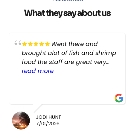
What they say about us
Went there and
brought alot of fish and shrimp
food the staff are great very
helpful there fish are very
read more
healthy i will be going back
there again keep up the good
work guys
JODI HUNT
7/01/2026