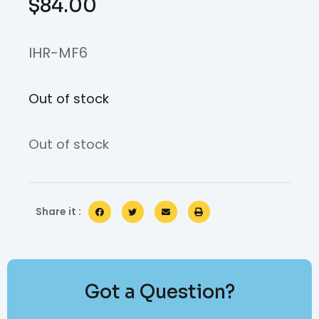
$
84.00
IHR-MF6
Out of stock
Out of stock
Share it :
Got a Question?