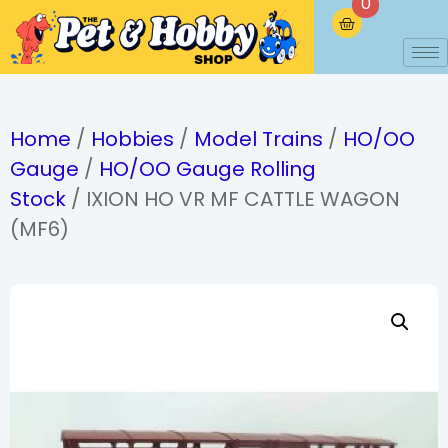
0
Home
/
Hobbies
/
Model Trains
/
HO/OO
Gauge
/
HO/OO Gauge Rolling
Stock
/ IXION HO VR MF CATTLE WAGON
(MF6)