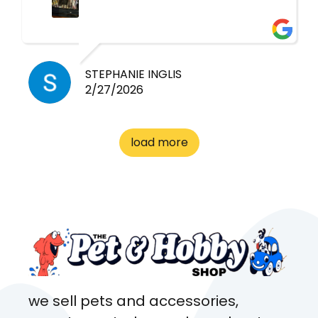
had very quick replies. Had so
many stuff in the shop for
cheap! Basically anything you
need for any pets. Heaps of
STEPHANIE INGLIS
2/27/2026
cages. Heaps of food. And
great customer service! Spoke
to me the whole time about
load more
what rat I wanted and where I
came from. Will definitely be
coming here every week!
we sell pets and accessories,