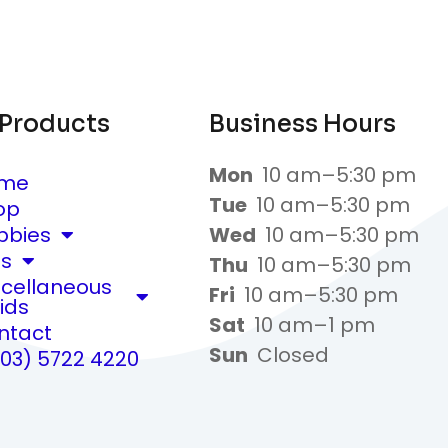
 Products
Business Hours
Mon
10 am–5:30 pm
me
Tue
10 am–5:30 pm
op
bbies
Wed
10 am–5:30 pm
ts
Thu
10 am–5:30 pm
scellaneous
Fri
10 am–5:30 pm
ids
Sat
10 am–1 pm
ntact
Sun
Closed
(03) 5722 4220