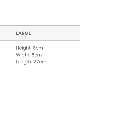
LARGE
Height: 8cm
Width: 8cm
Length: 27cm