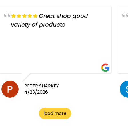
Great shop good
variety of products
PETER SHARKEY
4/23/2026
load more