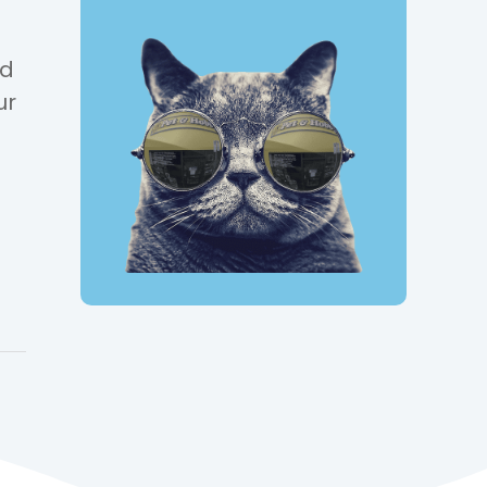
nd
ur