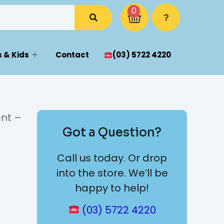
0
 & Kids
Contact
(03) 5722 4220
nt –
Got a Question?
Call us today. Or drop
into the store. We’ll be
happy to help!
(03) 5722 4220