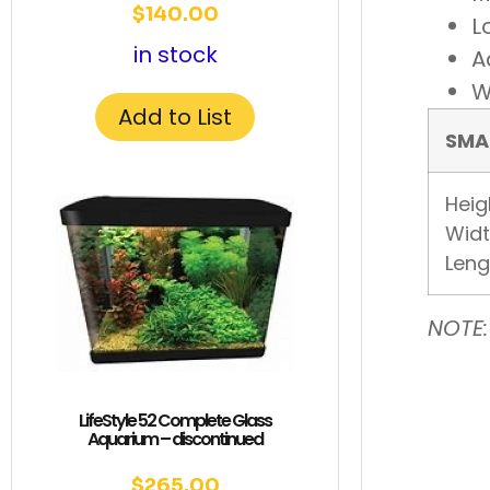
$
140.00
L
in stock
A
W
Add to List
SMA
Heig
Widt
Leng
NOTE:
LifeStyle 52 Complete Glass
Aquarium – discontinued
$
265.00