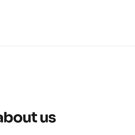
about us