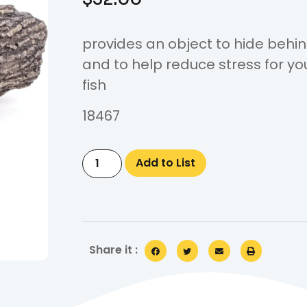
provides an object to hide behi
and to help reduce stress for yo
fish
18467
Add to List
Share it :