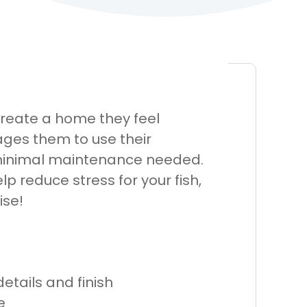
 create a home they feel
ages them to use their
h minimal maintenance needed.
lp reduce stress for your fish,
ise!
etails and finish
e