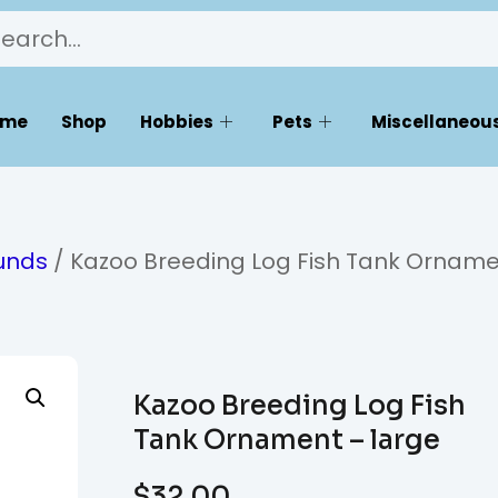
ome
Shop
Hobbies
Pets
Miscellaneous
unds
/ Kazoo Breeding Log Fish Tank Orname
Kazoo Breeding Log Fish
Tank Ornament – large
$
32.00