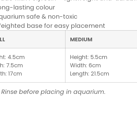
ong-lasting colour
quarium safe & non-toxic
eighted base for easy placement
LL
MEDIUM
ht: 4.5cm
Height: 5.5cm
h: 7.5cm
Width: 6cm
th: 17cm
Length: 21.5cm
 Rinse before placing in aquarium.