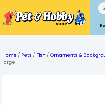
H
Home
/
Pets
/
Fish
/
Ornaments & Backgro
large