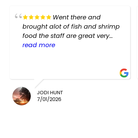
Went there and
brought alot of fish and shrimp
food the staff are great very
helpful there fish are very
read more
healthy i will be going back
there again keep up the good
work guys
JODI HUNT
7/01/2026