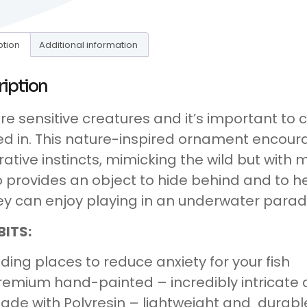
ption
Additional information
ription
are sensitive creatures and it’s important to
ed in. This nature-inspired ornament encour
rative instincts, mimicking the wild but wit
so provides an object to hide behind and to he
ey can enjoy playing in an underwater parad
BITS:
iding places to reduce anxiety for your fish
remium hand-painted – incredibly intricate d
ade with Polyresin – lightweight and durabl