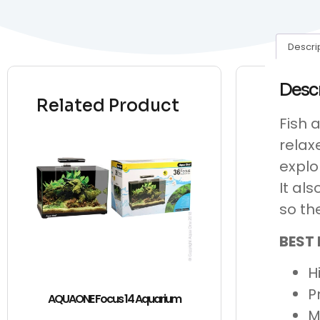
Descri
Desc
Related Product
Fish 
relax
explo
It al
so th
BEST 
H
P
AQUAONE Focus 14 Aquarium
M