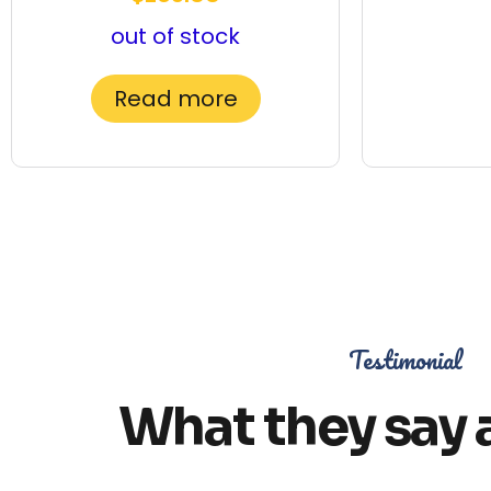
out of stock
Read more
Testimonial
What they say 