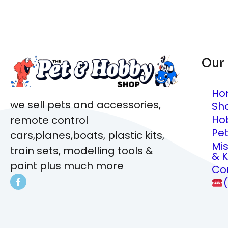
Our
Ho
we sell pets and accessories,
Sh
Ho
remote control
Pe
cars,planes,boats, plastic kits,
Mi
train sets, modelling tools &
& K
paint plus much more
Co