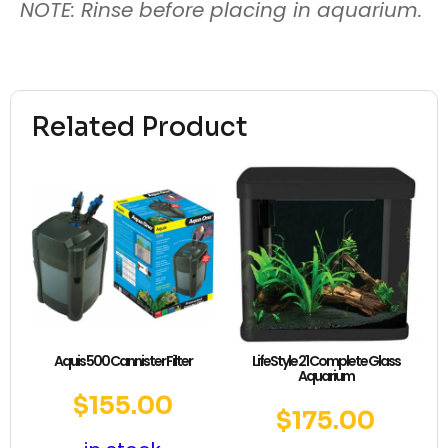
NOTE: Rinse before placing in aquarium.
Related Product
Aquis 500 Cannister Filter
LifeStyle 21 Complete Glass
Aquarium
$
155.00
$
175.00