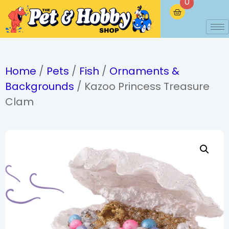
0
Home
/
Pets
/
Fish
/
Ornaments &
Backgrounds
/ Kazoo Princess Treasure
Clam