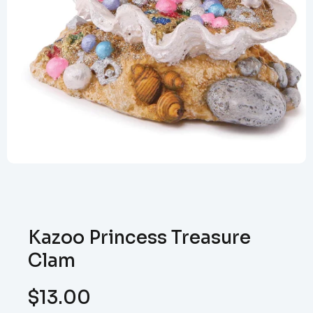
Kazoo Princess Treasure
Clam
$
13.00