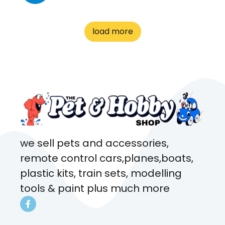
great customer service! Spoke
to me the whole time about
load more
what rat I wanted and where I
came from. Will definitely be
coming here every week!
we sell pets and accessories,
remote control cars,planes,boats,
plastic kits, train sets, modelling
tools & paint plus much more