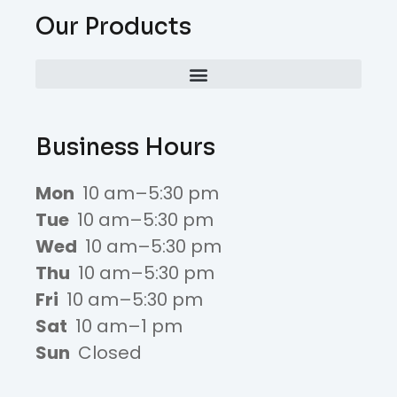
Our Products
Business Hours
Mon
10 am–5:30 pm
Tue
10 am–5:30 pm
Wed
10 am–5:30 pm
Thu
10 am–5:30 pm
Fri
10 am–5:30 pm
Sat
10 am–1 pm
Sun
Closed