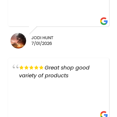
healthy i will be going back
there again keep up the good
work guys
JODI HUNT
7/01/2026
Great shop good
variety of products