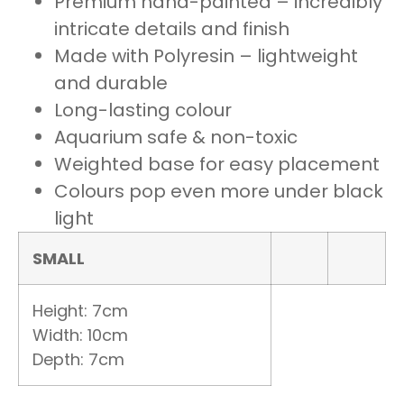
Premium hand-painted – incredibly
intricate details and finish
Made with Polyresin – lightweight
and durable
Long-lasting colour
Aquarium safe & non-toxic
Weighted base for easy placement
Colours pop even more under black
light
SMALL
Height: 7cm
Width: 10cm
Depth: 7cm