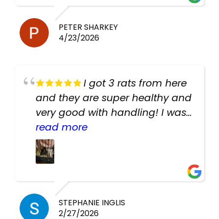
PETER SHARKEY
4/23/2026
I got 3 rats from here
and they are super healthy and
very good with handling! I was
texting the owners for a couple
read more
days about the rats and they
had very quick replies. Had so
many stuff in the shop for
cheap! Basically anything you
need for any pets. Heaps of
STEPHANIE INGLIS
2/27/2026
cages. Heaps of food. And