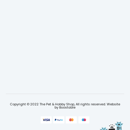
Copyright © 2022 The Pet & Hobby Shop, All rights reserved. Website
by
Boostable