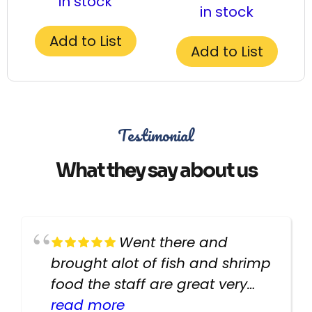
in stock
in stock
Add to List
Add to List
Testimonial
What they say about us
Went there and
brought alot of fish and shrimp
food the staff are great very
helpful there fish are very
read more