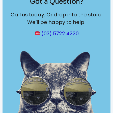
Got a Question?
Call us today. Or drop into the store.
We’ll be happy to help!
(03) 5722 4220