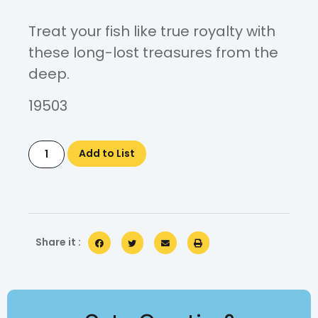
Treat your fish like true royalty with
these long-lost treasures from the
deep.
19503
Add to List
Share it :