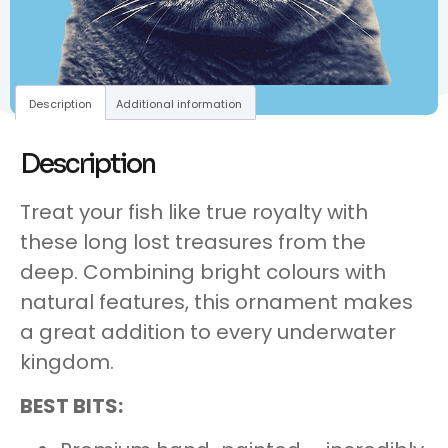
Description
Additional information
Description
Treat your fish like true royalty with
these long lost treasures from the
deep. Combining bright colours with
natural features, this ornament makes
a great addition to every underwater
kingdom.
BEST BITS: