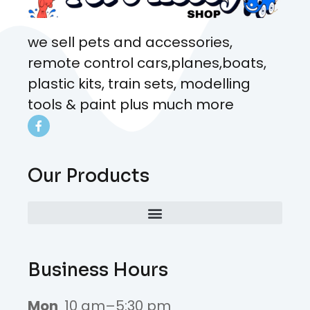
we sell pets and accessories,
remote control cars,planes,boats,
plastic kits, train sets, modelling
tools & paint plus much more
Our Products
Business Hours
Mon
10 am–5:30 pm