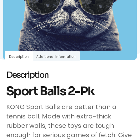
Description
Additional information
Description
Sport Balls 2-Pk
KONG Sport Balls are better than a
tennis ball. Made with extra-thick
rubber walls, these toys are tough
enough for serious games of fetch. Give