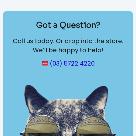
Got a Question?
Call us today. Or drop into the store.
We’ll be happy to help!
(03) 5722 4220