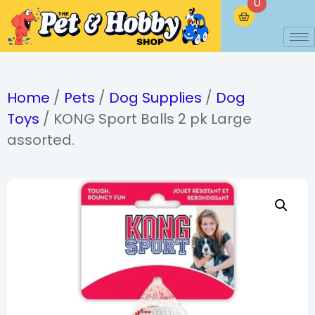
0
Home
/
Pets
/
Dog Supplies
/
Dog
Toys
/ KONG Sport Balls 2 pk Large
assorted.