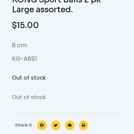
Large assorted.
$
15.00
8 cm
KG-ABS1
Out of stock
Out of stock
Share it :