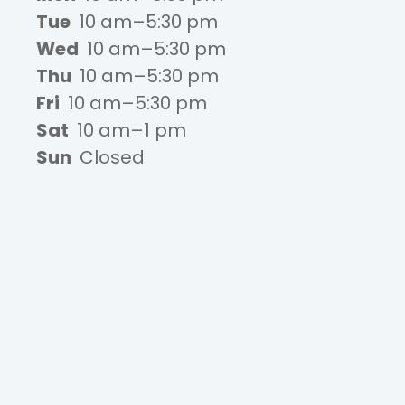
Tue
10 am–5:30 pm
Wed
10 am–5:30 pm
Thu
10 am–5:30 pm
Fri
10 am–5:30 pm
Sat
10 am–1 pm
Sun
Closed