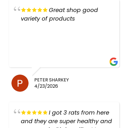
Great shop good
variety of products
PETER SHARKEY
4/23/2026
I got 3 rats from here
and they are super healthy and