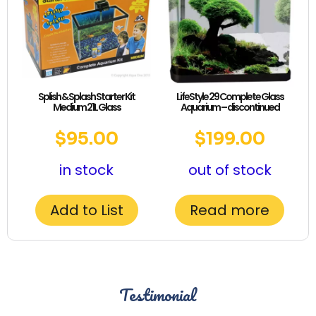
Splish & Splash Starter Kit
LifeStyle 29 Complete Glass
Medium 21L Glass
Aquarium – discontinued
$
95.00
$
199.00
in stock
out of stock
Add to List
Read more
Testimonial