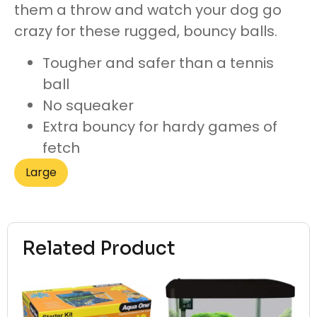
them a throw and watch your dog go
crazy for these rugged, bouncy balls.
Tougher and safer than a tennis
ball
No squeaker
Extra bouncy for hardy games of
fetch
Large
Related Product