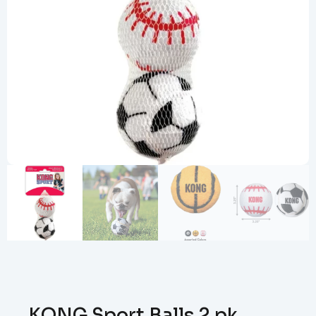
KONG Sport Balls 2 pk