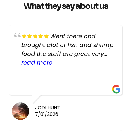
What they say about us
Went there and
brought alot of fish and shrimp
food the staff are great very
helpful there fish are very
read more
healthy i will be going back
there again keep up the good
work guys
JODI HUNT
7/01/2026