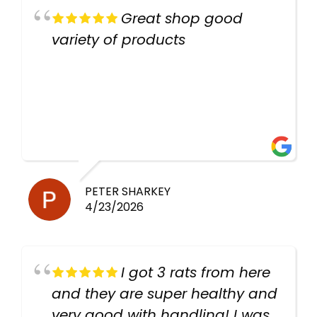
Great shop good
variety of products
PETER SHARKEY
4/23/2026
I got 3 rats from here
and they are super healthy and
very good with handling! I was