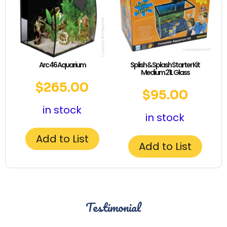
Arc 46 Aquarium
Splish & Splash Starter Kit
Medium 21L Glass
$
265.00
$
95.00
in stock
in stock
Add to List
Add to List
Testimonial