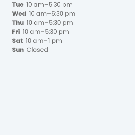
Tue
10 am–5:30 pm
Wed
10 am–5:30 pm
Thu
10 am–5:30 pm
Fri
10 am–5:30 pm
Sat
10 am–1 pm
Sun
Closed