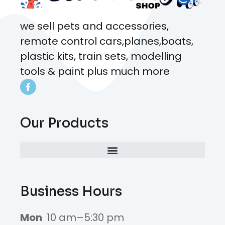
we sell pets and accessories,
remote control cars,planes,boats,
plastic kits, train sets, modelling
tools & paint plus much more
Our Products
Business Hours
Mon
10 am–5:30 pm