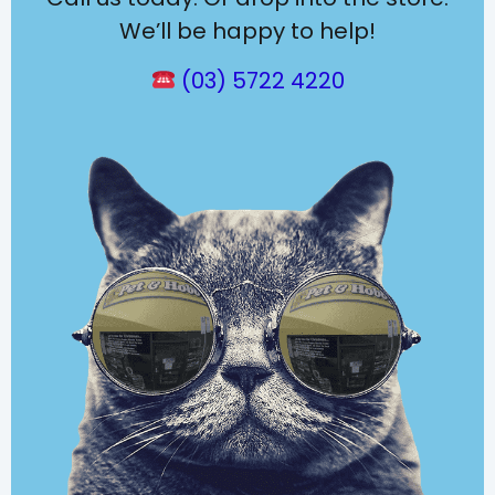
We’ll be happy to help!
(03) 5722 4220