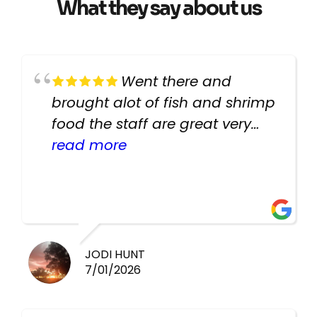
What they say about us
Went there and
brought alot of fish and shrimp
food the staff are great very
helpful there fish are very
read more
healthy i will be going back
there again keep up the good
work guys
JODI HUNT
7/01/2026