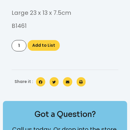
Large 23 x 13 x 7.5cm
B1461
Add to List
Share it :
Got a Question?
Call us today. Or drop into the store.