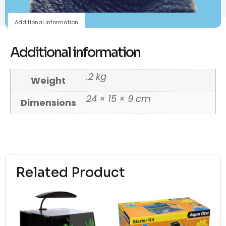
Additional information
Additional information
.2 kg
Weight
24 × 15 × 9 cm
Dimensions
Related Product