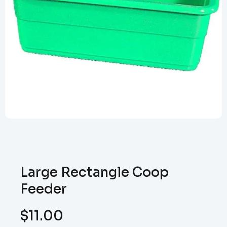
Large Rectangle Coop
Feeder
$
11.00