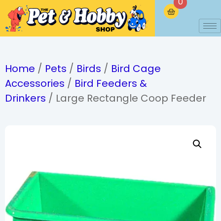
0
Home
/
Pets
/
Birds
/
Bird Cage
Accessories
/
Bird Feeders &
Drinkers
/ Large Rectangle Coop Feeder