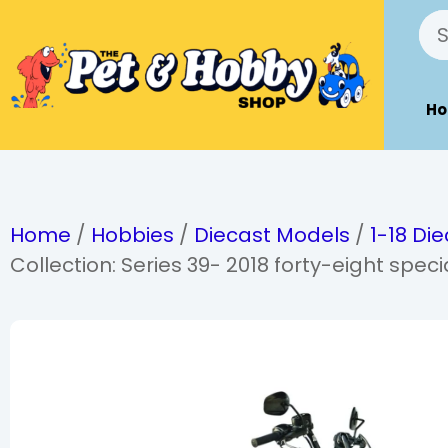
H
Home
/
Hobbies
/
Diecast Models
/
1-18 Di
Collection: Series 39- 2018 forty-eight speci