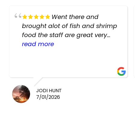
Went there and
brought alot of fish and shrimp
food the staff are great very
helpful there fish are very
read more
healthy i will be going back
there again keep up the good
work guys
JODI HUNT
7/01/2026