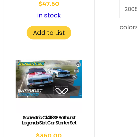
$
47.50
2008
in stock
color
Add to List
Scalextric C1418SF Bathurst
Legends Slot Car Starter Set
$
360.00