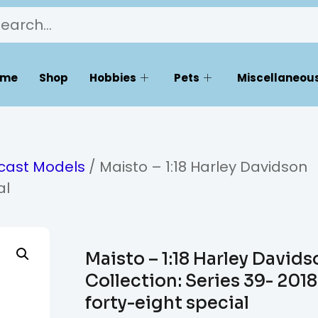
ome
Shop
Hobbies
Pets
Miscellaneous
ecast Models
/ Maisto – 1:18 Harley Davidson
al
Maisto – 1:18 Harley Davids
Collection: Series 39- 2018
forty-eight special