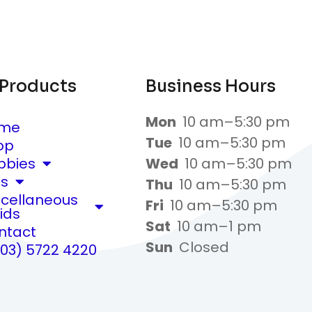
 Products
Business Hours
Mon
10 am–5:30 pm
me
Tue
10 am–5:30 pm
op
bbies
Wed
10 am–5:30 pm
ts
Thu
10 am–5:30 pm
scellaneous
Fri
10 am–5:30 pm
ids
Sat
10 am–1 pm
ntact
Sun
Closed
(03) 5722 4220