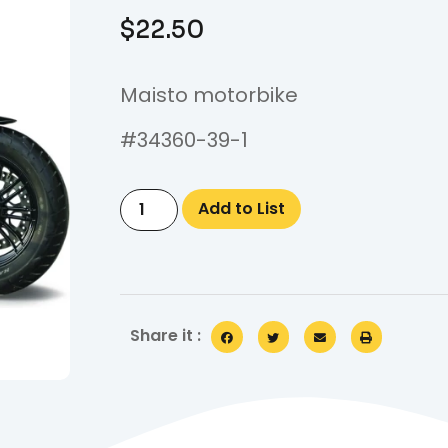
$
22.50
Maisto motorbike
#34360-39-1
Add to List
Share it :