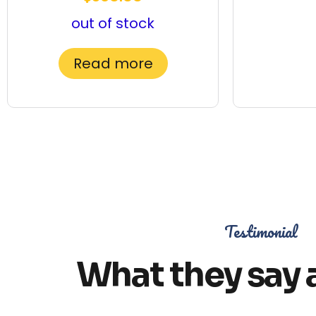
out of stock
Read more
Testimonial
What they say 