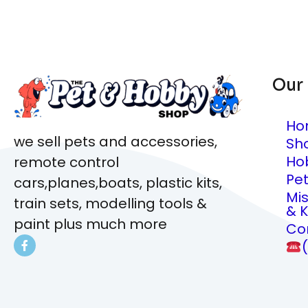
Our
Ho
we sell pets and accessories,
Sh
Ho
remote control
Pe
cars,planes,boats, plastic kits,
Mi
train sets, modelling tools &
& K
paint plus much more
Co