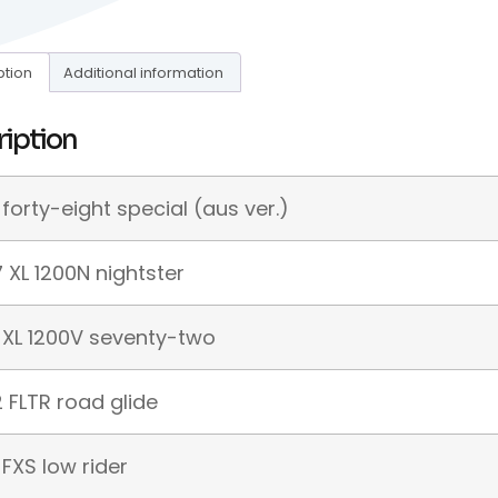
ption
Additional information
ription
 forty-eight special (aus ver.)
 XL 1200N nightster
 XL 1200V seventy-two
 FLTR road glide
 FXS low rider