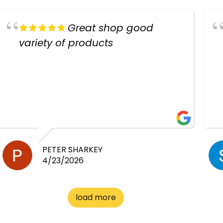
Great shop good
variety of products
PETER SHARKEY
4/23/2026
load more