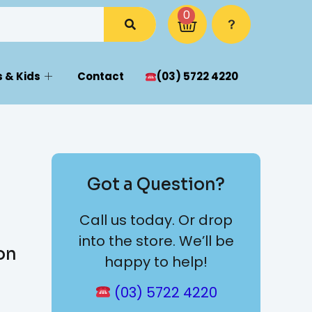
0
 & Kids
Contact
(03) 5722 4220
Got a Question?
Call us today. Or drop
into the store. We’ll be
on
happy to help!
(03) 5722 4220