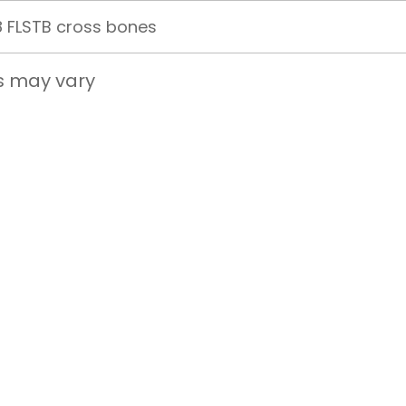
 FLSTB cross bones
s may vary