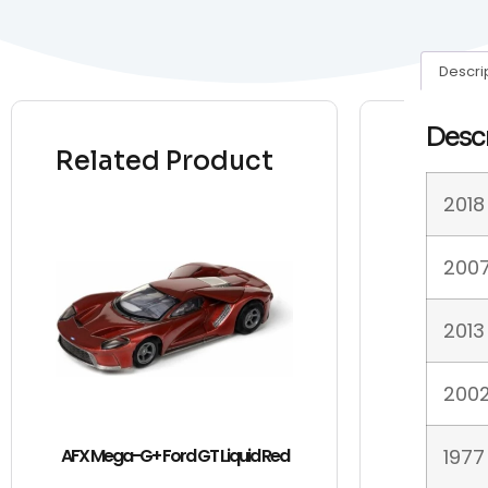
Descri
Desc
Related Product
2018
2007
2013
2002
AFX Mega-G+ Ford GT Liquid Red
1977