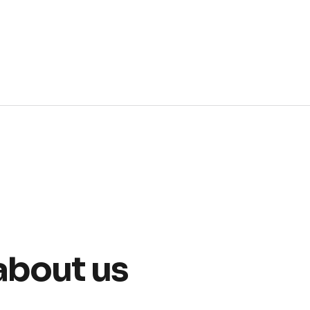
about us