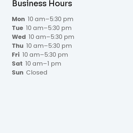
Business Hours
Mon
10 am–5:30 pm
Tue
10 am–5:30 pm
Wed
10 am–5:30 pm
Thu
10 am–5:30 pm
Fri
10 am–5:30 pm
Sat
10 am–1 pm
Sun
Closed