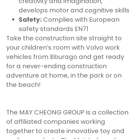
creativity and imagination,
develops motor and cognitive skills
Safety:
Complies with European
safety standards EN71
Take the construction site straight to
your children’s room with Volvo work
vehicles from Bburago and get ready
for a never-ending construction
adventure at home, in the park or on
the beach!
The MAY CHEONG GROUP is a collection
of affiliated companies working
together to create innovative toy and