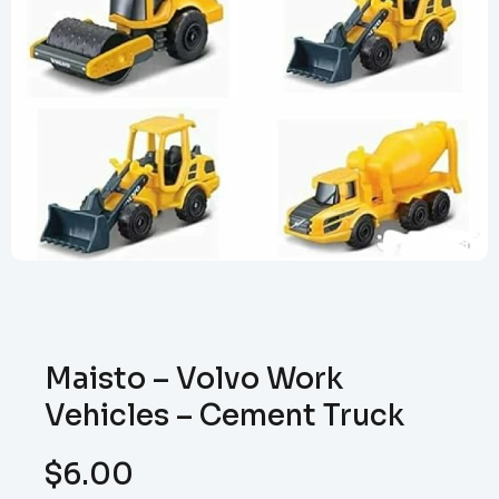
Maisto – Volvo Work
Vehicles – Cement Truck
$
6.00