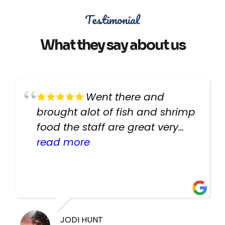
Testimonial
What they say about us
Went there and
brought alot of fish and shrimp
food the staff are great very
helpful there fish are very
read more
healthy i will be going back
there again keep up the good
work guys
JODI HUNT