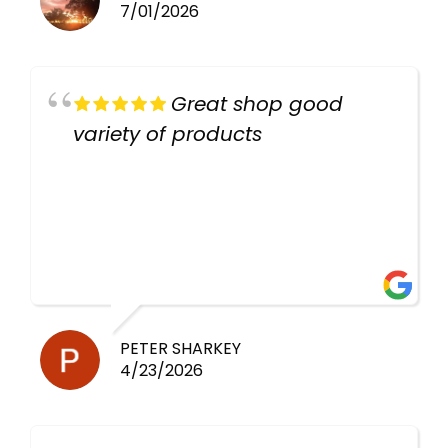
7/01/2026
Great shop good
variety of products
PETER SHARKEY
4/23/2026