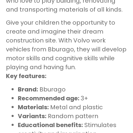
who love to play building, renovating
and transporting materials of all kinds.
Give your children the opportunity to
create and imagine their dream
construction site. With Volvo work
vehicles from Bburago, they will develop
motor skills and cognitive skills while
playing and having fun.
Key features:
Brand:
Bburago
Recommended age:
3+
Materials:
Metal and plastic
Variants:
Random pattern
Educational benefits:
Stimulates