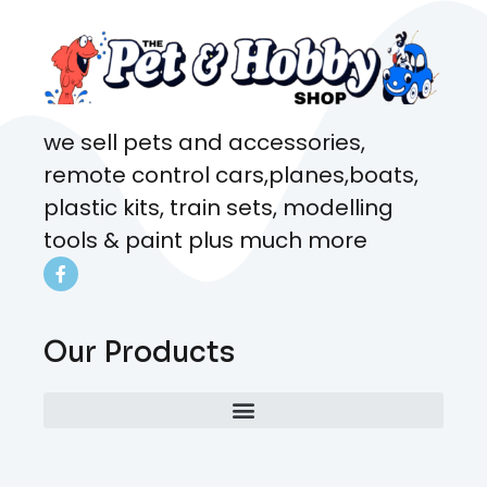
we sell pets and accessories,
remote control cars,planes,boats,
plastic kits, train sets, modelling
tools & paint plus much more
Our Products