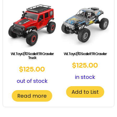
WL Toys 1/10 Scale RTR Crawler
WL Toys 1/10 Scale RTR Crawler
Truck
$
125.00
$
125.00
in stock
out of stock
Add to List
Read more