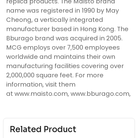
replica products. The Maisto brand
name was registered in 1990 by May
Cheong, a vertically integrated
manufacturer based in Hong Kong. The
Bburago brand was acquired in 2005.
MCG employs over 7,500 employees
worldwide and maintains their own
manufacturing facilities covering over
2,000,000 square feet. For more
information, visit them
at www.maisto.com, www.bburago.com,
Related Product