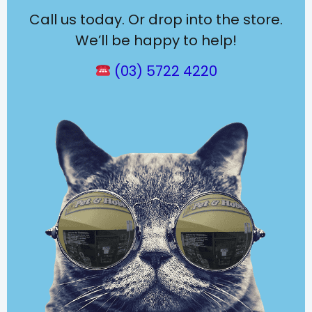
Call us today. Or drop into the store.
We’ll be happy to help!
(03) 5722 4220