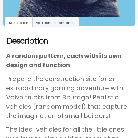
Description
Additional information
Description
A random pattern, each with its own
design and function
Prepare the construction site for an
extraordinary gaming adventure with
Volvo trucks from Bburago! Realistic
vehicles (random model) that capture
the imagination of small builders!
The ideal vehicles for all the little ones