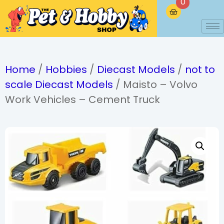
0
Home
/
Hobbies
/
Diecast Models
/
not to
scale Diecast Models
/ Maisto – Volvo
Work Vehicles – Cement Truck