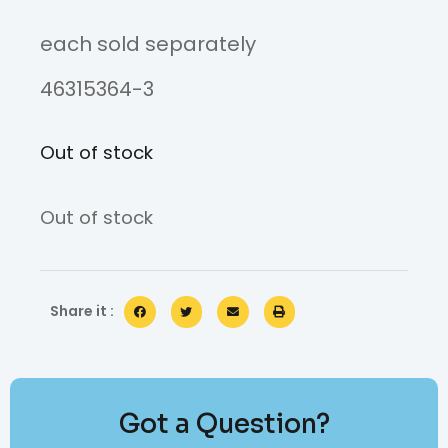
each sold separately
46315364-3
Out of stock
Out of stock
Share it :
Got a Question?