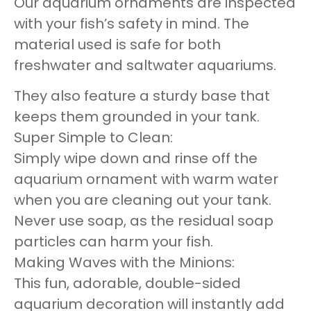
Our aquarium ornaments are inspected
with your fish’s safety in mind. The
material used is safe for both
freshwater and saltwater aquariums.
They also feature a sturdy base that
keeps them grounded in your tank.
Super Simple to Clean:
Simply wipe down and rinse off the
aquarium ornament with warm water
when you are cleaning out your tank.
Never use soap, as the residual soap
particles can harm your fish.
Making Waves with the Minions:
This fun, adorable, double-sided
aquarium decoration will instantly add