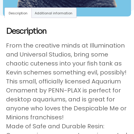
Description
Additional information
Description
From the creative minds at Illumination
and Universal Studios, bring some
chaotic cuteness into your fish tank as
Kevin schemes something evil, possibly!
This small, officially licensed Aquarium
Ornament by PENN-PLAX is perfect for
desktop aquariums, and is great for
anyone who loves the Despicable Me or
Minions franchises!
Made of Safe and Durable Resin: