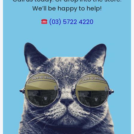
We’ll be happy to help!
(03) 5722 4220