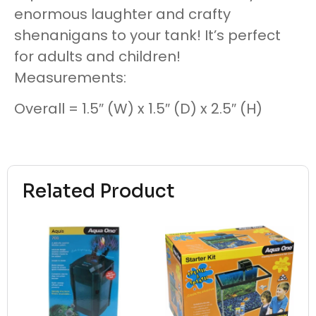
enormous laughter and crafty
shenanigans to your tank! It’s perfect
for adults and children!
Measurements:
Overall = 1.5″ (W) x 1.5″ (D) x 2.5″ (H)
Related Product