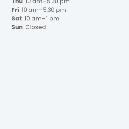
Thu
10 am–5:30 pm
Fri
10 am–5:30 pm
Sat
10 am–1 pm
Sun
Closed