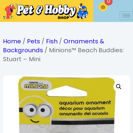
0
Home
/
Pets
/
Fish
/
Ornaments &
Backgrounds
/ Minions™ Beach Buddies:
Stuart – Mini