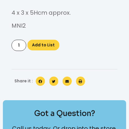
4 x 3 x 5Hcm approx.
MNI2
Add to List
Share it :
Got a Question?
Call us today. Or drop into the store.