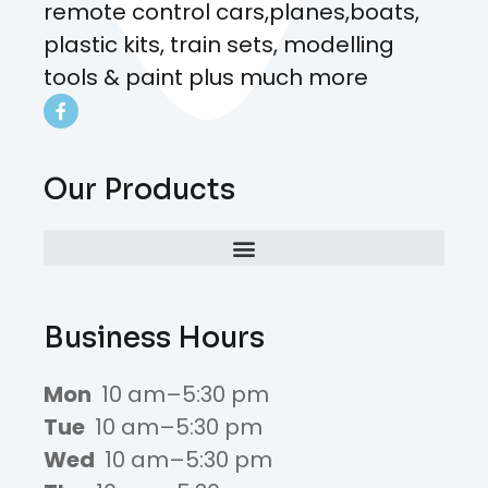
remote control cars,planes,boats,
plastic kits, train sets, modelling
tools & paint plus much more
Our Products
Business Hours
Mon
10 am–5:30 pm
Tue
10 am–5:30 pm
Wed
10 am–5:30 pm