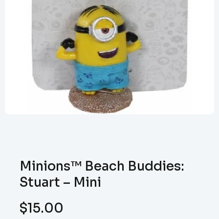
Minions™ Beach Buddies:
Stuart – Mini
$
15.00