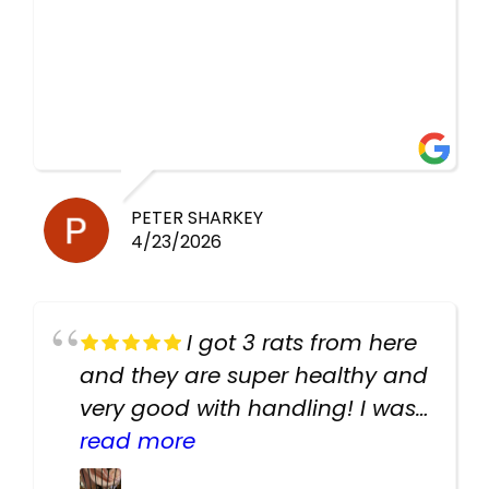
PETER SHARKEY
4/23/2026
I got 3 rats from here
and they are super healthy and
very good with handling! I was
texting the owners for a couple
read more
days about the rats and they