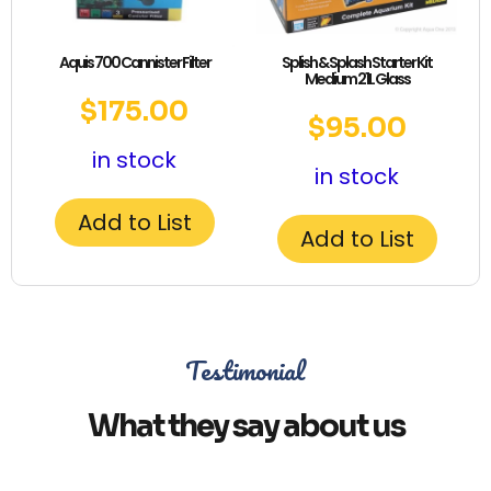
Aquis 700 Cannister Filter
Splish & Splash Starter Kit
Medium 21L Glass
$
175.00
$
95.00
in stock
in stock
Add to List
Add to List
Testimonial
What they say about us