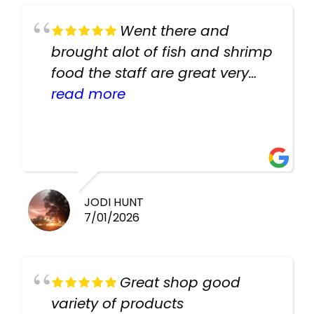
Went there and
brought alot of fish and shrimp
food the staff are great very
helpful there fish are very
read more
healthy i will be going back
there again keep up the good
work guys
JODI HUNT
7/01/2026
Great shop good
variety of products