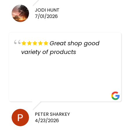
JODI HUNT
7/01/2026
Great shop good
variety of products
PETER SHARKEY
4/23/2026