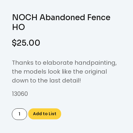
NOCH Abandoned Fence
HO
$
25.00
Thanks to elaborate handpainting,
the models look like the original
down to the last detail!
13060
Add to List