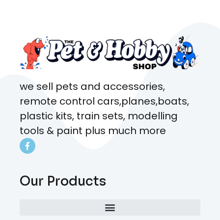
came from. Will definitely be
coming here every week!
we sell pets and accessories,
remote control cars,planes,boats,
plastic kits, train sets, modelling
tools & paint plus much more
Our Products