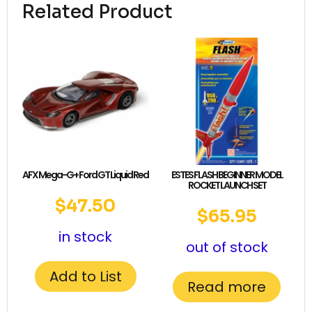
Related Product
AFX Mega-G+ Ford GT Liquid Red
ESTES FLASH BEGINNER MODEL
ROCKET LAUNCH SET
$
47.50
$
65.95
in stock
out of stock
Add to List
Read more