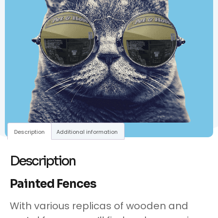
Description
Additional information
Description
Painted Fences
With various replicas of wooden and