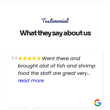
Testimonial
What they say about us
Went there and
brought alot of fish and shrimp
food the staff are great very
helpful there fish are very
read more
healthy i will be going back
there again keep up the good
work guys