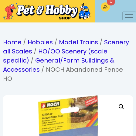
0
Home
/
Hobbies
/
Model Trains
/
Scenery
all Scales
/
HO/OO Scenery (scale
specific)
/
General/Farm Buildings &
Accessories
/ NOCH Abandoned Fence
HO