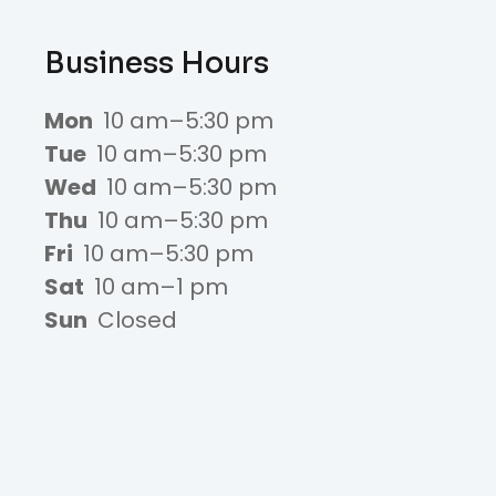
Business Hours
Mon
10 am–5:30 pm
Tue
10 am–5:30 pm
Wed
10 am–5:30 pm
Thu
10 am–5:30 pm
Fri
10 am–5:30 pm
Sat
10 am–1 pm
Sun
Closed