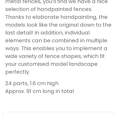
metal fences, you’ll find we have a nice
selection of handpainted fences.
Thanks to elaborate handpainting, the
models look like the original down to the
last detail! In addition, individual
elements can be combined in multiple
ways. This enables you to implement a
wide variety of fence shapes, which fit
your customised model landscape
perfectly.
24 parts, 1.6 cm high
Approx. 91 cm long in total