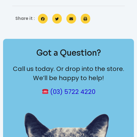
Share it :
Got a Question?
Call us today. Or drop into the store.
We’ll be happy to help!
(03) 5722 4220