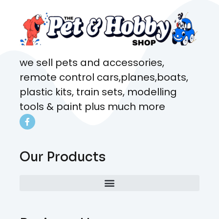
we sell pets and accessories,
remote control cars,planes,boats,
plastic kits, train sets, modelling
tools & paint plus much more
Our Products