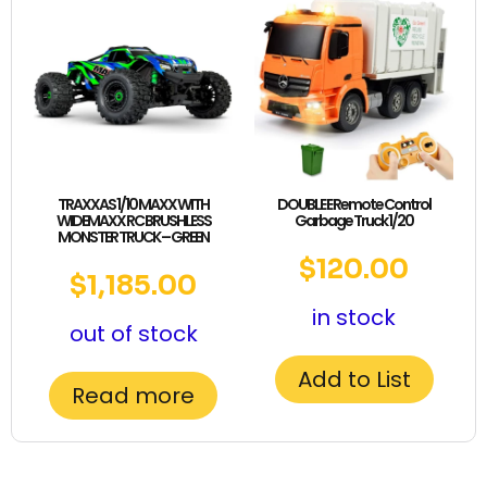
TRAXXAS 1/10 MAXX WITH
DOUBLE E Remote Control
WIDEMAXX RC BRUSHLESS
Garbage Truck 1/20
MONSTER TRUCK – GREEN
$
120.00
$
1,185.00
in stock
out of stock
Add to List
Read more