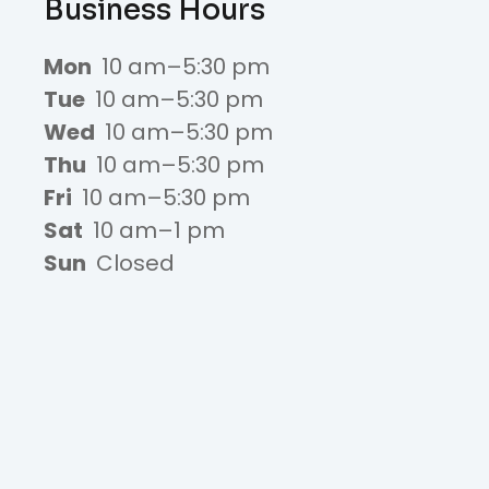
Business Hours
Mon
10 am–5:30 pm
Tue
10 am–5:30 pm
Wed
10 am–5:30 pm
Thu
10 am–5:30 pm
Fri
10 am–5:30 pm
Sat
10 am–1 pm
Sun
Closed