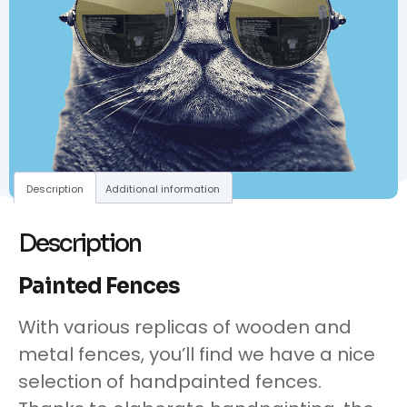
Description
Additional information
Description
Painted Fences
With various replicas of wooden and
metal fences, you’ll find we have a nice
selection of handpainted fences.