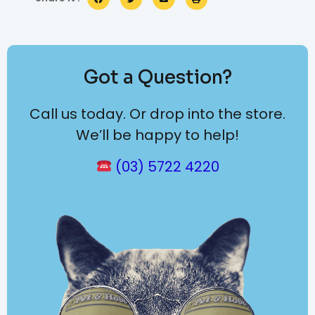
Got a Question?
Call us today. Or drop into the store.
We’ll be happy to help!
(03) 5722 4220