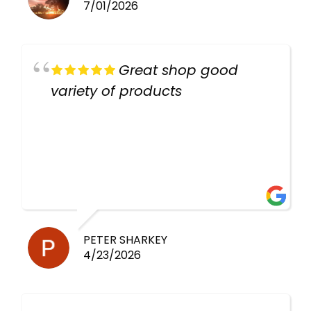
7/01/2026
Great shop good
variety of products
PETER SHARKEY
4/23/2026