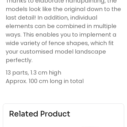
Thanks to elaborate handpainting, the
models look like the original down to the
last detail! In addition, individual
elements can be combined in multiple
ways. This enables you to implement a
wide variety of fence shapes, which fit
your customised model landscape
perfectly.
13 parts, 1.3 cm high
Approx. 100 cm long in total
Related Product