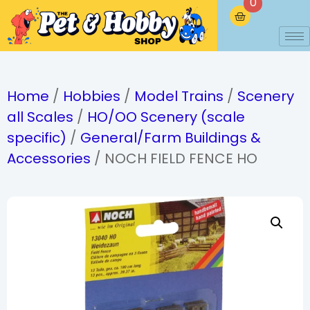
0
Home
/
Hobbies
/
Model Trains
/
Scenery
all Scales
/
HO/OO Scenery (scale
specific)
/
General/Farm Buildings &
Accessories
/ NOCH FIELD FENCE HO