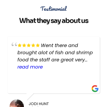
Testimonial
What they say about us
Went there and
brought alot of fish and shrimp
food the staff are great very
helpful there fish are very
read more
healthy i will be going back
there again keep up the good
work guys
JODI HUNT