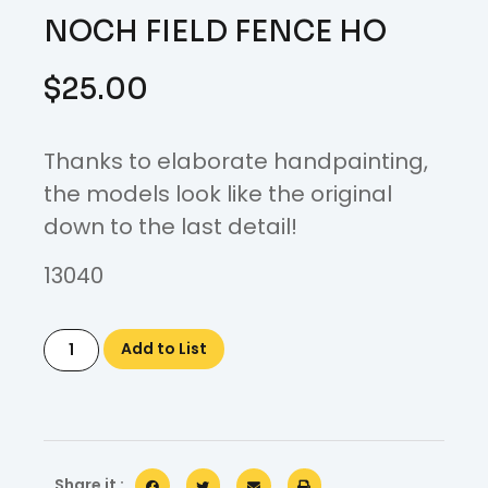
NOCH FIELD FENCE HO
$
25.00
Thanks to elaborate handpainting,
the models look like the original
down to the last detail!
13040
Add to List
Share it :