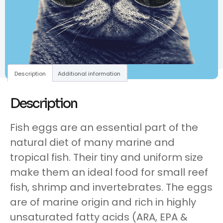
Description
Additional information
Description
Fish eggs are an essential part of the
natural diet of many marine and
tropical fish. Their tiny and uniform size
make them an ideal food for small reef
fish, shrimp and invertebrates. The eggs
are of marine origin and rich in highly
unsaturated fatty acids (ARA, EPA &