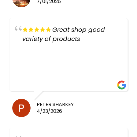
7/01/2026
Great shop good
variety of products
PETER SHARKEY
4/23/2026