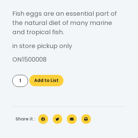
Fish eggs are an essential part of
the natural diet of many marine
and tropical fish.
in store pickup only
ON1500008
Add to List
Share it :