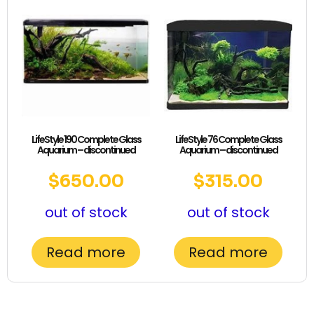
LifeStyle 190 Complete Glass
LifeStyle 76 Complete Glass
Aquarium – discontinued
Aquarium – discontinued
$
650.00
$
315.00
out of stock
out of stock
Read more
Read more