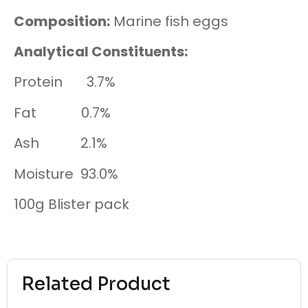
Composition:
Ma
rine fish eggs
Analytical Constituents:
Protein 3.7%
Fat 0.7%
Ash 2.1%
Moisture 93.0%
100g
Blister pack
Related Product