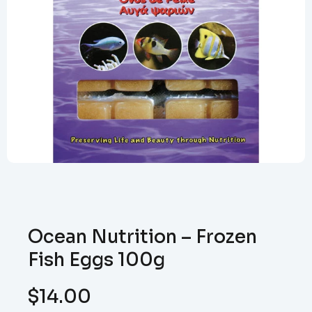
Ocean Nutrition – Frozen
Fish Eggs 100g
$
14.00