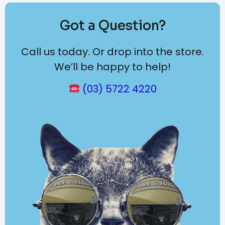
Got a Question?
Call us today. Or drop into the store.
We’ll be happy to help!
(03) 5722 4220