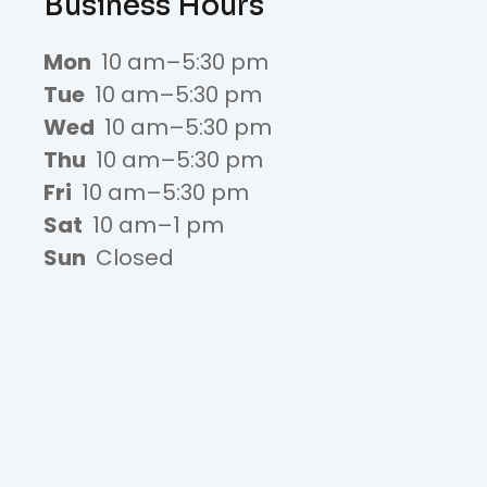
Business Hours
Mon
10 am–5:30 pm
Tue
10 am–5:30 pm
Wed
10 am–5:30 pm
Thu
10 am–5:30 pm
Fri
10 am–5:30 pm
Sat
10 am–1 pm
Sun
Closed