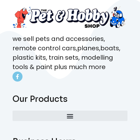
we sell pets and accessories,
remote control cars,planes,boats,
plastic kits, train sets, modelling
tools & paint plus much more
Our Products