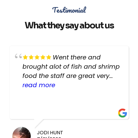
Testimonial
What they say about us
Went there and
brought alot of fish and shrimp
food the staff are great very
helpful there fish are very
read more
healthy i will be going back
there again keep up the good
work guys
JODI HUNT