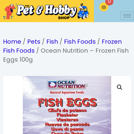
0
Home
/
Pets
/
Fish
/
Fish Foods
/
Frozen
Fish Foods
/ Ocean Nutrition – Frozen Fish
Eggs 100g