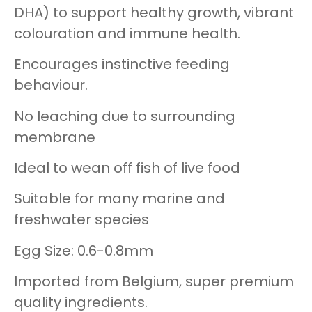
DHA) to support healthy growth, vibrant
colouration and immune health.
Encourages instinctive feeding
behaviour.
No leaching due to surrounding
membrane
Ideal to wean off fish of live food
Suitable for many marine and
freshwater species
Egg Size: 0.6-0.8mm
Imported from Belgium, super premium
quality ingredients.