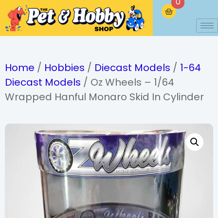
0
Home
/
Hobbies
/
Diecast Models
/
1-64
Diecast Models
/ Oz Wheels – 1/64
Wrapped Hanful Monaro Skid In Cylinder