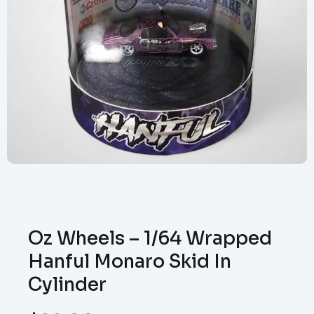
Oz Wheels – 1/64 Wrapped
Hanful Monaro Skid In
Cylinder