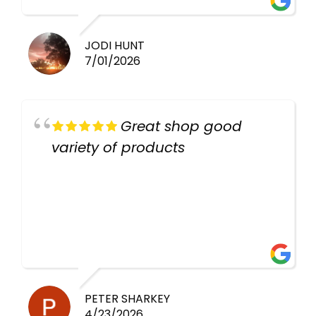
work guys
JODI HUNT
7/01/2026
Great shop good
variety of products
PETER SHARKEY
4/23/2026