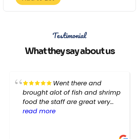
Testimonial
What they say about us
Went there and
brought alot of fish and shrimp
food the staff are great very
helpful there fish are very
read more
healthy i will be going back
there again keep up the good