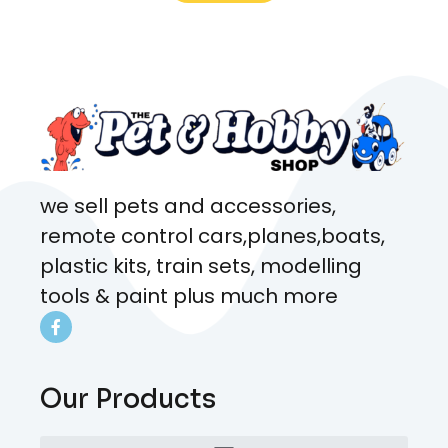
what rat I wanted and where I
came from. Will definitely be
coming here every week!
we sell pets and accessories,
remote control cars,planes,boats,
plastic kits, train sets, modelling
tools & paint plus much more
Our Products