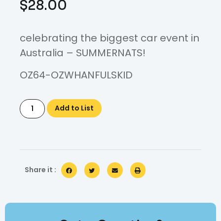
$
28.00
celebrating the biggest car event in
Australia – SUMMERNATS!
OZ64-OZWHANFULSKID
Add to List
Share it :