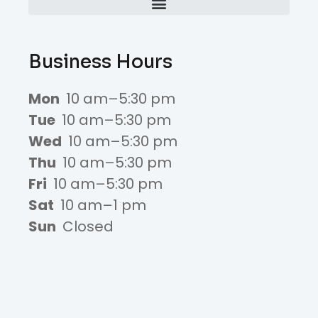
Business Hours
Mon
10 am–5:30 pm
Tue
10 am–5:30 pm
Wed
10 am–5:30 pm
Thu
10 am–5:30 pm
Fri
10 am–5:30 pm
Sat
10 am–1 pm
Sun
Closed