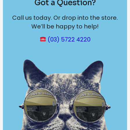
Got a Question?
Call us today. Or drop into the store.
We’ll be happy to help!
(03) 5722 4220