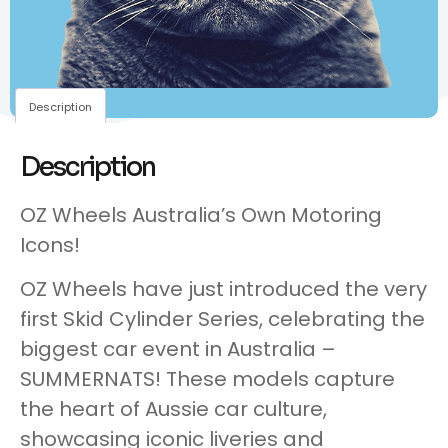
Description
Description
OZ Wheels Australia’s Own Motoring
Icons!
OZ Wheels have just introduced the very
first Skid Cylinder Series, celebrating the
biggest car event in Australia –
SUMMERNATS! These models capture
the heart of Aussie car culture,
showcasing iconic liveries and