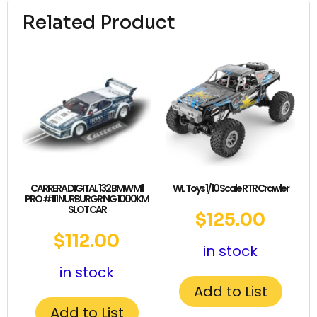
Related Product
CARRERA DIGITAL 132 BMW M1
WL Toys 1/10 Scale RTR Crawler
PRO #111 NURBURGRING 1000KM
SLOT CAR
$
125.00
$
112.00
in stock
in stock
Add to List
Add to List