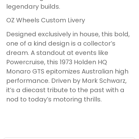
legendary builds.
OZ Wheels Custom Livery
Designed exclusively in house, this bold,
one of a kind design is a collector’s
dream. A standout at events like
Powercruise, this 1973 Holden HQ
Monaro GTS epitomizes Australian high
performance. Driven by Mark Schwarz,
it’s a diecast tribute to the past with a
nod to today’s motoring thrills.