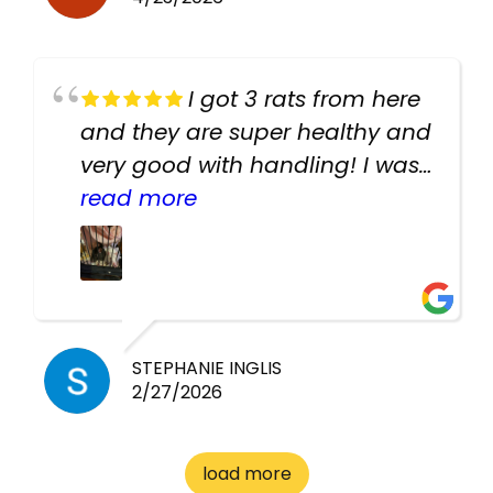
I got 3 rats from here
and they are super healthy and
very good with handling! I was
texting the owners for a couple
read more
days about the rats and they
had very quick replies. Had so
many stuff in the shop for
cheap! Basically anything you
need for any pets. Heaps of
STEPHANIE INGLIS
2/27/2026
cages. Heaps of food. And
great customer service! Spoke
to me the whole time about
load more