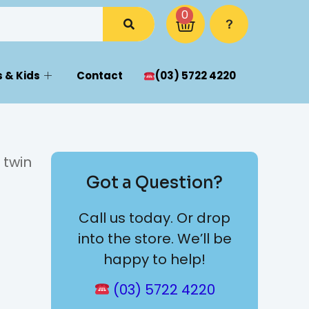
0
 & Kids
Contact
(03) 5722 4220
 twin
Got a Question?
Call us today. Or drop
into the store. We’ll be
happy to help!
(03) 5722 4220