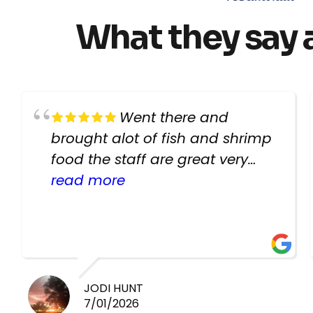
What they say 
Went there and
brought alot of fish and shrimp
food the staff are great very
helpful there fish are very
read more
healthy i will be going back
there again keep up the good
work guys
JODI HUNT
7/01/2026