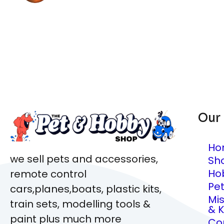
Our
Ho
we sell pets and accessories,
Sh
Ho
remote control
Pe
cars,planes,boats, plastic kits,
Mi
train sets, modelling tools &
& K
paint plus much more
Co