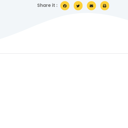
Share it :