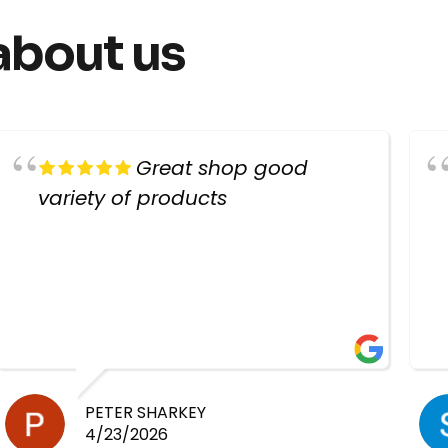
about us
Great shop good
variety of products
PETER SHARKEY
4/23/2026