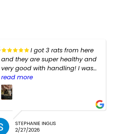
I got 3 rats from here
and they are super healthy and
very good with handling! I was
texting the owners for a couple
read more
days about the rats and they
had very quick replies. Had so
many stuff in the shop for
cheap! Basically anything you
need for any pets. Heaps of
STEPHANIE INGLIS
2/27/2026
cages. Heaps of food. And great