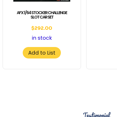
AFX 1/64 STOCKER CHALLENGE
SLOT CAR SET
$
292.00
in stock
Add to List
Testimonial