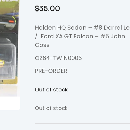
$
35.00
Holden HQ Sedan – #8 Darrel L
/ Ford XA GT Falcon – #5 John
Goss
OZ64-TWIN0006
PRE-ORDER
Out of stock
Out of stock