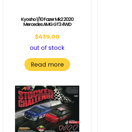
Kyosho 1/10 Fazer Mk2 2020
Mercedes AMG GT3 4WD
$
439.00
out of stock
Read more