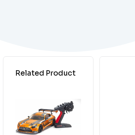
Related Product