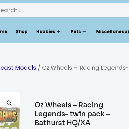
ome
Shop
Hobbies
Pets
Miscellaneous
ecast Models
/ Oz Wheels – Racing Legends-
Oz Wheels – Racing
Legends- twin pack –
Bathurst HQ/XA