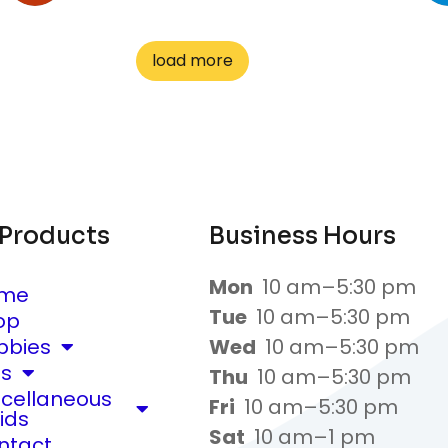
load more
 Products
Business Hours
Mon
10 am–5:30 pm
me
Tue
10 am–5:30 pm
op
bbies
Wed
10 am–5:30 pm
ts
Thu
10 am–5:30 pm
scellaneous
Fri
10 am–5:30 pm
ids
Sat
10 am–1 pm
ntact