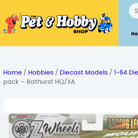
H
Home
/
Hobbies
/
Diecast Models
/
1-64 Di
pack – Bathurst HQ/XA