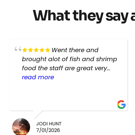
What they say 
Went there and
brought alot of fish and shrimp
food the staff are great very
helpful there fish are very
read more
healthy i will be going back
there again keep up the good
work guys
JODI HUNT
7/01/2026