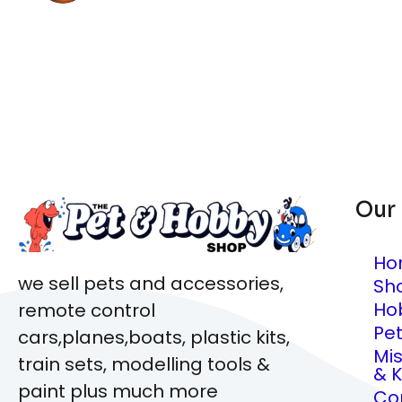
Our
Ho
we sell pets and accessories,
Sh
Ho
remote control
Pe
cars,planes,boats, plastic kits,
Mi
train sets, modelling tools &
& K
paint plus much more
Co