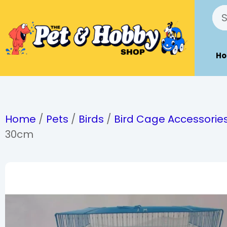
H
Home
/
Pets
/
Birds
/
Bird Cage Accessorie
30cm