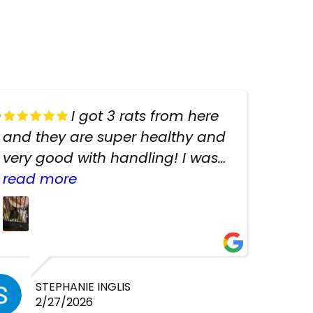
I got 3 rats from here
and they are super healthy and
very good with handling! I was
texting the owners for a couple
read more
days about the rats and they
had very quick replies. Had so
many stuff in the shop for
cheap! Basically anything you
need for any pets. Heaps of
STEPHANIE INGLIS
2/27/2026
cages. Heaps of food. And great