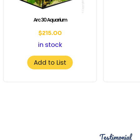
Arc 30 Aquarium
$
215.00
in stock
Add to List
Testimonial