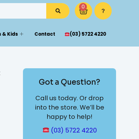
0
 & Kids
Contact
(03) 5722 4220
x
Got a Question?
Call us today. Or drop
into the store. We’ll be
happy to help!
(03) 5722 4220