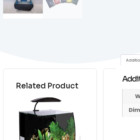
Additi
Addit
Related Product
W
Dim