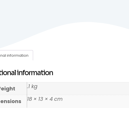
onal information
ional information
.1 kg
eight
18 × 13 × 4 cm
ensions