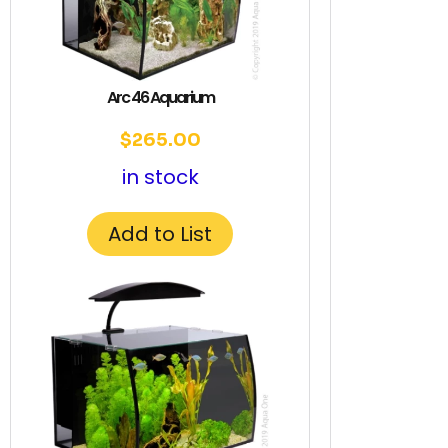
Arc 46 Aquarium
$
265.00
in stock
Add to List