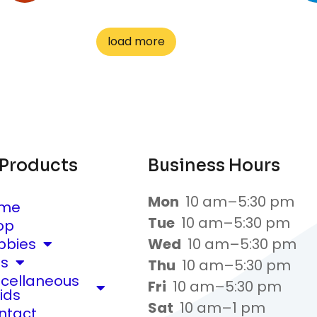
load more
 Products
Business Hours
Mon
10 am–5:30 pm
me
Tue
10 am–5:30 pm
op
bbies
Wed
10 am–5:30 pm
ts
Thu
10 am–5:30 pm
scellaneous
Fri
10 am–5:30 pm
ids
Sat
10 am–1 pm
ntact