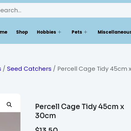
ome
Shop
Hobbies
Pets
Miscellaneous
s
/
Seed Catchers
/ Percell Cage Tidy 45cm 
Percell Cage Tidy 45cm x
30cm
$
13.50