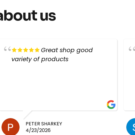
about us
Great shop good
variety of products
PETER SHARKEY
4/23/2026