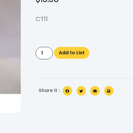
CT11
Add to List
Share it :