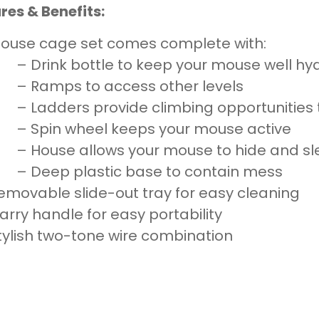
res & Benefits:
ouse cage set comes complete with:
– Drink bottle to keep your mouse well hy
– Ramps to access other levels
– Ladders provide climbing opportunities 
– Spin wheel keeps your mouse active
– House allows your mouse to hide and s
– Deep plastic base to contain mess
emovable slide-out tray for easy cleaning
arry handle for easy portability
tylish two-tone wire combination