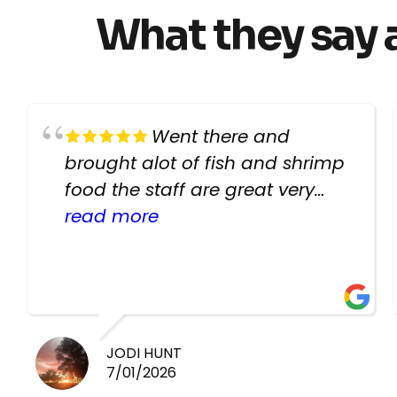
What they say 
Went there and
brought alot of fish and shrimp
food the staff are great very
helpful there fish are very
read more
healthy i will be going back
there again keep up the good
work guys
JODI HUNT
7/01/2026