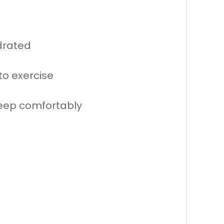
drated
to exercise
leep comfortably