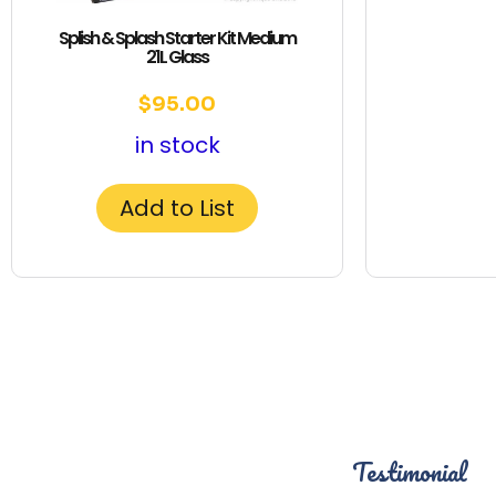
Splish & Splash Starter Kit Medium
21L Glass
$
95.00
in stock
Add to List
Testimonial