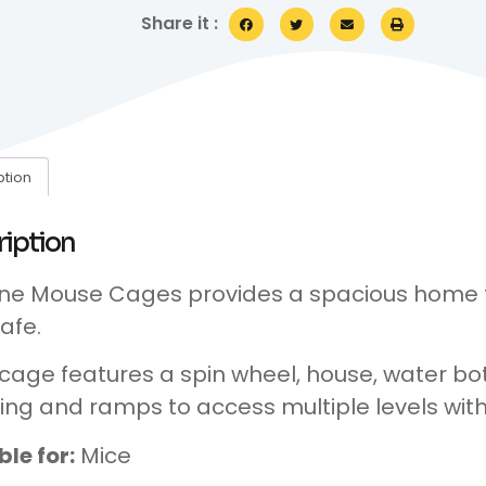
Share it :
ption
ription
ne Mouse Cages provides a spacious home
afe.
cage features a spin wheel, house, water bot
ing and ramps to access multiple levels with
ble for:
Mice