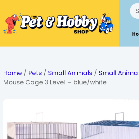
H
Home
/
Pets
/
Small Animals
/
Small Anima
Mouse Cage 3 Level – blue/white