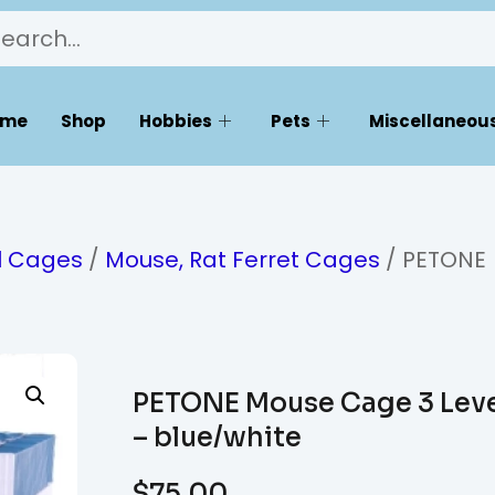
ome
Shop
Hobbies
Pets
Miscellaneous
l Cages
/
Mouse, Rat Ferret Cages
/ PETONE
PETONE Mouse Cage 3 Lev
– blue/white
$
75.00