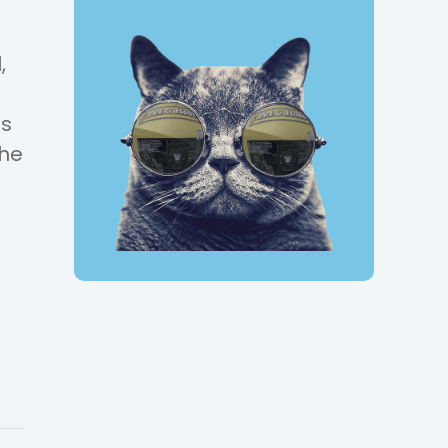
,
ps
the