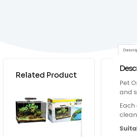
Descri
Desc
Related Product
Pet O
and s
Each 
clean
Suita