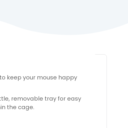
 to keep your mouse happy
tle, removable tray for easy
in the cage.