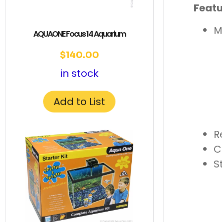
Featu
M
AQUAONE Focus 14 Aquarium
$
140.00
in stock
Add to List
R
C
S