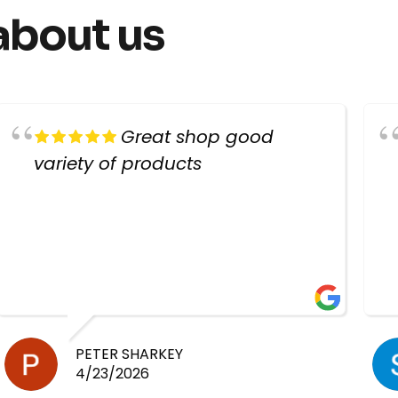
about us
Great shop good
variety of products
PETER SHARKEY
4/23/2026