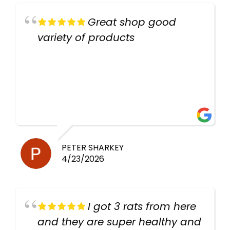
Great shop good
variety of products
PETER SHARKEY
4/23/2026
I got 3 rats from here
and they are super healthy and