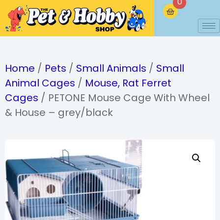
0
Home
/
Pets
/
Small Animals
/
Small
Animal Cages
/
Mouse, Rat Ferret
Cages
/ PETONE Mouse Cage With Wheel
& House – grey/black