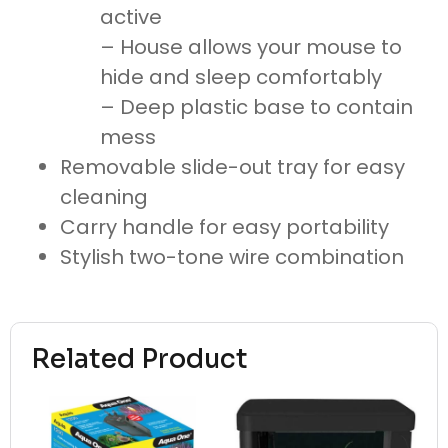
active
– House allows your mouse to
hide and sleep comfortably
– Deep plastic base to contain
mess
Removable slide-out tray for easy
cleaning
Carry handle for easy portability
Stylish two-tone wire combination
Related Product