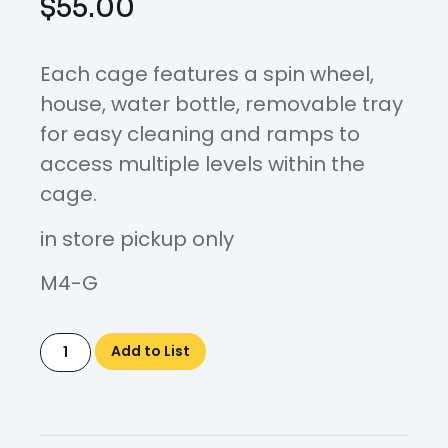
$
55.00
Each cage features a spin wheel,
house, water bottle, removable tray
for easy cleaning and ramps to
access multiple levels within the
cage.
in store pickup only
M4-G
Add to List