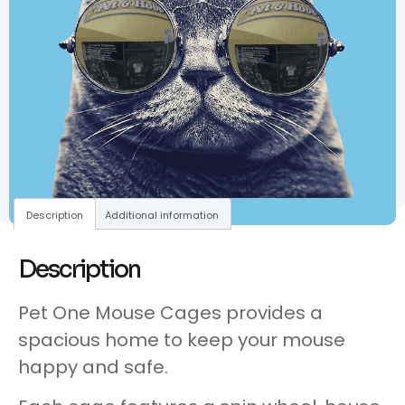
Description
Additional information
Description
Pet One Mouse Cages provides a
spacious home to keep your mouse
happy and safe.