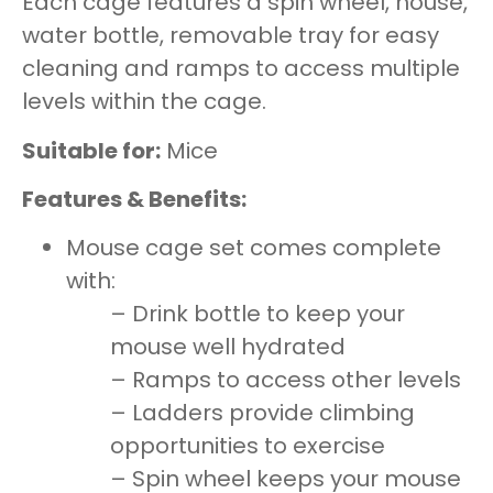
Each cage features a spin wheel, house,
water bottle, removable tray for easy
cleaning and ramps to access multiple
levels within the cage.
Suitable for:
Mice
Features & Benefits:
Mouse cage set comes complete
with:
– Drink bottle to keep your
mouse well hydrated
– Ramps to access other levels
– Ladders provide climbing
opportunities to exercise
– Spin wheel keeps your mouse