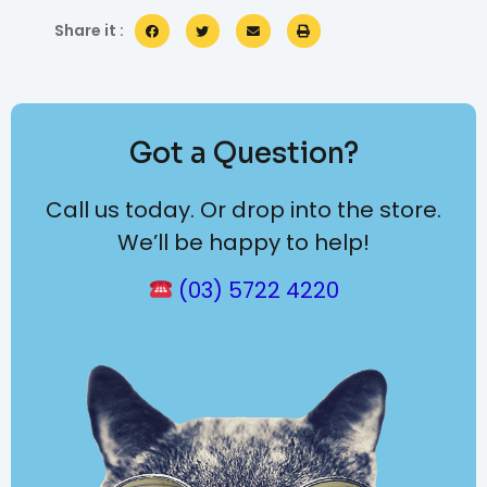
Share it :
Got a Question?
Call us today. Or drop into the store.
We’ll be happy to help!
(03) 5722 4220