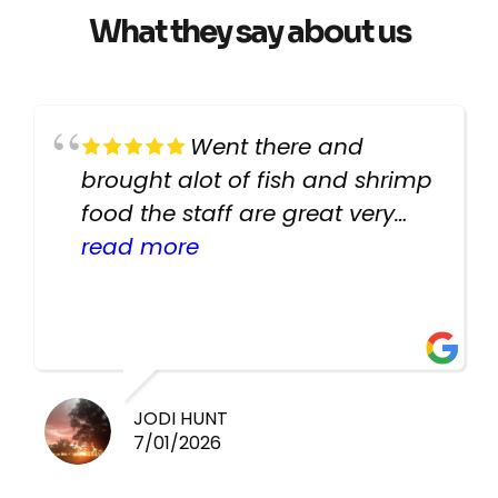
What they say about us
Went there and
brought alot of fish and shrimp
food the staff are great very
helpful there fish are very
read more
healthy i will be going back
there again keep up the good
work guys
JODI HUNT
7/01/2026