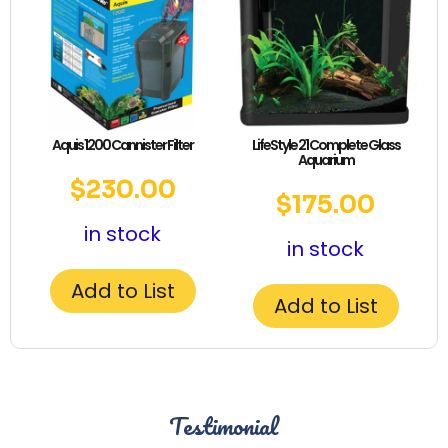
Aquis 1200 Cannister Filter
LifeStyle 21 Complete Glass
Aquarium
$
230.00
$
175.00
in stock
in stock
Add to List
Add to List
Testimonial