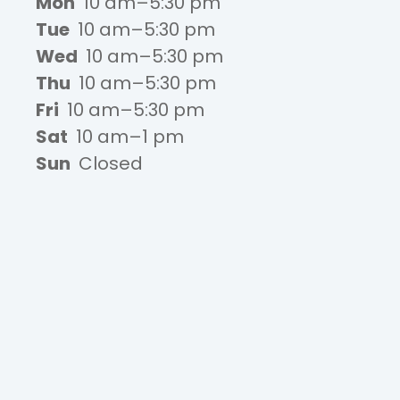
Mon
10 am–5:30 pm
Tue
10 am–5:30 pm
Wed
10 am–5:30 pm
Thu
10 am–5:30 pm
Fri
10 am–5:30 pm
Sat
10 am–1 pm
Sun
Closed