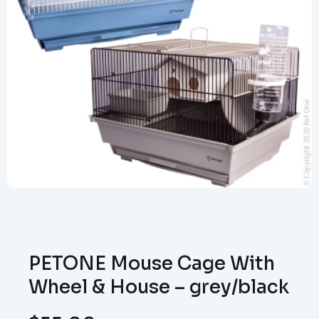
PETONE Mouse Cage With
Wheel & House – grey/black