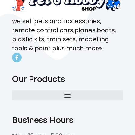
we sell pets and accessories,
remote control cars,planes,boats,
plastic kits, train sets, modelling
tools & paint plus much more
Our Products
Business Hours