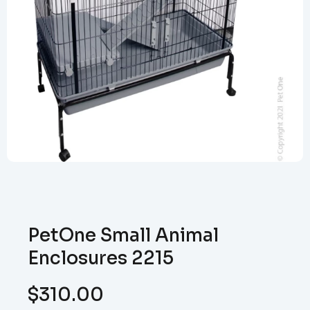
PetOne Small Animal
Enclosures 2215
$
310.00