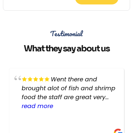
Testimonial
What they say about us
Went there and
brought alot of fish and shrimp
food the staff are great very
helpful there fish are very
read more
healthy i will be going back
there again keep up the good
work guys