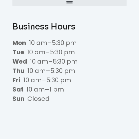
Business Hours
Mon
10 am–5:30 pm
Tue
10 am–5:30 pm
Wed
10 am–5:30 pm
Thu
10 am–5:30 pm
Fri
10 am–5:30 pm
Sat
10 am–1 pm
Sun
Closed