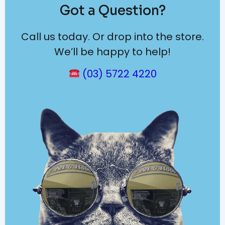
Got a Question?
Call us today. Or drop into the store.
We’ll be happy to help!
(03) 5722 4220