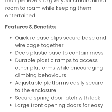
multiple levels to give your small animal
room to roam while keeping them
entertained.
Features & Benefits:
Quick release clips secure base and
wire cage together
Deep plastic base to contain mess
Durable plastic ramps to access
other platforms while encouraging
climbing behaviours
Adjustable platforms easily secure
to the enclosure
Secure spring door latch with lock
Large front opening doors for easy