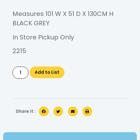
Measures 101 W X 51 D X 130CM H
BLACK GREY
In Store Pickup Only
2215
Add to List
Share it :