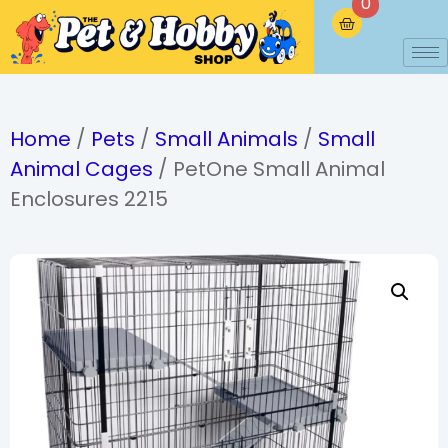
0
Home
/
Pets
/
Small Animals
/
Small
Animal Cages
/ PetOne Small Animal
Enclosures 2215