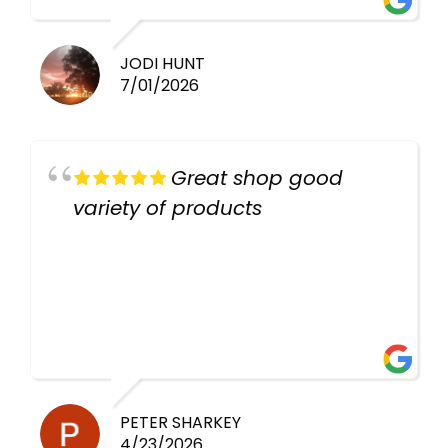
JODI HUNT
7/01/2026
Great shop good
variety of products
PETER SHARKEY
4/23/2026