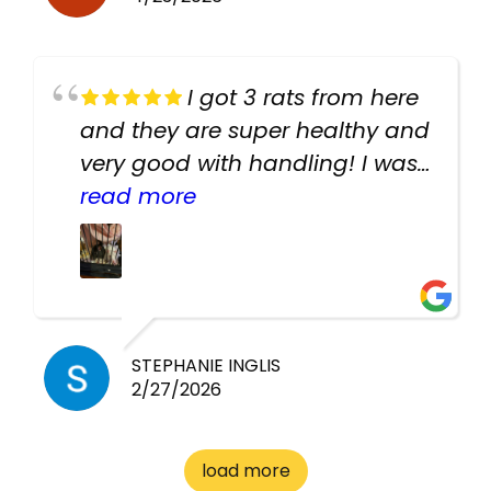
I got 3 rats from here
and they are super healthy and
very good with handling! I was
texting the owners for a couple
read more
days about the rats and they
had very quick replies. Had so
many stuff in the shop for
cheap! Basically anything you
need for any pets. Heaps of
STEPHANIE INGLIS
2/27/2026
cages. Heaps of food. And
great customer service! Spoke
to me the whole time about
load more