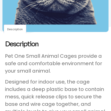
Description
Description
Pet One Small Animal Cages provide a
safe and comfortable environment for
your small animal.
Designed for indoor use, the cage
includes a deep plastic base to contain
mess, quick release clips to secure the
base and wire cage together, and