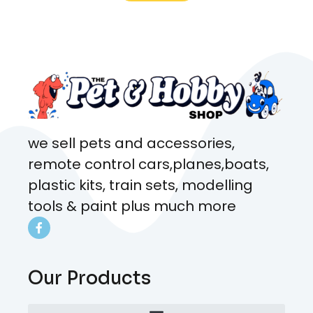
what rat I wanted and where I
came from. Will definitely be
coming here every week!
we sell pets and accessories,
remote control cars,planes,boats,
plastic kits, train sets, modelling
tools & paint plus much more
Our Products