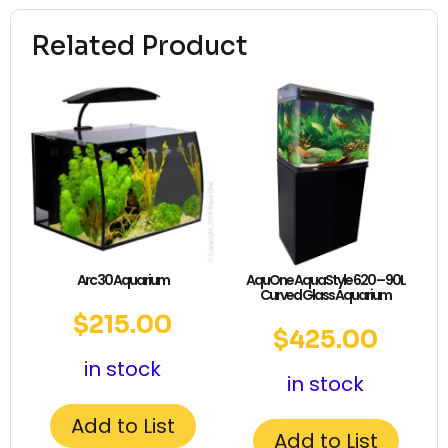
Related Product
Arc 30 Aquarium
AquOne AquaStyle 620 – 90L
Curved Glass Aquarium
$
215.00
$
425.00
in stock
in stock
Add to List
Add to List