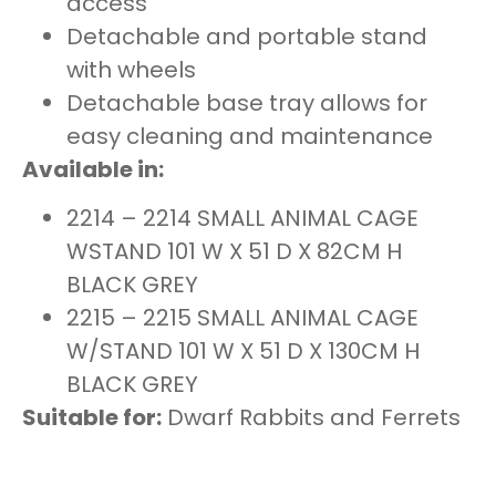
access
Detachable and portable stand
with wheels
Detachable base tray allows for
easy cleaning and maintenance
Available in:
2214 – 2214 SMALL ANIMAL CAGE
WSTAND 101 W X 51 D X 82CM H
BLACK GREY
2215 – 2215 SMALL ANIMAL CAGE
W/STAND 101 W X 51 D X 130CM H
BLACK GREY
Suitable for:
Dwarf Rabbits and Ferrets