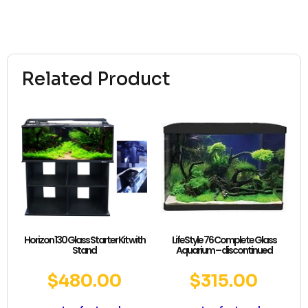
Related Product
Horizon 130 Glass Starter Kit with
LifeStyle 76 Complete Glass
Stand
Aquarium – discontinued
$
480.00
$
315.00