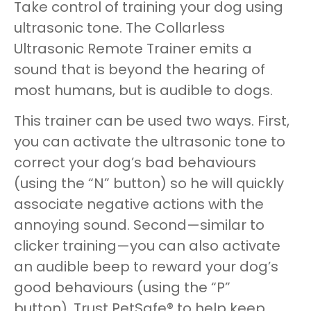
Take control of training your dog using
ultrasonic tone. The Collarless
Ultrasonic Remote Trainer emits a
sound that is beyond the hearing of
most humans, but is audible to dogs.
This trainer can be used two ways. First,
you can activate the ultrasonic tone to
correct your dog’s bad behaviours
(using the “N” button) so he will quickly
associate negative actions with the
annoying sound. Second—similar to
clicker training—you can also activate
an audible beep to reward your dog’s
good behaviours (using the “P”
button). Trust PetSafe® to help keep