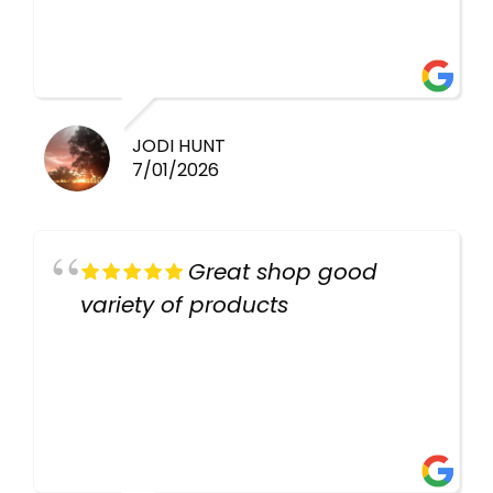
healthy i will be going back
there again keep up the good
work guys
JODI HUNT
7/01/2026
Great shop good
variety of products