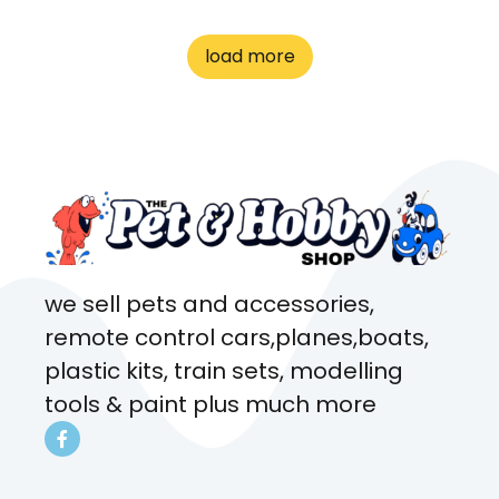
great customer service! Spoke
to me the whole time about
load more
what rat I wanted and where I
came from. Will definitely be
coming here every week!
we sell pets and accessories,
remote control cars,planes,boats,
plastic kits, train sets, modelling
tools & paint plus much more