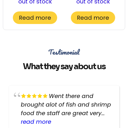
out of stock
out of stock
Read more
Read more
Testimonial
What they say about us
Went there and
brought alot of fish and shrimp
food the staff are great very
helpful there fish are very
read more