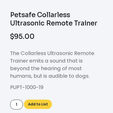
Petsafe Collarless
Ultrasonic Remote Trainer
$
95.00
The Collarless Ultrasonic Remote
Trainer emits a sound that is
beyond the hearing of most
humans, but is audible to dogs.
PUPT-1000-19
Add to List