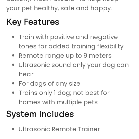
your pet healthy, safe and happy.
Key Features
Train with positive and negative
tones for added training flexibility
Remote range up to 9 meters
Ultrasonic sound only your dog can
hear
For dogs of any size
Trains only 1 dog; not best for
homes with multiple pets
System Includes
Ultrasonic Remote Trainer