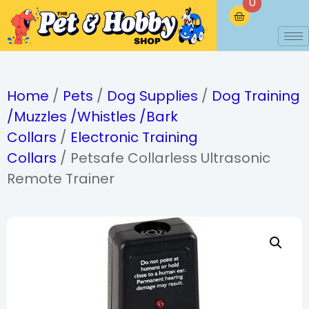
0
Home
/
Pets
/
Dog Supplies
/
Dog Training
/Muzzles /Whistles /Bark
Collars
/
Electronic Training
Collars
/ Petsafe Collarless Ultrasonic
Remote Trainer