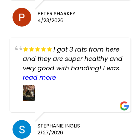
PETER SHARKEY
4/23/2026
I got 3 rats from here
and they are super healthy and
very good with handling! I was
texting the owners for a couple
read more
days about the rats and they
had very quick replies. Had so
many stuff in the shop for
cheap! Basically anything you
need for any pets. Heaps of
STEPHANIE INGLIS
2/27/2026
cages. Heaps of food. And