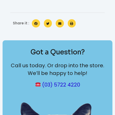
Share it :
Got a Question?
Call us today. Or drop into the store.
We’ll be happy to help!
(03) 5722 4220