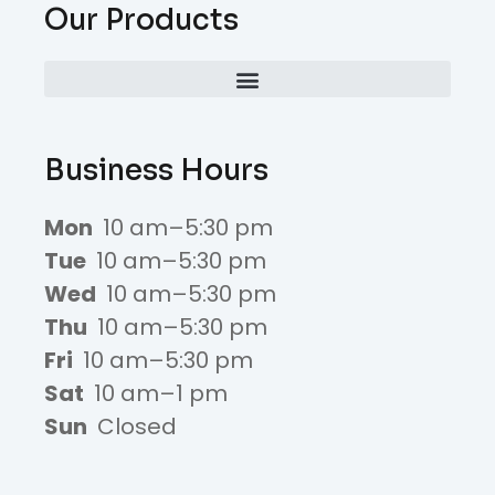
Our Products
Business Hours
Mon
10 am–5:30 pm
Tue
10 am–5:30 pm
Wed
10 am–5:30 pm
Thu
10 am–5:30 pm
Fri
10 am–5:30 pm
Sat
10 am–1 pm
Sun
Closed