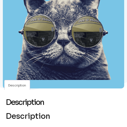
Description
Description
Description