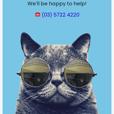
We’ll be happy to help!
(03) 5722 4220