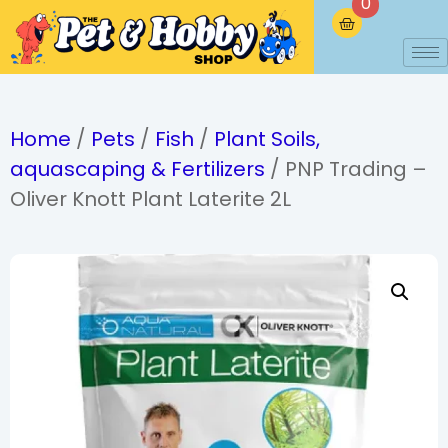
0
Home
/
Pets
/
Fish
/
Plant Soils,
aquascaping & Fertilizers
/ PNP Trading –
Oliver Knott Plant Laterite 2L