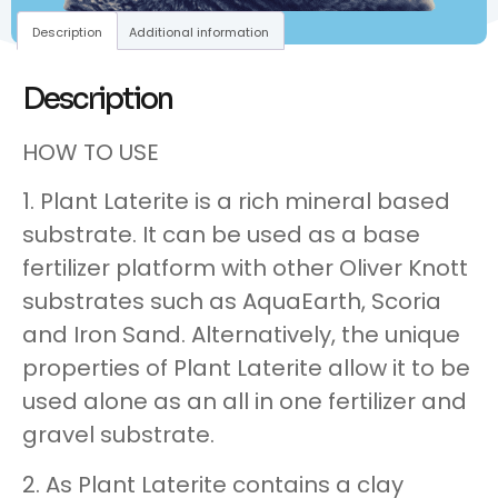
Description
Additional information
Description
HOW TO USE
1. Plant Laterite is a rich mineral based
substrate. It can be used as a base
fertilizer platform with other Oliver Knott
substrates such as AquaEarth, Scoria
and Iron Sand. Alternatively, the unique
properties of Plant Laterite allow it to be
used alone as an all in one fertilizer and
gravel substrate.
2. As Plant Laterite contains a clay