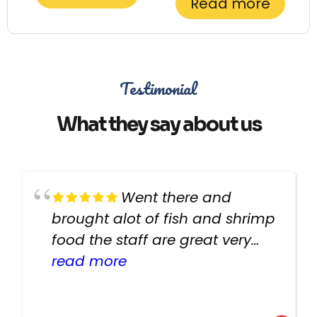
Read more
Testimonial
What they say about us
Went there and
brought alot of fish and shrimp
food the staff are great very
helpful there fish are very
read more
healthy i will be going back
there again keep up the good