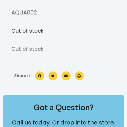
AQUA002
Out of stock
Out of stock
Share it :
Got a Question?
Call us today. Or drop into the store.