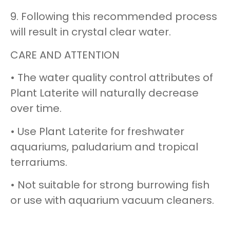
9. Following this recommended process
will result in crystal clear water.
CARE AND ATTENTION
• The water quality control attributes of
Plant Laterite will naturally decrease
over time.
• Use Plant Laterite for freshwater
aquariums, paludarium and tropical
terrariums.
• Not suitable for strong burrowing fish
or use with aquarium vacuum cleaners.