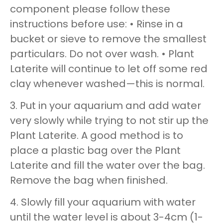
component please follow these
instructions before use: • Rinse in a
bucket or sieve to remove the smallest
particulars. Do not over wash. • Plant
Laterite will continue to let off some red
clay whenever washed—this is normal.
3. Put in your aquarium and add water
very slowly while trying to not stir up the
Plant Laterite. A good method is to
place a plastic bag over the Plant
Laterite and fill the water over the bag.
Remove the bag when finished.
4. Slowly fill your aquarium with water
until the water level is about 3-4cm (1-