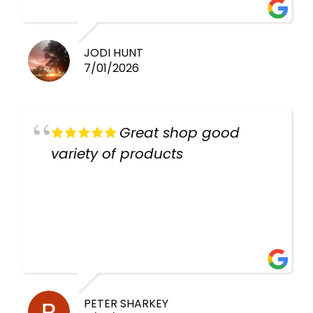
work guys
JODI HUNT
7/01/2026
Great shop good
variety of products
PETER SHARKEY