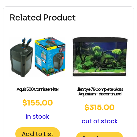
Related Product
Aquis 500 Cannister Filter
LifeStyle 76 Complete Glass
Aquarium – discontinued
$
155.00
$
315.00
in stock
out of stock
Add to List