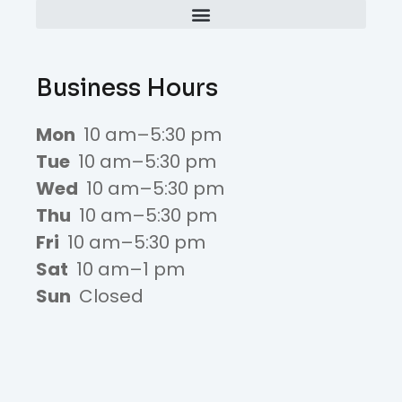
Business Hours
Mon
10 am–5:30 pm
Tue
10 am–5:30 pm
Wed
10 am–5:30 pm
Thu
10 am–5:30 pm
Fri
10 am–5:30 pm
Sat
10 am–1 pm
Sun
Closed