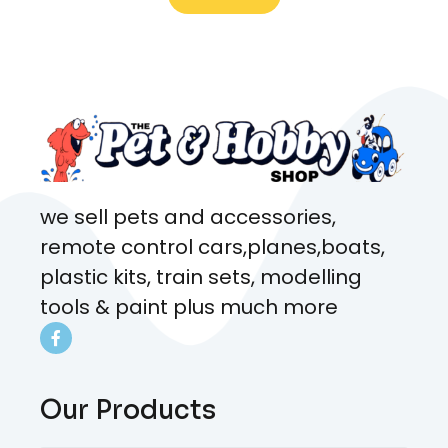
what rat I wanted and where I
came from. Will definitely be
coming here every week!
we sell pets and accessories,
remote control cars,planes,boats,
plastic kits, train sets, modelling
tools & paint plus much more
Our Products