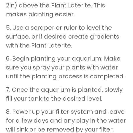
2in) above the Plant Laterite. This
makes planting easier.
5. Use a scraper or ruler to level the
surface, or if desired create gradients
with the Plant Laterite.
6. Begin planting your aquarium. Make
sure you spray your plants with water
until the planting process is completed.
7. Once the aquarium is planted, slowly
fill your tank to the desired level.
8. Power up your filter system and leave
for a few days and any clay in the water
will sink or be removed by your filter.