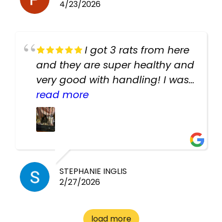
4/23/2026
I got 3 rats from here
and they are super healthy and
very good with handling! I was
texting the owners for a couple
read more
days about the rats and they
had very quick replies. Had so
many stuff in the shop for
cheap! Basically anything you
need for any pets. Heaps of
STEPHANIE INGLIS
2/27/2026
cages. Heaps of food. And
great customer service! Spoke
to me the whole time about
load more