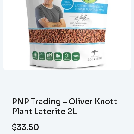
PNP Trading – Oliver Knott
Plant Laterite 2L
$
33.50