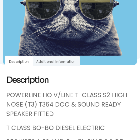
Description
Additional information
Description
POWERLINE HO V/LINE T-CLASS S2 HIGH
NOSE (T3) T364 DCC & SOUND READY
SPEAKER FITTED
T CLASS BO-BO DIESEL ELECTRIC