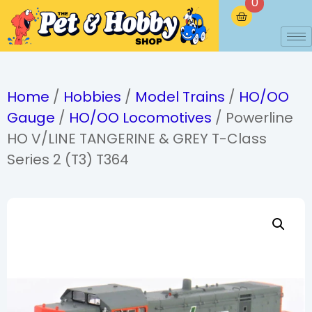
0
Home
/
Hobbies
/
Model Trains
/
HO/OO
Gauge
/
HO/OO Locomotives
/ Powerline
HO V/LINE TANGERINE & GREY T-Class
Series 2 (T3) T364