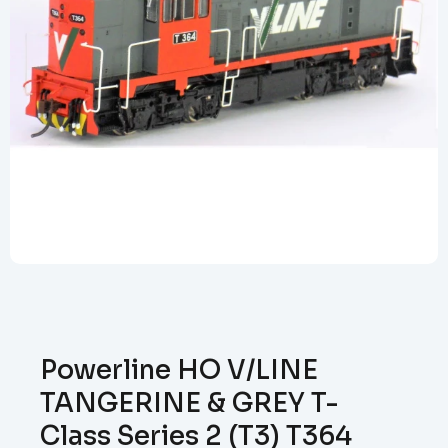
Powerline HO V/LINE
TANGERINE & GREY T-
Class Series 2 (T3) T364