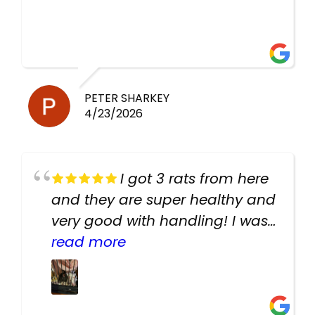
PETER SHARKEY
4/23/2026
I got 3 rats from here
and they are super healthy and
very good with handling! I was
texting the owners for a couple
read more
days about the rats and they
had very quick replies. Had so
many stuff in the shop for