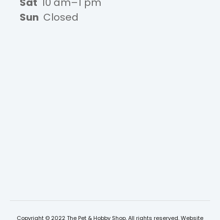
Sat
10 am–1 pm
Sun
Closed
Copyright © 2022 The Pet & Hobby Shop, All rights reserved. Website