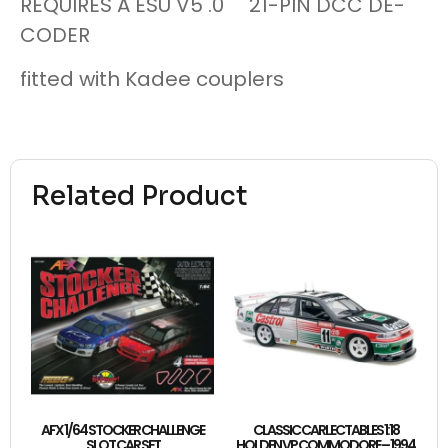
REQUIRES A ESU V5 .0 21-PIN DCC DE-
CODER
fitted with Kadee couplers
Related Product
AFX 1/64 STOCKER CHALLENGE
CLASSIC CARLECTABLES 1:18
SLOT CAR SET
HOLDEN VP COMMODORE – 1994