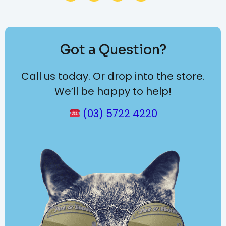
Got a Question?
Call us today. Or drop into the store.
We’ll be happy to help!
(03) 5722 4220