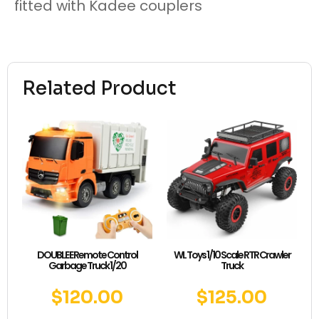
fitted with Kadee couplers
Related Product
DOUBLE E Remote Control
WL Toys 1/10 Scale RTR Crawler
Garbage Truck 1/20
Truck
$
120.00
$
125.00