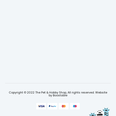
Copyright © 2022 The Pet & Hobby Shop, All rights reserved. Website
by
Boostable