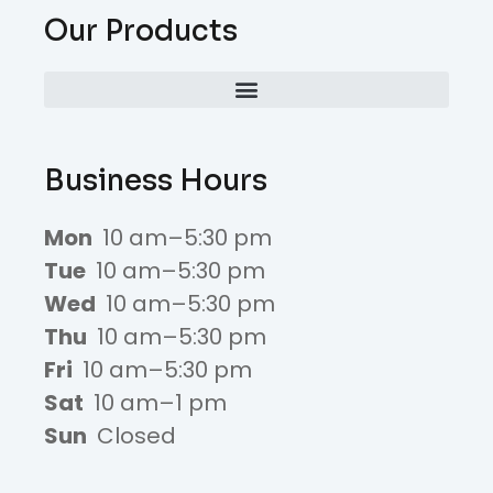
Our Products
Business Hours
Mon
10 am–5:30 pm
Tue
10 am–5:30 pm
Wed
10 am–5:30 pm
Thu
10 am–5:30 pm
Fri
10 am–5:30 pm
Sat
10 am–1 pm
Sun
Closed