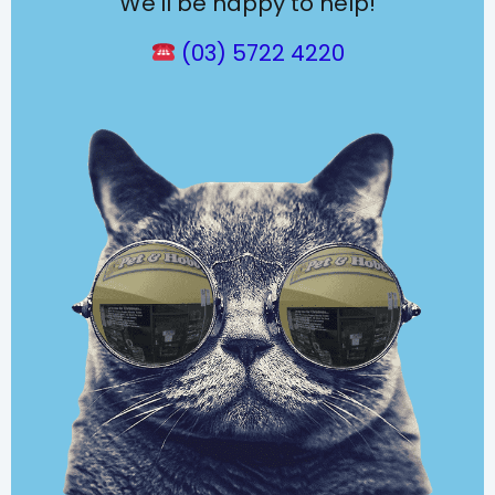
We’ll be happy to help!
(03) 5722 4220