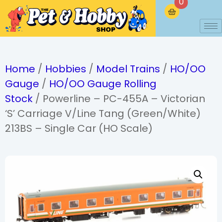
0
Home
/
Hobbies
/
Model Trains
/
HO/OO
Gauge
/
HO/OO Gauge Rolling
Stock
/ Powerline – PC-455A – Victorian
‘S’ Carriage V/Line Tang (Green/White)
213BS – Single Car (HO Scale)