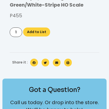
Green/White-Stripe HO Scale
P455
Add to List
Share it :
Got a Question?
Call us today. Or drop into the store.