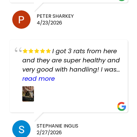
PETER SHARKEY
4/23/2026
I got 3 rats from here
and they are super healthy and
very good with handling! I was
texting the owners for a couple
read more
days about the rats and they
had very quick replies. Had so
many stuff in the shop for
cheap! Basically anything you
need for any pets. Heaps of
STEPHANIE INGLIS
2/27/2026
cages. Heaps of food. And