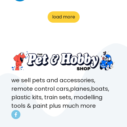
great customer service! Spoke
to me the whole time about
load more
what rat I wanted and where I
came from. Will definitely be
coming here every week!
we sell pets and accessories,
remote control cars,planes,boats,
plastic kits, train sets, modelling
tools & paint plus much more