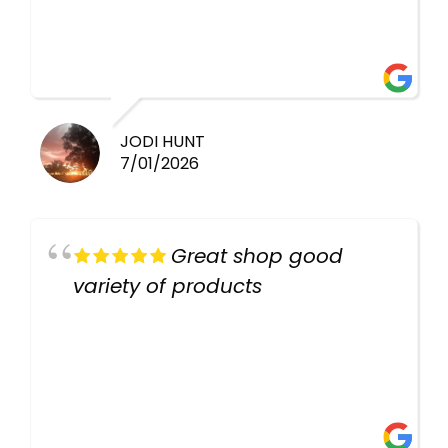
healthy i will be going back
there again keep up the good
work guys
JODI HUNT
7/01/2026
Great shop good
variety of products