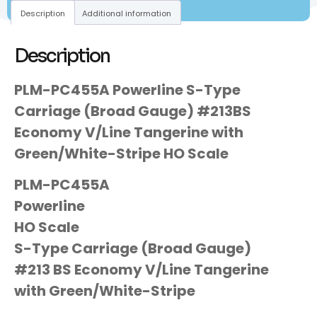
Description
Additional information
Description
PLM-PC455A Powerline S-Type
Carriage (Broad Gauge) #213BS
Economy V/Line Tangerine with
Green/White-Stripe HO Scale
PLM-PC455A
Powerline
HO Scale
S-Type Carriage (Broad Gauge)
#213 BS Economy V/Line Tangerine
with Green/White-Stripe