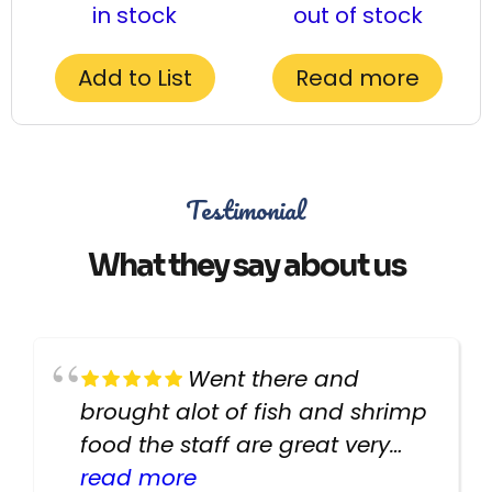
in stock
out of stock
Add to List
Read more
Testimonial
What they say about us
Went there and
brought alot of fish and shrimp
food the staff are great very
helpful there fish are very
read more