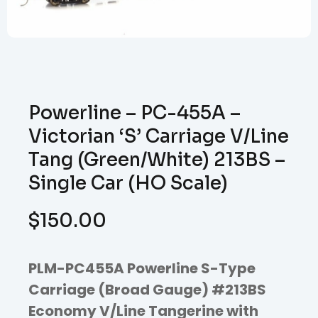
Powerline – PC-455A –
Victorian ‘S’ Carriage V/Line
Tang (Green/White) 213BS –
Single Car (HO Scale)
$
150.00
PLM-PC455A Powerline S-Type
Carriage (Broad Gauge) #213BS
Economy V/Line Tangerine with