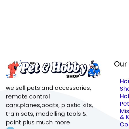
Our
Ho
we sell pets and accessories,
Sh
Ho
remote control
Pe
cars,planes,boats, plastic kits,
Mi
train sets, modelling tools &
& K
paint plus much more
Co