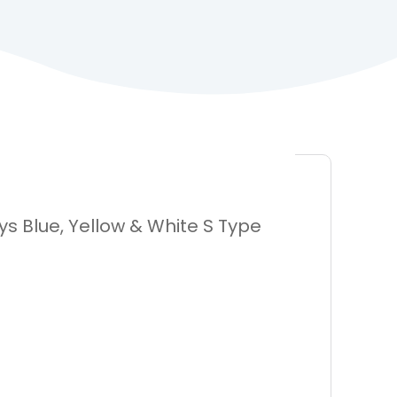
s Blue, Yellow & White S Type