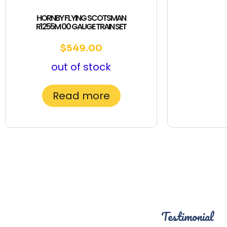
HORNBY FLYING SCOTSMAN
R1255M 00 GAUGE TRAIN SET
$
549.00
out of stock
Read more
Testimonial