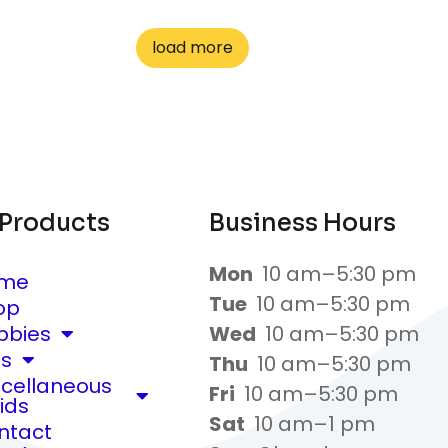
load more
 Products
Business Hours
Mon
10 am–5:30 pm
me
Tue
10 am–5:30 pm
op
bbies
Wed
10 am–5:30 pm
ts
Thu
10 am–5:30 pm
scellaneous
Fri
10 am–5:30 pm
ids
Sat
10 am–1 pm
ntact