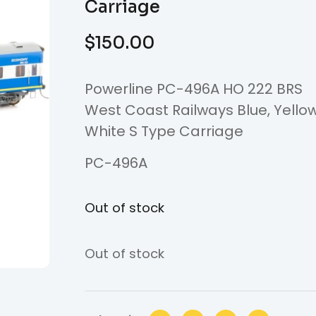
Carriage
$
150.00
Powerline PC-496A HO 222 BRS
West Coast Railways Blue, Yello
White S Type Carriage
PC-496A
Out of stock
Out of stock