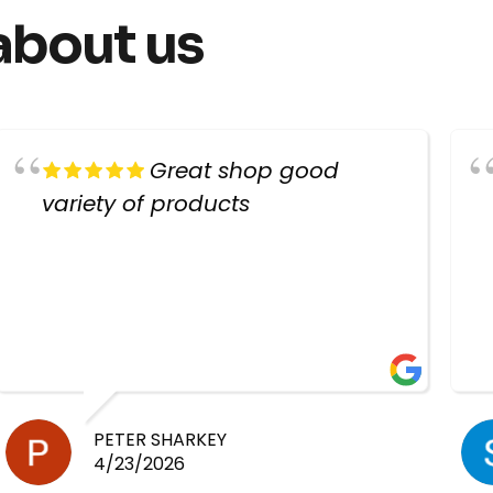
about us
Great shop good
variety of products
PETER SHARKEY
4/23/2026