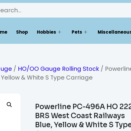
ome
Shop
Hobbies
Pets
Miscellaneous
auge
/
HO/OO Gauge Rolling Stock
/ Powerlin
 Yellow & White S Type Carriage
Powerline PC-496A HO 22
BRS West Coast Railways
Blue, Yellow & White S Typ