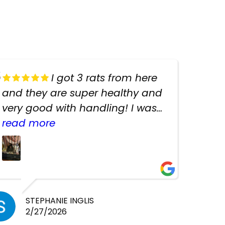
I got 3 rats from here
and they are super healthy and
very good with handling! I was
texting the owners for a couple
read more
days about the rats and they
had very quick replies. Had so
many stuff in the shop for
cheap! Basically anything you
need for any pets. Heaps of
STEPHANIE INGLIS
2/27/2026
cages. Heaps of food. And great