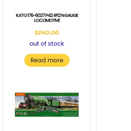
KATO 176-6027 P42 #12 N GAUGE
LOCOMOTIVE
$
240.00
out of stock
Read more