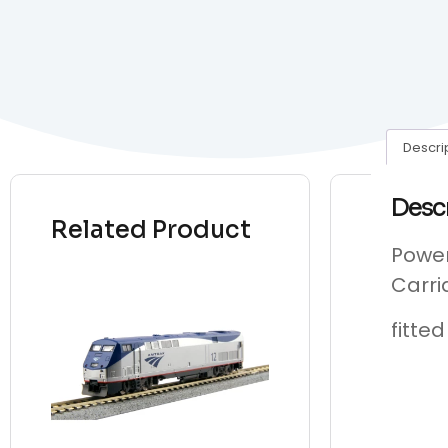
Descri
Desc
Related Product
Power
Carri
fitte