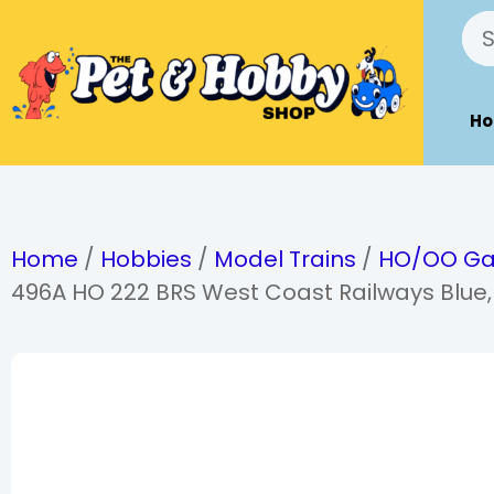
H
Home
/
Hobbies
/
Model Trains
/
HO/OO G
496A HO 222 BRS West Coast Railways Blue,