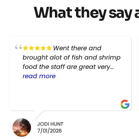
What they say 
Went there and
brought alot of fish and shrimp
food the staff are great very
helpful there fish are very
read more
healthy i will be going back
there again keep up the good
work guys
JODI HUNT
7/01/2026