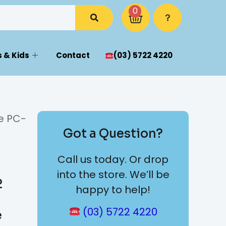
0
 & Kids
Contact
(03) 5722 4220
e PC-
Got a Question?
Call us today. Or drop
into the store. We’ll be
2
happy to help!
(03) 5722 4220
e