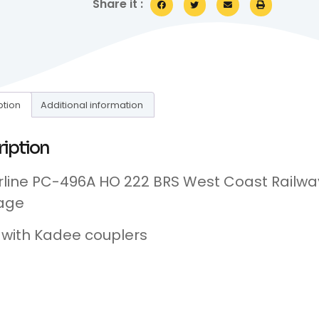
Share it :
ption
Additional information
ription
line PC-496A HO 222 BRS West Coast Railway
age
d with Kadee couplers