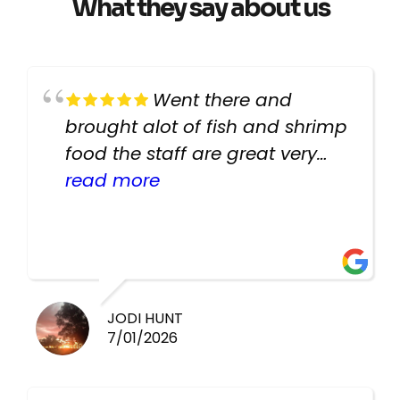
What they say about us
Went there and
brought alot of fish and shrimp
food the staff are great very
helpful there fish are very
read more
healthy i will be going back
there again keep up the good
work guys
JODI HUNT
7/01/2026