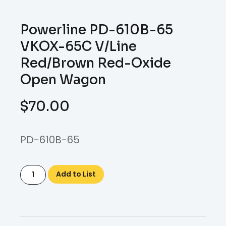
Powerline PD-610B-65
VKOX-65C V/Line
Red/Brown Red-Oxide
Open Wagon
$
70.00
PD-610B-65
Add to List