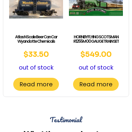
Atlas N Scale Beer Can Car
HORNBY FLYING SCOTSMAN
Wyandotte Chemicals
R1255M 00 GAUGE TRAIN SET
$
33.50
$
549.00
out of stock
out of stock
Read more
Read more
Testimonial