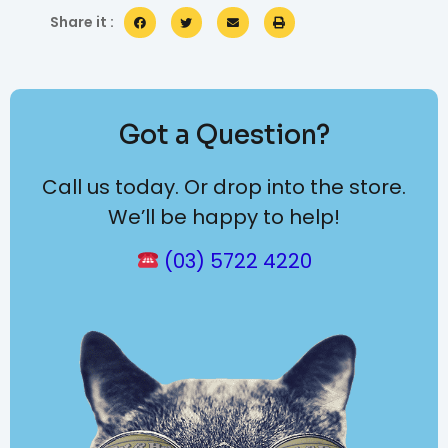
Share it :
Got a Question?
Call us today. Or drop into the store.
We’ll be happy to help!
(03) 5722 4220