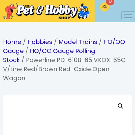
0
Home
/
Hobbies
/
Model Trains
/
HO/OO
Gauge
/
HO/OO Gauge Rolling
Stock
/ Powerline PD-610B-65 VKOX-65C
V/Line Red/Brown Red-Oxide Open
Wagon