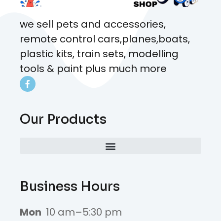
we sell pets and accessories,
remote control cars,planes,boats,
plastic kits, train sets, modelling
tools & paint plus much more
Our Products
Business Hours
Mon
10 am–5:30 pm