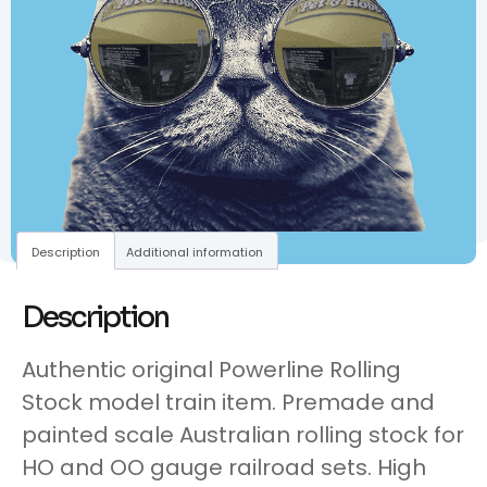
Description
Additional information
Description
Authentic original Powerline Rolling
Stock model train item. Premade and
painted scale Australian rolling stock for
HO and OO gauge railroad sets. High