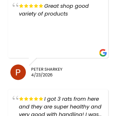
Great shop good
variety of products
PETER SHARKEY
4/23/2026
I got 3 rats from here
and they are super healthy and
very good with handling! I was