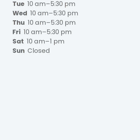
Tue
10 am–5:30 pm
Wed
10 am–5:30 pm
Thu
10 am–5:30 pm
Fri
10 am–5:30 pm
Sat
10 am–1 pm
Sun
Closed