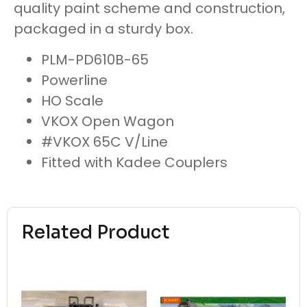
quality paint scheme and construction,
packaged in a sturdy box.
PLM-PD610B-65
Powerline
HO Scale
VKOX Open Wagon
#VKOX 65C V/Line
Fitted with Kadee Couplers
Related Product