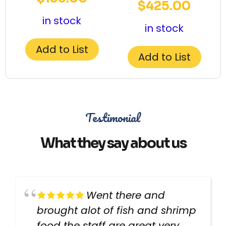
$
425.00
in stock
in stock
Add to List
Add to List
Testimonial
What they say about us
Went there and
brought alot of fish and shrimp
food the staff are great very