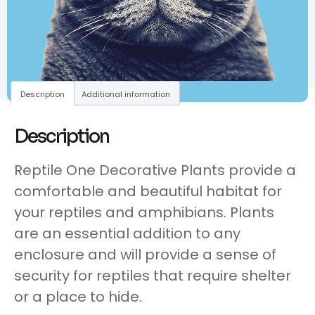
Description
Additional information
Description
Reptile One Decorative Plants provide a
comfortable and beautiful habitat for
your reptiles and amphibians. Plants
are an essential addition to any
enclosure and will provide a sense of
security for reptiles that require shelter
or a place to hide.