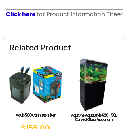
Click here
for Product Information Sheet
Related Product
Aquis 500 Cannister Filter
AquOne AquaStyle 620 – 90L
Curved Glass Aquarium
$
155.00