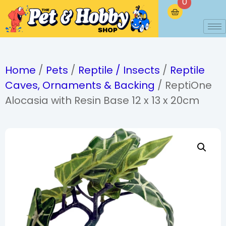
0
Home
/
Pets
/
Reptile / Insects
/
Reptile
Caves, Ornaments & Backing
/ ReptiOne
Alocasia with Resin Base 12 x 13 x 20cm