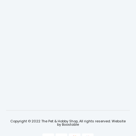
Copyright © 2022 The Pet & Hobby Shop, All rights reserved. Website
by
Boostable