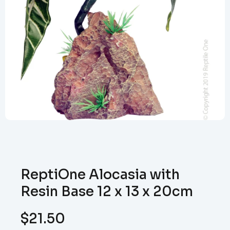
ReptiOne Alocasia with
Resin Base 12 x 13 x 20cm
$
21.50