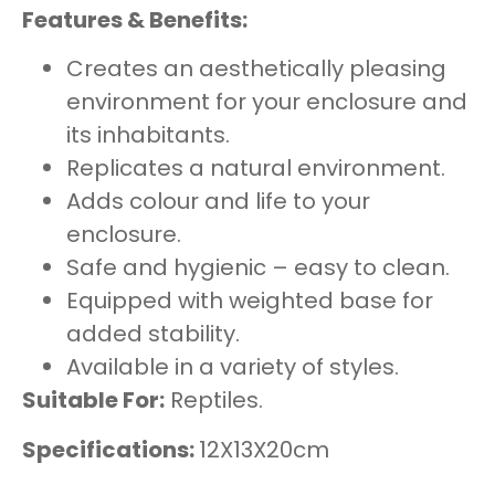
Features & Benefits:
Creates an aesthetically pleasing
environment for your enclosure and
its inhabitants.
Replicates a natural environment.
Adds colour and life to your
enclosure.
Safe and hygienic – easy to clean.
Equipped with weighted base for
added stability.
Available in a variety of styles.
Suitable For:
Reptiles.
Specifications:
12X13X20cm