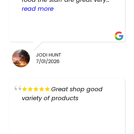
helpful there fish are very
read more
healthy i will be going back
there again keep up the good
work guys
JODI HUNT
7/01/2026
Great shop good
variety of products