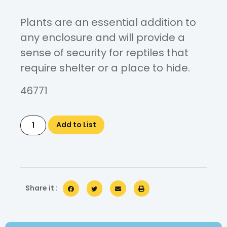
Plants are an essential addition to
any enclosure and will provide a
sense of security for reptiles that
require shelter or a place to hide.
46771
Add to List
Share it :