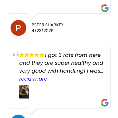
PETER SHARKEY
4/23/2026
I got 3 rats from here
and they are super healthy and
very good with handling! I was
texting the owners for a couple
read more
days about the rats and they
had very quick replies. Had so
many stuff in the shop for
cheap! Basically anything you