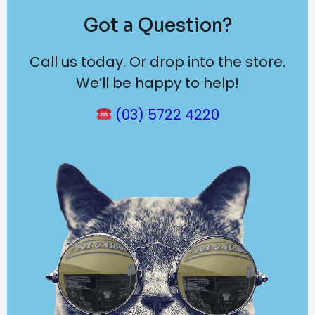
Got a Question?
Call us today. Or drop into the store.
We’ll be happy to help!
(03) 5722 4220