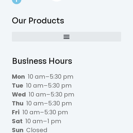
Our Products
Business Hours
Mon
10 am–5:30 pm
Tue
10 am–5:30 pm
Wed
10 am–5:30 pm
Thu
10 am–5:30 pm
Fri
10 am–5:30 pm
Sat
10 am–1 pm
Sun
Closed