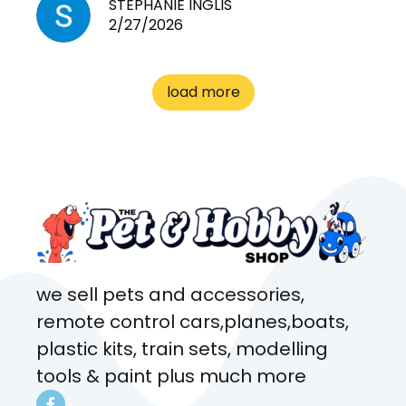
need for any pets. Heaps of
STEPHANIE INGLIS
2/27/2026
cages. Heaps of food. And
great customer service! Spoke
to me the whole time about
load more
what rat I wanted and where I
came from. Will definitely be
coming here every week!
we sell pets and accessories,
remote control cars,planes,boats,
plastic kits, train sets, modelling
tools & paint plus much more