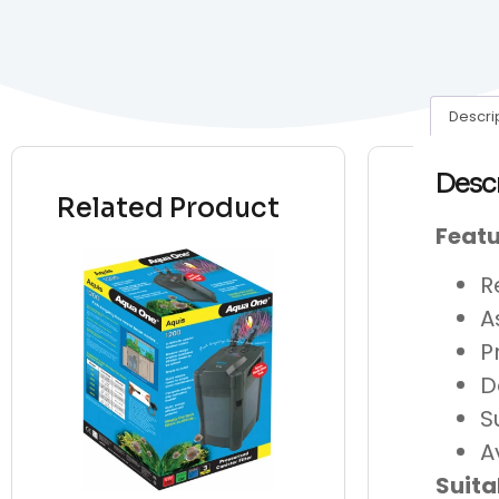
Descri
Desc
Related Product
Featu
R
A
P
D
S
A
Suita