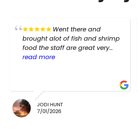
Went there and
brought alot of fish and shrimp
food the staff are great very
helpful there fish are very
read more
healthy i will be going back
there again keep up the good
work guys
JODI HUNT
7/01/2026