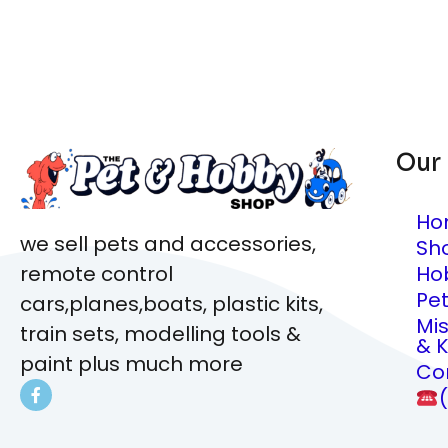
Our
Ho
we sell pets and accessories,
Sh
Ho
remote control
Pe
cars,planes,boats, plastic kits,
Mi
train sets, modelling tools &
& K
paint plus much more
Co