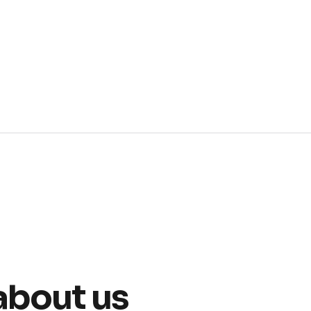
about us