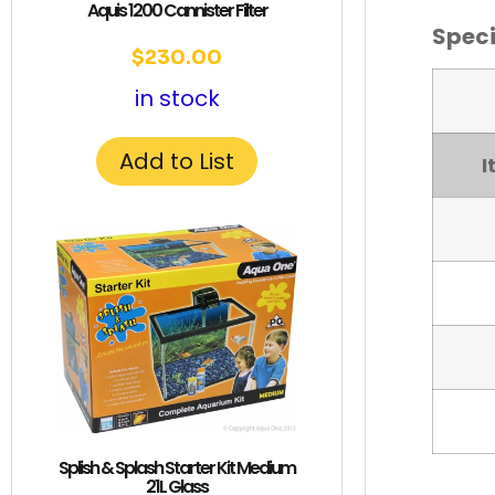
Aquis 1200 Cannister Filter
Speci
$
230.00
in stock
Add to List
I
Splish & Splash Starter Kit Medium
21L Glass