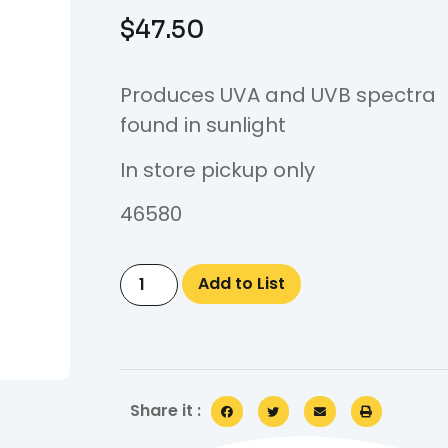
$
47.50
Produces UVA and UVB spectra
found in sunlight
In store pickup only
46580
Add to List
Share it :