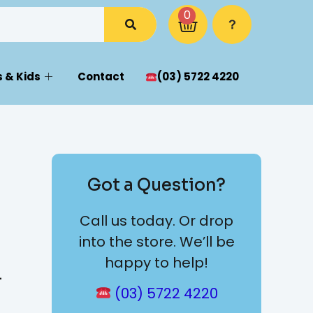
0
 & Kids
Contact
(03) 5722 4220
Got a Question?
Call us today. Or drop
into the store. We’ll be
happy to help!
4
(03) 5722 4220