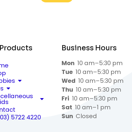
 Products
Business Hours
Mon
10 am–5:30 pm
me
Tue
10 am–5:30 pm
op
bbies
Wed
10 am–5:30 pm
ts
Thu
10 am–5:30 pm
scellaneous
Fri
10 am–5:30 pm
ids
Sat
10 am–1 pm
ntact
Sun
Closed
(03) 5722 4220