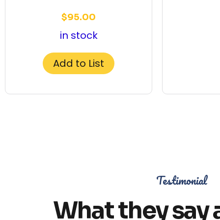
$
95.00
in stock
Add to List
Testimonial
What they say 