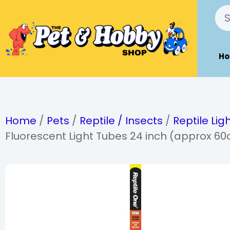
H
Home
/
Pets
/
Reptile / Insects
/
Reptile Lig
Fluorescent Light Tubes 24 inch (approx 6