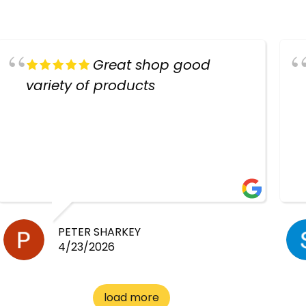
Great shop good
variety of products
PETER SHARKEY
4/23/2026
load more