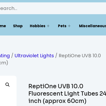
ome
Shop
Hobbies
Pets
Miscellaneous
hting
/
Ultraviolet Lights
/ ReptiOne UVB 10.0
0cm)
ReptiOne UVB 10.0
Fluorescent Light Tubes 2
inch (approx 60cm)