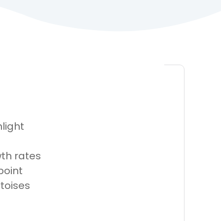
light
th rates
point
rtoises