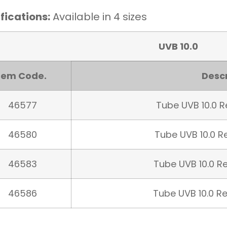
fications:
Available in 4 sizes
UVB 10.0
tem Code.
Descr
46577
Tube UVB 10.0 Re
46580
Tube UVB 10.0 Re
46583
Tube UVB 10.0 Re
46586
Tube UVB 10.0 Re