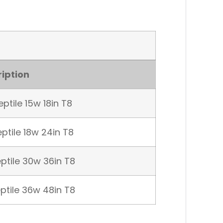
iption
ptile 15w 18in T8
ptile 18w 24in T8
ptile 30w 36in T8
ptile 36w 48in T8