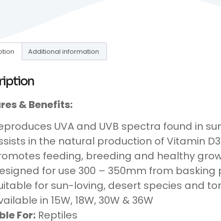
ption
Additional information
ription
res & Benefits:
eproduces UVA and UVB spectra found in sun
ssists in the natural production of Vitamin D3
romotes feeding, breeding and healthy grow
esigned for use 300 – 350mm from basking 
uitable for sun-loving, desert species and to
vailable in 15W, 18W, 30W & 36W
ble For:
Reptiles