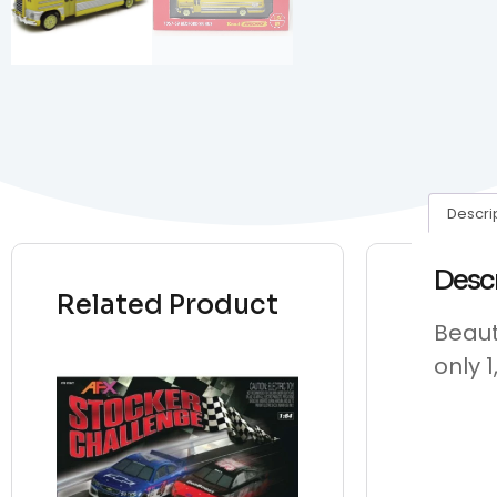
Descri
Desc
Related Product
Beaut
only 