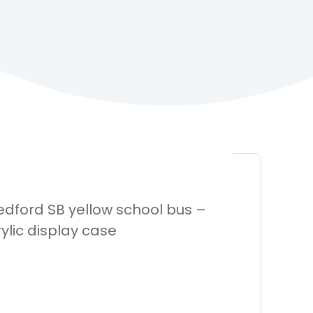
Bedford SB yellow school bus –
ylic display case