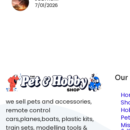
7/01/2026
Our
Ho
we sell pets and accessories,
Sh
Ho
remote control
Pe
cars,planes,boats, plastic kits,
Mi
train sets, modelling tools &