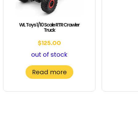
WL Toys 1/10 Scale RTR Crawler
Truck
$
125.00
out of stock
Read more