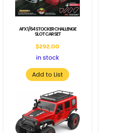
AFX 1/64 STOCKER CHALLENGE
SLOT CAR SET
$
292.00
in stock
Add to List