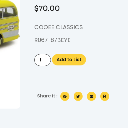
$
70.00
COOEE CLASSICS
R067 87BEYE
Add to List
Share it :