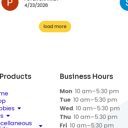
4/23/2026
load more
 Products
Business Hours
Mon
10 am–5:30 pm
me
Tue
10 am–5:30 pm
op
bbies
Wed
10 am–5:30 pm
ts
Thu
10 am–5:30 pm
scellaneous
Fri
10 am–5:30 pm