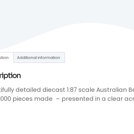
ption
Additional information
ription
ifully detailed diecast 1:87 scale Australian 
1,000 pieces made – presented in a clear acr