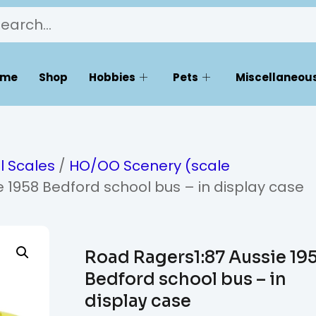
ome
Shop
Hobbies
Pets
Miscellaneous
l Scales
/
HO/OO Scenery (scale
 1958 Bedford school bus – in display case
Road Ragers1:87 Aussie 19
Bedford school bus – in
display case