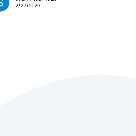
2/27/2026
cages. Heaps of food. And great
customer service! Spoke to me
the whole time about what rat I
wanted and where I came from.
Will definitely be coming here
every week!