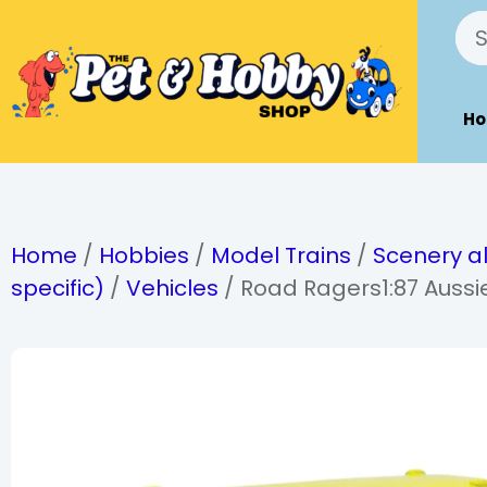
H
Home
/
Hobbies
/
Model Trains
/
Scenery al
specific)
/
Vehicles
/ Road Ragers1:87 Aussie