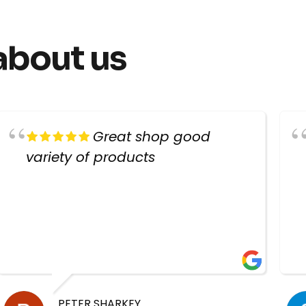
about us
Great shop good
variety of products
PETER SHARKEY