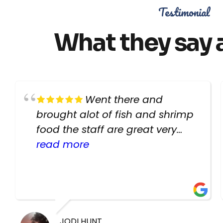
Testimonial
What they say 
Went there and
brought alot of fish and shrimp
food the staff are great very
helpful there fish are very
read more
healthy i will be going back
there again keep up the good
work guys
JODI HUNT