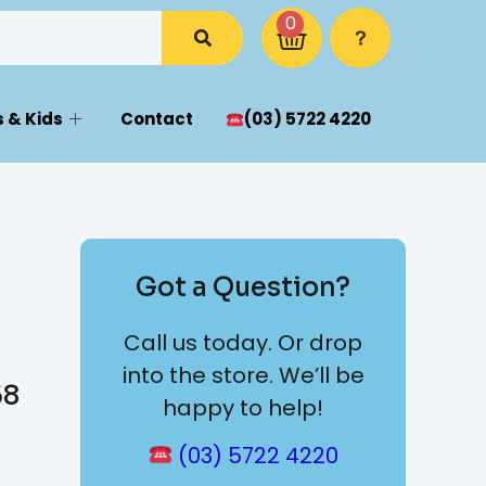
0
 & Kids
Contact
(03) 5722 4220
Got a Question?
Call us today. Or drop
into the store. We’ll be
58
happy to help!
(03) 5722 4220