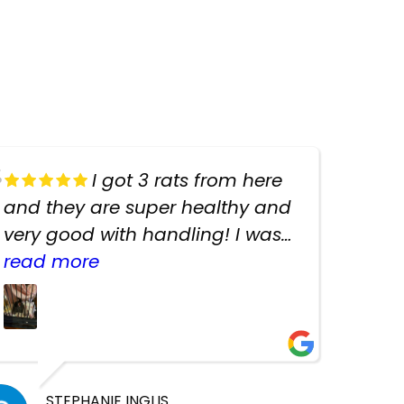
I got 3 rats from here
and they are super healthy and
very good with handling! I was
texting the owners for a couple
read more
days about the rats and they
had very quick replies. Had so
many stuff in the shop for
cheap! Basically anything you
need for any pets. Heaps of
STEPHANIE INGLIS