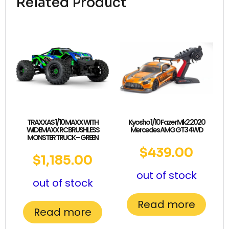
Related Product
TRAXXAS 1/10 MAXX WITH
Kyosho 1/10 Fazer Mk2 2020
WIDEMAXX RC BRUSHLESS
Mercedes AMG GT3 4WD
MONSTER TRUCK – GREEN
$
439.00
$
1,185.00
out of stock
out of stock
Read more
Read more