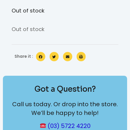
Out of stock
Out of stock
Share it :
Got a Question?
Call us today. Or drop into the store.
We’ll be happy to help!
(03) 5722 4220