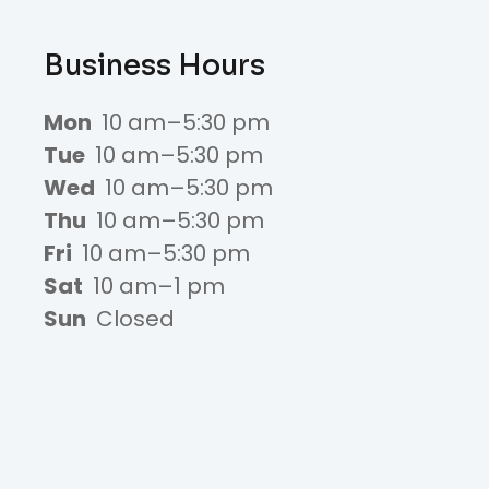
Business Hours
Mon
10 am–5:30 pm
Tue
10 am–5:30 pm
Wed
10 am–5:30 pm
Thu
10 am–5:30 pm
Fri
10 am–5:30 pm
Sat
10 am–1 pm
Sun
Closed