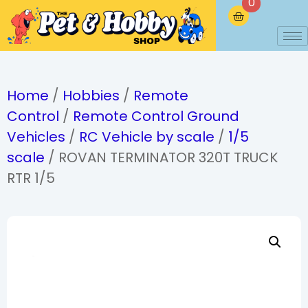
0
Home
/
Hobbies
/
Remote
Control
/
Remote Control Ground
Vehicles
/
RC Vehicle by scale
/
1/5
scale
/ ROVAN TERMINATOR 320T TRUCK
RTR 1/5