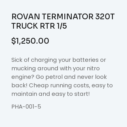
ROVAN TERMINATOR 320T
TRUCK RTR 1/5
$
1,250.00
Sick of charging your batteries or
mucking around with your nitro
engine? Go petrol and never look
back! Cheap running costs, easy to
maintain and easy to start!
PHA-001-5