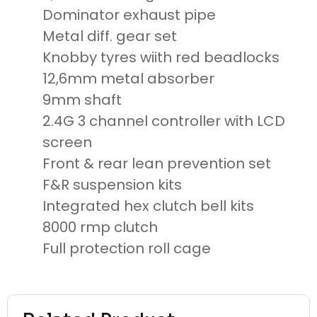
Dominator exhaust pipe
Metal diff. gear set
Knobby tyres wiith red beadlocks
12,6mm metal absorber
9mm shaft
2.4G 3 channel controller with LCD
screen
Front & rear lean prevention set
F&R suspension kits
Integrated hex clutch bell kits
8000 rmp clutch
Full protection roll cage