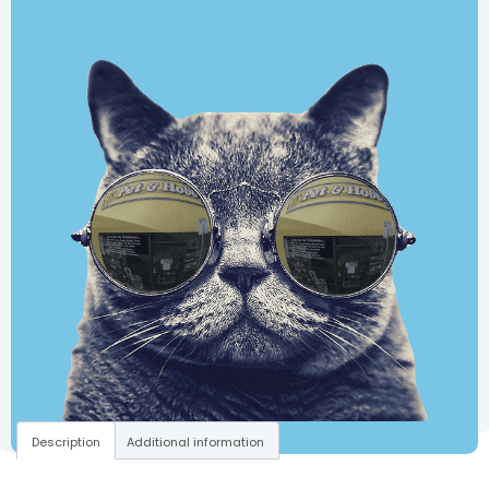
Description
Additional information