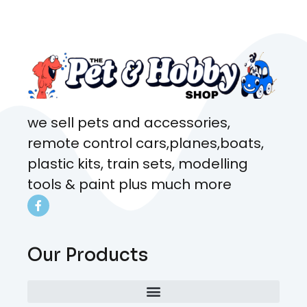
came from. Will definitely be
coming here every week!
we sell pets and accessories,
remote control cars,planes,boats,
plastic kits, train sets, modelling
tools & paint plus much more
Our Products