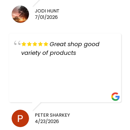
JODI HUNT
7/01/2026
Great shop good
variety of products
PETER SHARKEY
4/23/2026