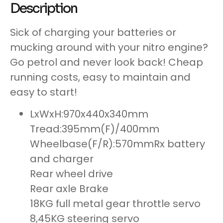
Description
Sick of charging your batteries or
mucking around with your nitro engine?
Go petrol and never look back! Cheap
running costs, easy to maintain and
easy to start!
LxWxH:970x440x340mm
Tread:395mm(F)/400mm
Wheelbase(F/R):570mmRx battery
and charger
Rear wheel drive
Rear axle Brake
18KG full metal gear throttle servo
8,45KG steering servo