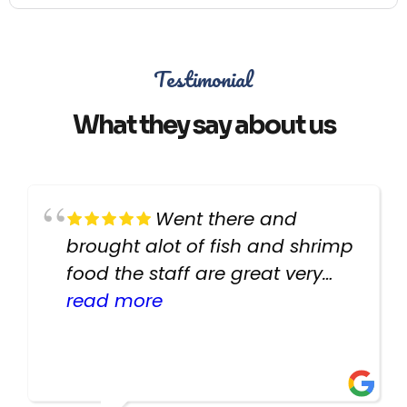
Testimonial
What they say about us
Went there and
brought alot of fish and shrimp
food the staff are great very
helpful there fish are very
read more
healthy i will be going back
there again keep up the good
work guys